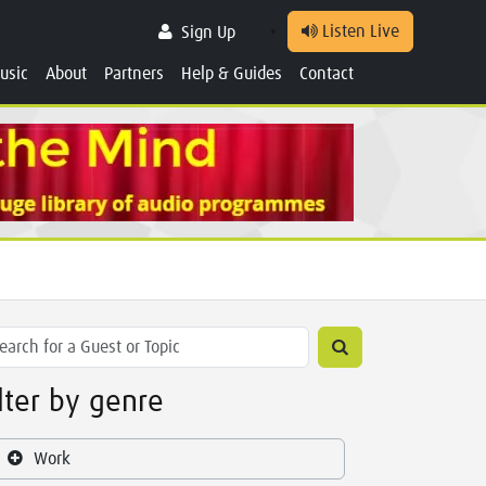
Listen Live
Sign Up
usic
About
Partners
Help & Guides
Contact
ilter by genre
Work