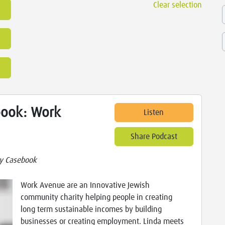
Clear selection
ook: Work
Listen
Share Podcast
y Casebook
Work Avenue are an Innovative Jewish
community charity helping people in creating
long term sustainable incomes by building
businesses or creating employment. Linda meets