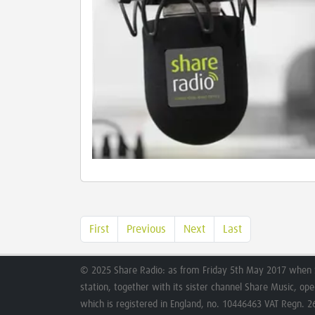
First
Previous
Next
Last
© 2025 Share Radio: as from Friday 5th May 2017 when 
station, together with its sister channel Share Music, op
which is registered in England, no. 10446463 VAT Regn. 