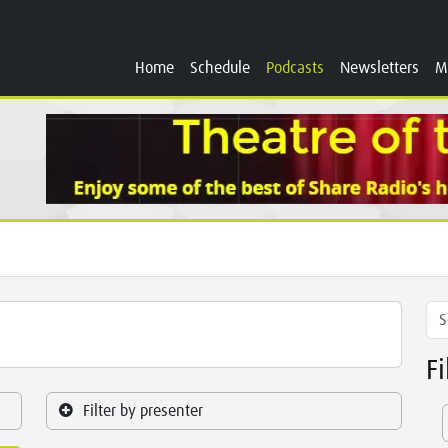
Home
Schedule
Podcasts
Newsletters
M
F
Filter by presenter