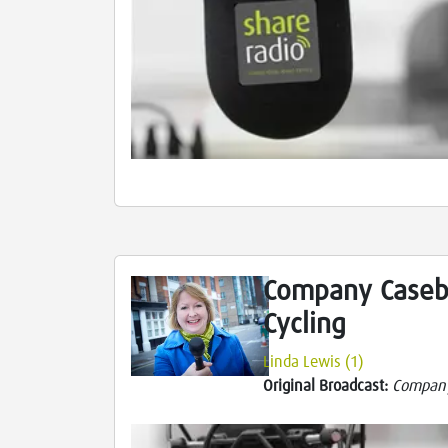
Company Caseb
Cycling
Linda Lewis (1)
Original Broadcast:
Compan