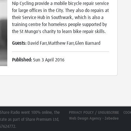
Nip Cycling provide a mobile bicycle repair service
for large offices in the City. They also do repairs at
their Service Hub in Southwark, which is also a
training centre for homeless people supported by
the St Mungo's charity to learn bike repair skills.
Guests:
David Farr,Matthew Farr,Glen Barnard
Published:
Sun 3 April 2016
Share Radio went 100% online, the
PRIVACY POLICY / UNSUBSCRIBE
COOK
Web Design Agency - Zebedee
erate as part of Share Premium Ltd,
267624772.