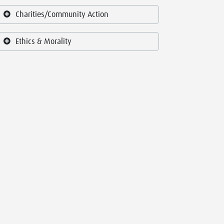
Charities/Community Action
Ethics & Morality