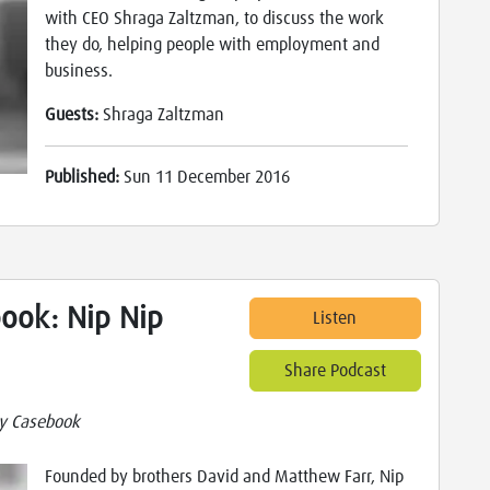
with CEO Shraga Zaltzman, to discuss the work
they do, helping people with employment and
business.
Guests:
Shraga Zaltzman
Published:
Sun 11 December 2016
ook: Nip Nip
Listen
Share Podcast
y Casebook
Founded by brothers David and Matthew Farr, Nip