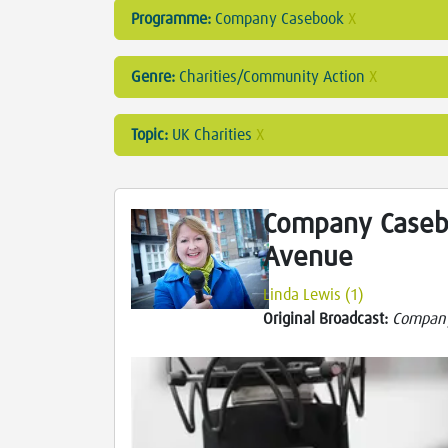
Programme:
Company Casebook
X
Genre:
Charities/Community Action
X
Topic:
UK Charities
X
Company Caseb
Avenue
Linda Lewis (1)
Original Broadcast:
Compan