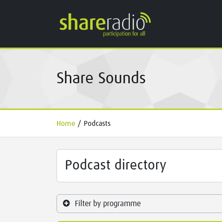
Share Sounds
Home
/
Podcasts
Podcast directory
Filter by programme