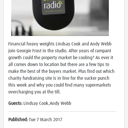
Financial heavy weights Lindsay Cook and Andy Webb
join Georgie Frost in the studio. After years of rampant
growth could the property market be cooling? As ever it
all comes down to location but there are a few tips to
make the best of the buyers market. Plus find out which
charity fundraising site is in line for the sucker punch
this week and why you could find many supermarkets
overcharging you at the till.
Guests:
Lindsay Cook,Andy Webb
Published:
Tue 7 March 2017