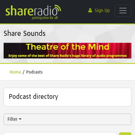
Sign Up
Share Sounds
Home
/
Podcasts
Podcast directory
Filter