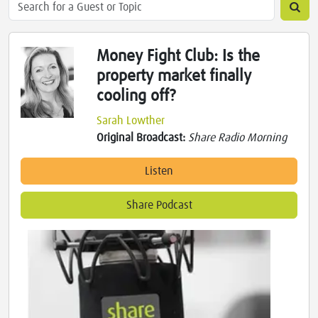
Money Fight Club: Is the
property market finally
cooling off?
Sarah Lowther
Original Broadcast:
Share Radio Morning
Listen
Share Podcast