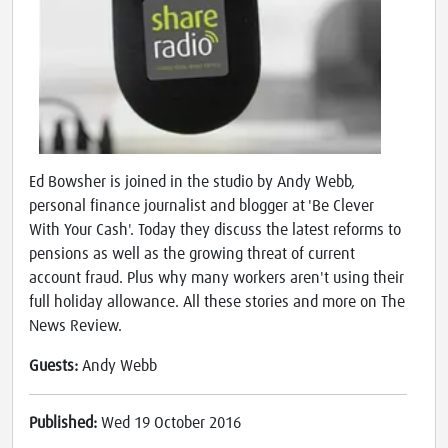
Ed Bowsher is joined in the studio by Andy Webb,
personal finance journalist and blogger at 'Be Clever
With Your Cash'. Today they discuss the latest reforms to
pensions as well as the growing threat of current
account fraud. Plus why many workers aren't using their
full holiday allowance. All these stories and more on The
News Review.
Guests:
Andy Webb
Published:
Wed 19 October 2016