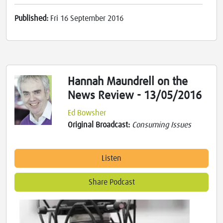
Published:
Fri 16 September 2016
Hannah Maundrell on the
News Review - 13/05/2016
Ed Bowsher
Original Broadcast:
Consuming Issues
Listen
Share Podcast