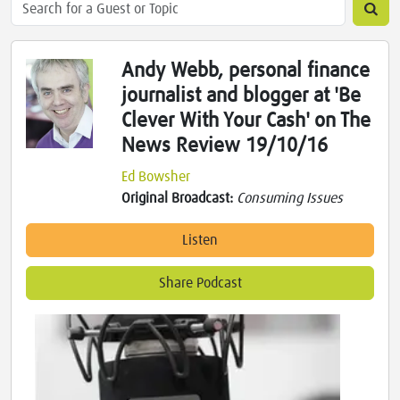
Andy Webb, personal finance
journalist and blogger at 'Be
Clever With Your Cash' on The
News Review 19/10/16
Ed Bowsher
Original Broadcast:
Consuming Issues
Listen
Share Podcast