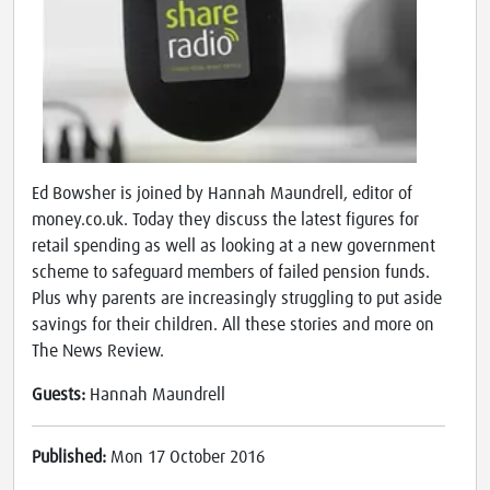
Ed Bowsher is joined by Hannah Maundrell, editor of
money.co.uk. Today they discuss the latest figures for
retail spending as well as looking at a new government
scheme to safeguard members of failed pension funds.
Plus why parents are increasingly struggling to put aside
savings for their children. All these stories and more on
The News Review.
Guests:
Hannah Maundrell
Published:
Mon 17 October 2016