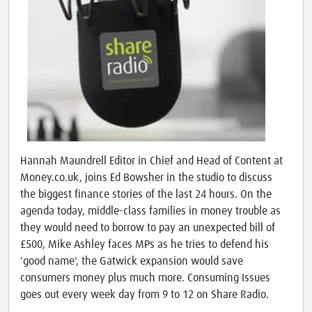
Hannah Maundrell Editor in Chief and Head of Content at
Money.co.uk, joins Ed Bowsher in the studio to discuss
the biggest finance stories of the last 24 hours. On the
agenda today, middle-class families in money trouble as
they would need to borrow to pay an unexpected bill of
£500, Mike Ashley faces MPs as he tries to defend his
'good name', the Gatwick expansion would save
consumers money plus much more. Consuming Issues
goes out every week day from 9 to 12 on Share Radio.