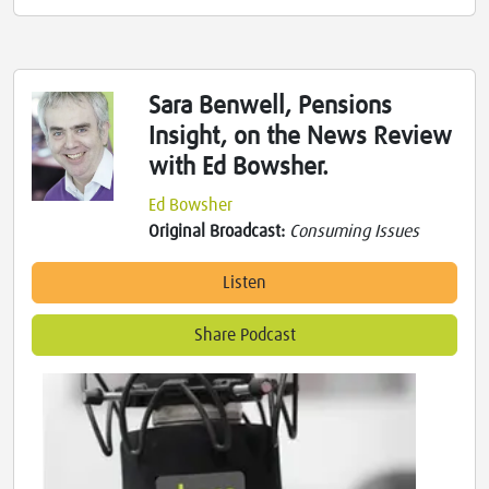
Sara Benwell, Pensions
Insight, on the News Review
with Ed Bowsher.
Ed Bowsher
Original Broadcast:
Consuming Issues
Listen
Share Podcast