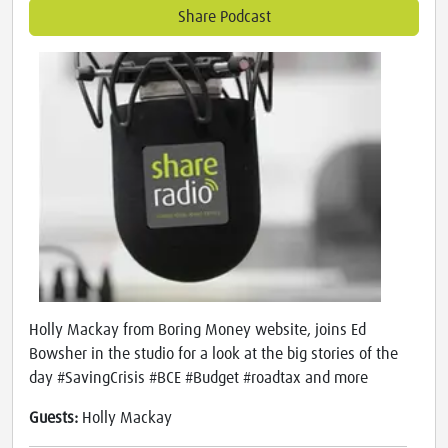
Share Podcast
Holly Mackay from Boring Money website, joins Ed
Bowsher in the studio for a look at the big stories of the
day #SavingCrisis #BCE #Budget #roadtax and more
Guests:
Holly Mackay