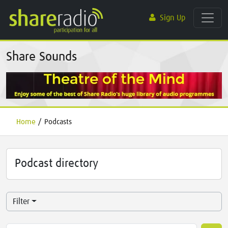
Sign Up
Share Sounds
Home
/
Podcasts
Podcast directory
Filter