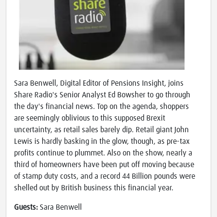
Sara Benwell, Digital Editor of Pensions Insight, joins
Share Radio's Senior Analyst Ed Bowsher to go through
the day's financial news. Top on the agenda, shoppers
are seemingly oblivious to this supposed Brexit
uncertainty, as retail sales barely dip. Retail giant John
Lewis is hardly basking in the glow, though, as pre-tax
profits continue to plummet. Also on the show, nearly a
third of homeowners have been put off moving because
of stamp duty costs, and a record 44 Billion pounds were
shelled out by British business this financial year.
Guests:
Sara Benwell