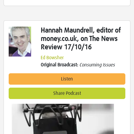
Hannah Maundrell, editor of
money.co.uk, on The News
Review 17/10/16
Ed Bowsher
Original Broadcast:
Consuming Issues
Listen
Share Podcast