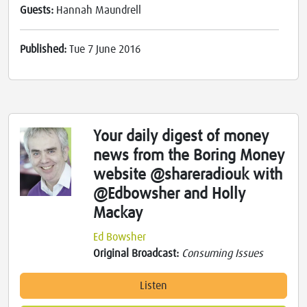
Guests:
Hannah Maundrell
Published:
Tue 7 June 2016
Your daily digest of money
news from the Boring Money
website @shareradiouk with
@Edbowsher and Holly
Mackay
Ed Bowsher
Original Broadcast:
Consuming Issues
Listen