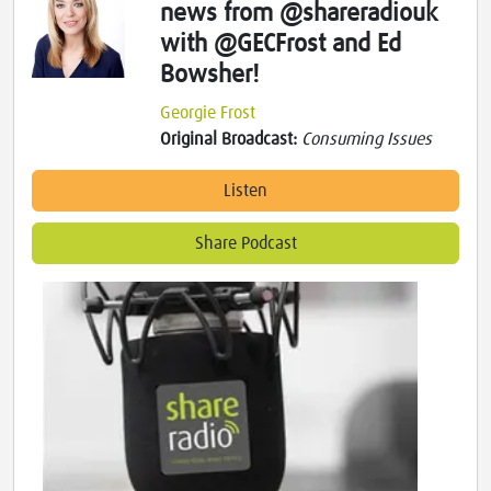
news from @shareradiouk
with @GECFrost and Ed
Bowsher!
Georgie Frost
Original Broadcast:
Consuming Issues
Listen
Share Podcast