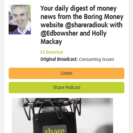
Your daily digest of money
news from the Boring Money
website @shareradiouk with
@Edbowsher and Holly
Mackay
Ed Bowsher
Original Broadcast:
Consuming Issues
Listen
Share Podcast