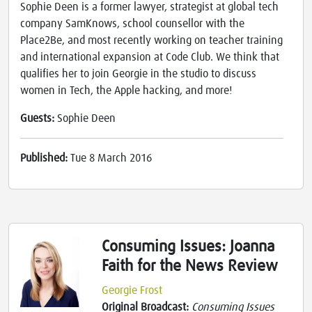
Sophie Deen is a former lawyer, strategist at global tech
company SamKnows, school counsellor with the
Place2Be, and most recently working on teacher training
and international expansion at Code Club. We think that
qualifies her to join Georgie in the studio to discuss
women in Tech, the Apple hacking, and more!
Guests:
Sophie Deen
Published:
Tue 8 March 2016
Consuming Issues: Joanna
Faith for the News Review
Georgie Frost
Original Broadcast:
Consuming Issues