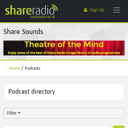
Sign Up
Share Sounds
Home
/
Podcasts
Podcast directory
Filter