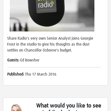
Share Radio's very own Senior Analyst joins Georgie
Frost in the studio to give his thoughts as the dust
settles on Chancellor Osborne's budget.
Guests:
Ed Bowsher
Published:
Thu 17 March 2016
What would you like to see