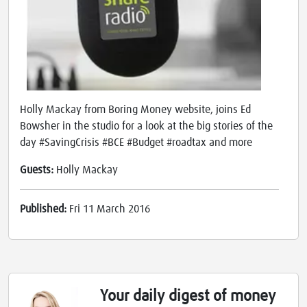
Holly Mackay from Boring Money website, joins Ed
Bowsher in the studio for a look at the big stories of the
day #SavingCrisis #BCE #Budget #roadtax and more
Guests:
Holly Mackay
Published:
Fri 11 March 2016
Your daily digest of money