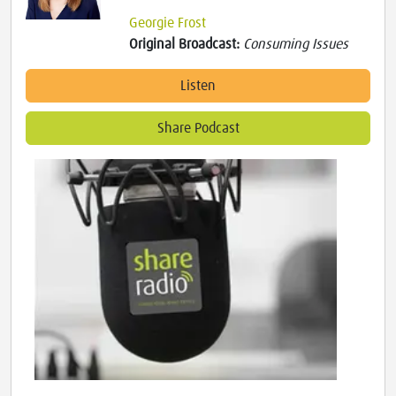
Georgie Frost
Original Broadcast:
Consuming Issues
Listen
Share Podcast