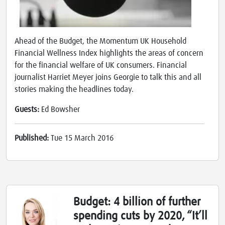
Ahead of the Budget, the Momentum UK Household
Financial Wellness Index highlights the areas of concern
for the financial welfare of UK consumers. Financial
journalist Harriet Meyer joins Georgie to talk this and all
stories making the headlines today.
Guests:
Ed Bowsher
Published:
Tue 15 March 2016
Budget: 4 billion of further
spending cuts by 2020, “It’ll