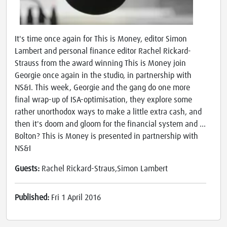
It's time once again for This is Money, editor Simon
Lambert and personal finance editor Rachel Rickard-
Strauss from the award winning This is Money join
Georgie once again in the studio, in partnership with
NS&I. This week, Georgie and the gang do one more
final wrap-up of ISA-optimisation, they explore some
rather unorthodox ways to make a little extra cash, and
then it's doom and gloom for the financial system and ...
Bolton? This is Money is presented in partnership with
NS&I
Guests:
Rachel Rickard-Straus,Simon Lambert
Published:
Fri 1 April 2016