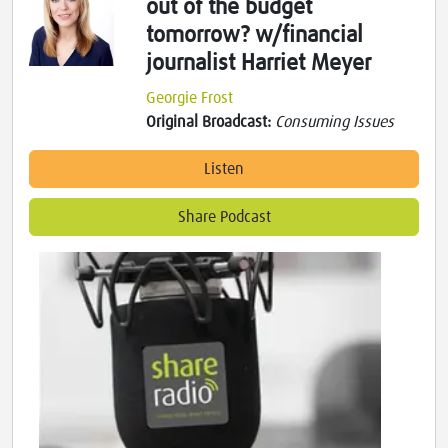
out of the budget
tomorrow? w/financial
journalist Harriet Meyer
Georgie Frost
Original Broadcast:
Consuming Issues
Listen
Share Podcast