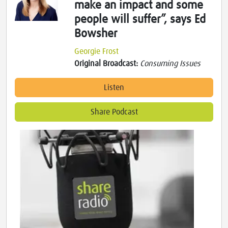
make an impact and some
people will suffer”, says Ed
Bowsher
Georgie Frost
Original Broadcast:
Consuming Issues
Listen
Share Podcast