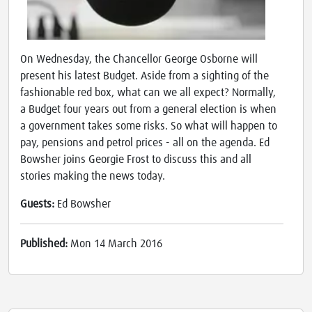
On Wednesday, the Chancellor George Osborne will
present his latest Budget. Aside from a sighting of the
fashionable red box, what can we all expect? Normally,
a Budget four years out from a general election is when
a government takes some risks. So what will happen to
pay, pensions and petrol prices - all on the agenda. Ed
Bowsher joins Georgie Frost to discuss this and all
stories making the news today.
Guests:
Ed Bowsher
Published:
Mon 14 March 2016