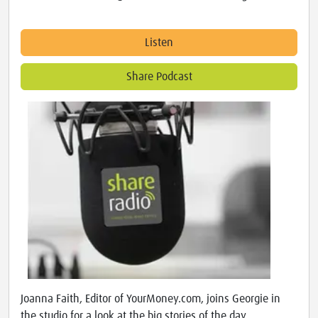
Listen
Share Podcast
Joanna Faith, Editor of YourMoney.com, joins Georgie in
the studio for a look at the big stories of the day.