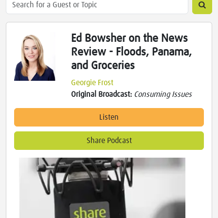
Ed Bowsher on the News
Review - Floods, Panama,
and Groceries
Georgie Frost
Original Broadcast:
Consuming Issues
Listen
Share Podcast