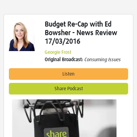
Budget Re-Cap with Ed
Bowsher - News Review
17/03/2016
Georgie Frost
Original Broadcast:
Consuming Issues
Listen
Share Podcast