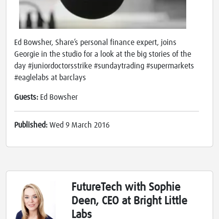
Ed Bowsher, Share’s personal finance expert, joins
Georgie in the studio for a look at the big stories of the
day #juniordoctorsstrike #sundaytrading #supermarkets
#eaglelabs at barclays
Guests:
Ed Bowsher
Published:
Wed 9 March 2016
FutureTech with Sophie
Deen, CEO at Bright Little
Labs