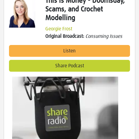
This is Money - Doomsday,
Scams, and Crochet
Modelling
Georgie Frost
Original Broadcast:
Consuming Issues
Listen
Share Podcast