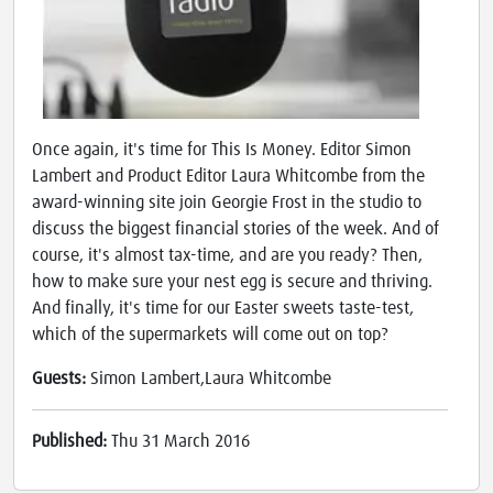
Once again, it's time for This Is Money. Editor Simon
Lambert and Product Editor Laura Whitcombe from the
award-winning site join Georgie Frost in the studio to
discuss the biggest financial stories of the week. And of
course, it's almost tax-time, and are you ready? Then,
how to make sure your nest egg is secure and thriving.
And finally, it's time for our Easter sweets taste-test,
which of the supermarkets will come out on top?
Guests:
Simon Lambert,Laura Whitcombe
Published:
Thu 31 March 2016