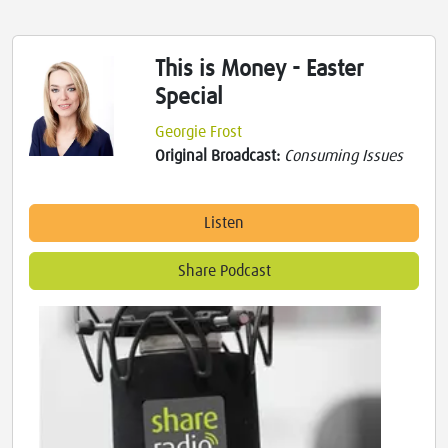
This is Money - Easter
Special
Georgie Frost
Original Broadcast:
Consuming Issues
Listen
Share Podcast