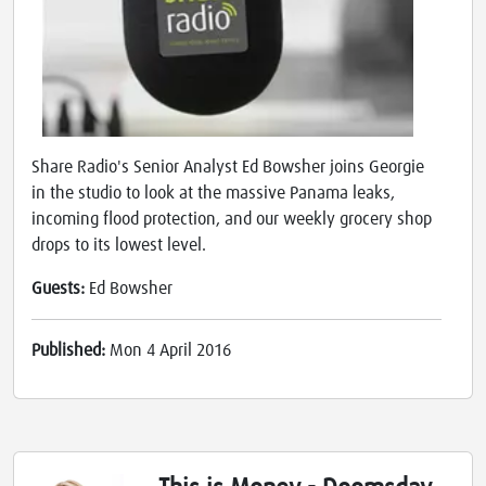
Share Radio's Senior Analyst Ed Bowsher joins Georgie
in the studio to look at the massive Panama leaks,
incoming flood protection, and our weekly grocery shop
drops to its lowest level.
Guests:
Ed Bowsher
Published:
Mon 4 April 2016