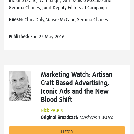
the one brand, 'Campaign', with Maisie McCabe and
Gemma Charles, Joint Deputy Editors at Campaign.
Guests:
Chris Daly,Maisie McCabe,Gemma Charles
Published:
Sun 22 May 2016
Marketing Watch: Artisan
Craft Based Advertising,
Iconic Ads and the New
Blood Shift
Nick Peters
Original Broadcast:
Marketing Watch
Listen