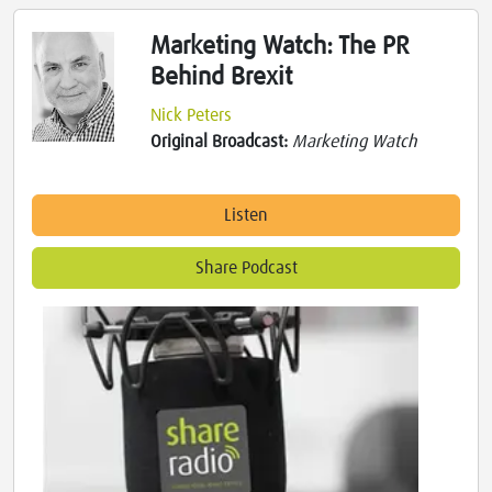
Marketing Watch: The PR
Behind Brexit
Nick Peters
Original Broadcast:
Marketing Watch
Listen
Share Podcast