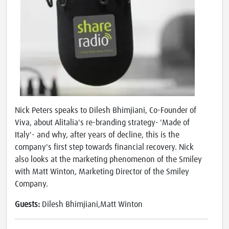
Nick Peters speaks to Dilesh Bhimjiani, Co-Founder of
Viva, about Alitalia's re-branding strategy- 'Made of
Italy'- and why, after years of decline, this is the
company's first step towards financial recovery. Nick
also looks at the marketing phenomenon of the Smiley
with Matt Winton, Marketing Director of the Smiley
Company.
Guests:
Dilesh Bhimjiani,Matt Winton