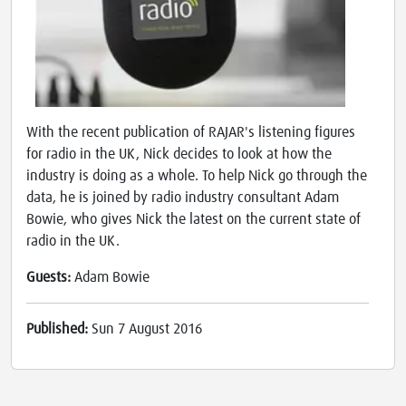
With the recent publication of RAJAR's listening figures
for radio in the UK, Nick decides to look at how the
industry is doing as a whole. To help Nick go through the
data, he is joined by radio industry consultant Adam
Bowie, who gives Nick the latest on the current state of
radio in the UK.
Guests:
Adam Bowie
Published:
Sun 7 August 2016