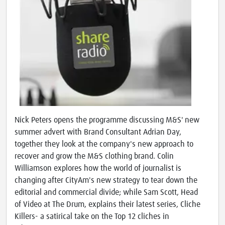
Nick Peters opens the programme discussing M&S' new
summer advert with Brand Consultant Adrian Day,
together they look at the company's new approach to
recover and grow the M&S clothing brand. Colin
Williamson explores how the world of journalist is
changing after CityAm's new strategy to tear down the
editorial and commercial divide; while Sam Scott, Head
of Video at The Drum, explains their latest series, Cliche
Killers- a satirical take on the Top 12 cliches in