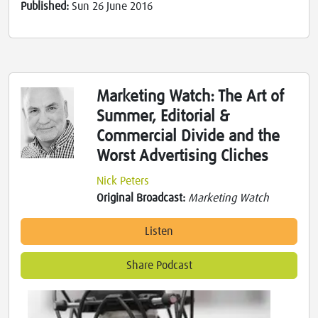
Published:
Sun 26 June 2016
Marketing Watch: The Art of
Summer, Editorial &
Commercial Divide and the
Worst Advertising Cliches
Nick Peters
Original Broadcast:
Marketing Watch
Listen
Share Podcast