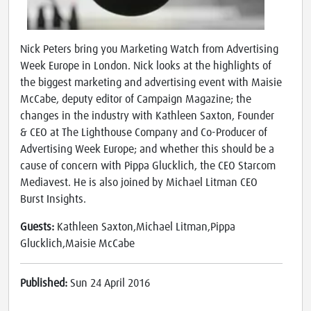
Nick Peters bring you Marketing Watch from Advertising
Week Europe in London. Nick looks at the highlights of
the biggest marketing and advertising event with Maisie
McCabe, deputy editor of Campaign Magazine; the
changes in the industry with Kathleen Saxton, Founder
& CEO at The Lighthouse Company and Co-Producer of
Advertising Week Europe; and whether this should be a
cause of concern with Pippa Glucklich, the CEO Starcom
Mediavest. He is also joined by Michael Litman CEO
Burst Insights.
Guests:
Kathleen Saxton,Michael Litman,Pippa
Glucklich,Maisie McCabe
Published:
Sun 24 April 2016