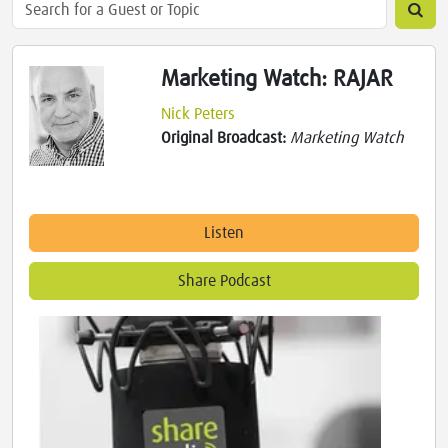
Marketing Watch: RAJAR
Nick Peters
Original Broadcast:
Marketing Watch
Listen
Share Podcast