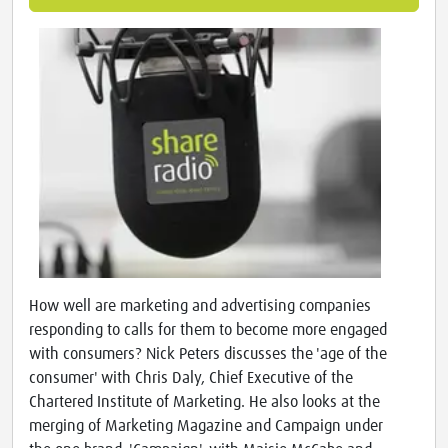
How well are marketing and advertising companies
responding to calls for them to become more engaged
with consumers? Nick Peters discusses the 'age of the
consumer' with Chris Daly, Chief Executive of the
Chartered Institute of Marketing. He also looks at the
merging of Marketing Magazine and Campaign under