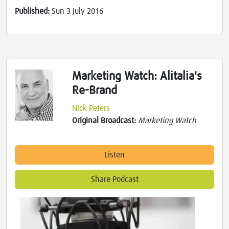
Published:
Sun 3 July 2016
Marketing Watch: Alitalia's
Re-Brand
Nick Peters
Original Broadcast:
Marketing Watch
Listen
Share Podcast