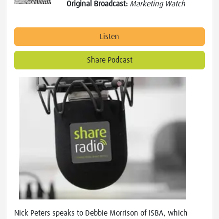
Original Broadcast:
Marketing Watch
Listen
Share Podcast
Nick Peters speaks to Debbie Morrison of ISBA, which