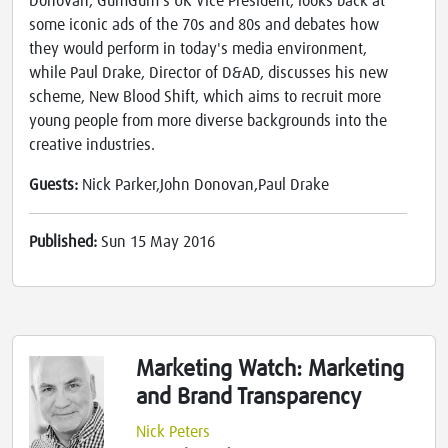
Donovan, GumGum's UK Vice President, looks back at
some iconic ads of the 70s and 80s and debates how
they would perform in today's media environment,
while Paul Drake, Director of D&AD, discusses his new
scheme, New Blood Shift, which aims to recruit more
young people from more diverse backgrounds into the
creative industries.
Guests:
Nick Parker,John Donovan,Paul Drake
Published:
Sun 15 May 2016
Marketing Watch: Marketing
and Brand Transparency
Nick Peters