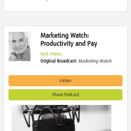
Marketing Watch:
Productivity and Pay
Nick Peters
Original Broadcast:
Marketing Watch
Listen
Share Podcast