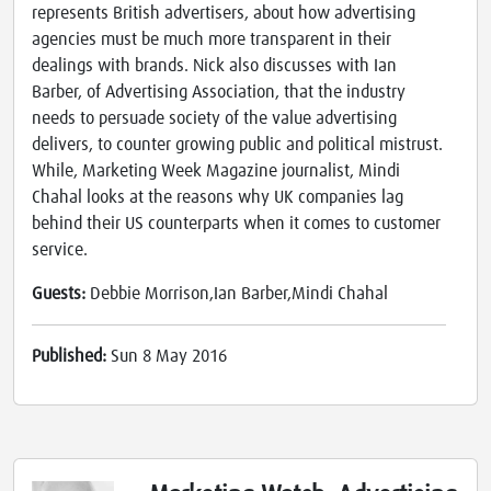
represents British advertisers, about how advertising
agencies must be much more transparent in their
dealings with brands. Nick also discusses with Ian
Barber, of Advertising Association, that the industry
needs to persuade society of the value advertising
delivers, to counter growing public and political mistrust.
While, Marketing Week Magazine journalist, Mindi
Chahal looks at the reasons why UK companies lag
behind their US counterparts when it comes to customer
service.
Guests:
Debbie Morrison,Ian Barber,Mindi Chahal
Published:
Sun 8 May 2016