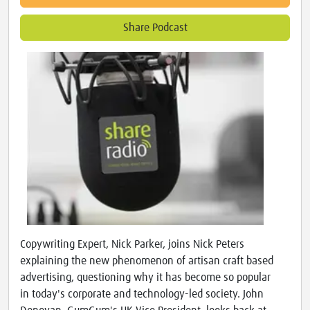
Share Podcast
Copywriting Expert, Nick Parker, joins Nick Peters
explaining the new phenomenon of artisan craft based
advertising, questioning why it has become so popular
in today's corporate and technology-led society. John