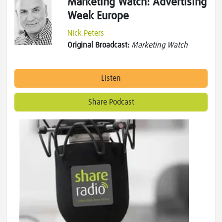
Marketing Watch: Advertising
Week Europe
Nick Peters
Original Broadcast:
Marketing Watch
Listen
Share Podcast