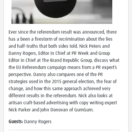
Ever since the referendum result was announced, there
has a been a firestorm of recrimination about the lies
and half-truths that both sides told. Nick Peters and
Danny Rogers, Editor in Chief at PR Week and Group
Editor in Chief at The Brand Republic Group, discuss what
the EU Referendum campaign means from a PR expert’s
perspective. Danny also compares one of the PR
strategies used in the 2015 general election, the fear of
change, and how this same approach achieved very
different results in the referendum. Nick also looks at
artisan craft-based advertising with copy writing expert
Nick Parker and John Donovan of GumGum.
Guests:
Danny Rogers