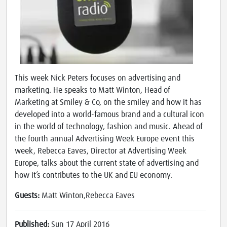
This week Nick Peters focuses on advertising and
marketing. He speaks to Matt Winton, Head of
Marketing at Smiley & Co, on the smiley and how it has
developed into a world-famous brand and a cultural icon
in the world of technology, fashion and music. Ahead of
the fourth annual Advertising Week Europe event this
week, Rebecca Eaves, Director at Advertising Week
Europe, talks about the current state of advertising and
how it’s contributes to the UK and EU economy.
Guests:
Matt Winton,Rebecca Eaves
Published:
Sun 17 April 2016