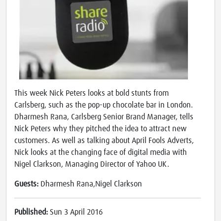
This week Nick Peters looks at bold stunts from
Carlsberg, such as the pop-up chocolate bar in London.
Dharmesh Rana, Carlsberg Senior Brand Manager, tells
Nick Peters why they pitched the idea to attract new
customers. As well as talking about April Fools Adverts,
Nick looks at the changing face of digital media with
Nigel Clarkson, Managing Director of Yahoo UK.
Guests:
Dharmesh Rana,Nigel Clarkson
Published:
Sun 3 April 2016