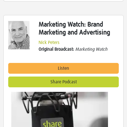
Marketing Watch: Brand
Marketing and Advertising
Nick Peters
Original Broadcast:
Marketing Watch
Listen
Share Podcast