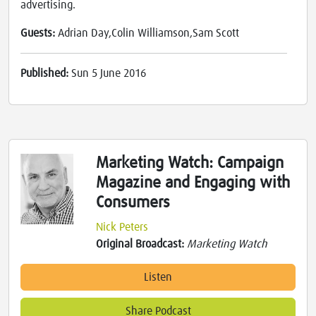
advertising.
Guests:
Adrian Day,Colin Williamson,Sam Scott
Published:
Sun 5 June 2016
Marketing Watch: Campaign
Magazine and Engaging with
Consumers
Nick Peters
Original Broadcast:
Marketing Watch
Listen
Share Podcast