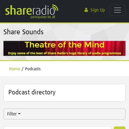
Sign Up
Share Sounds
Home
/
Podcasts
Podcast directory
Filter