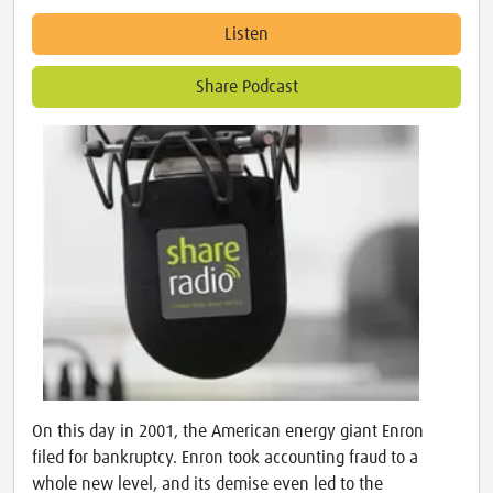
Listen
Share Podcast
On this day in 2001, the American energy giant Enron
filed for bankruptcy. Enron took accounting fraud to a
whole new level, and its demise even led to the