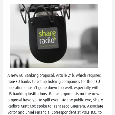
A new EU Banking proposal, Article 21b, which requires
non-EU banks to set up holding companies for their EU
operations hasn't gone down too well, especially with
US banking institutions. But as arguments on the new
proposal have yet to spill over into the public eye, Share
Radio's Matt Cox spoke to Francesco Guerrera, Associate
Editor and Chief Financial Correspondent at POLITICO, to