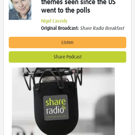
themes seen since the US
went to the polls
Nigel Cassidy
Original Broadcast:
Share Radio Breakfast
Listen
Share Podcast