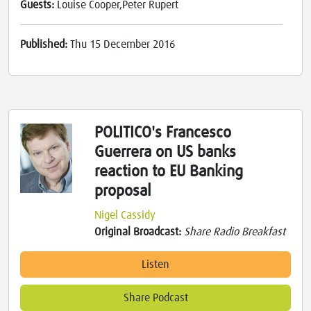
Guests:
Louise Cooper,Peter Rupert
Published:
Thu 15 December 2016
POLITICO's Francesco
Guerrera on US banks
reaction to EU Banking
proposal
Nigel Cassidy
Original Broadcast:
Share Radio Breakfast
Listen
Share Podcast