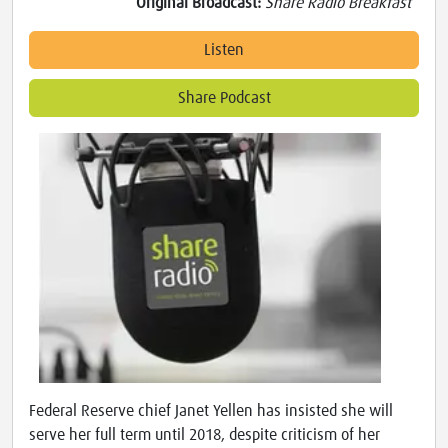
Original Broadcast:
Share Radio Breakfast
Listen
Share Podcast
Federal Reserve chief Janet Yellen has insisted she will
serve her full term until 2018, despite criticism of her