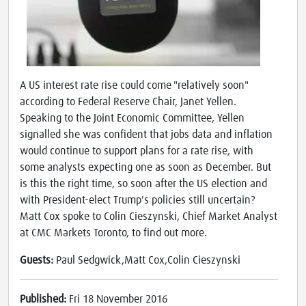
A US interest rate rise could come "relatively soon"
according to Federal Reserve Chair, Janet Yellen.
Speaking to the Joint Economic Committee, Yellen
signalled she was confident that jobs data and inflation
would continue to support plans for a rate rise, with
some analysts expecting one as soon as December. But
is this the right time, so soon after the US election and
with President-elect Trump's policies still uncertain?
Matt Cox spoke to Colin Cieszynski, Chief Market Analyst
at CMC Markets Toronto, to find out more.
Guests:
Paul Sedgwick,Matt Cox,Colin Cieszynski
Published:
Fri 18 November 2016