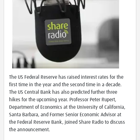
The US Federal Reserve has raised interest rates for the
first time in the year and the second time in a decade.
The US Central Bank has also predicted further three
hikes for the upcoming year. Professor Peter Rupert,
Department of Economics at the University of California,
Santa Barbara, and Former Senior Economic Advisor at
the Federal Reserve Bank, joined Share Radio to discuss
the announcement.