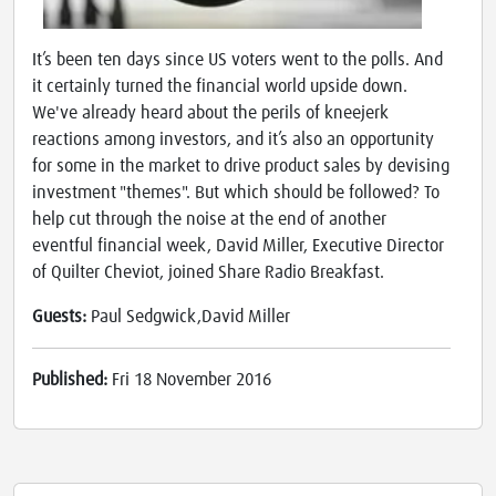
It’s been ten days since US voters went to the polls. And
it certainly turned the financial world upside down.
We've already heard about the perils of kneejerk
reactions among investors, and it’s also an opportunity
for some in the market to drive product sales by devising
investment "themes". But which should be followed? To
help cut through the noise at the end of another
eventful financial week, David Miller, Executive Director
of Quilter Cheviot, joined Share Radio Breakfast.
Guests:
Paul Sedgwick,David Miller
Published:
Fri 18 November 2016