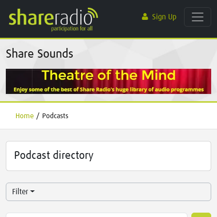
Sign Up
Share Sounds
Home
/
Podcasts
Podcast directory
Filter