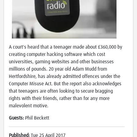
A court's heard that a teenager made about £360,000 by
creating computer hacking software which cost
universities, gaming websites and other businesses
millions of pounds. 20 year old Adam Mudd from
Hertfordshire, has already admitted offences under the
Computer Misuse Act. But the report also acknowledges
that teenagers are often looking to secure bragging
rights with their friends, rather than for any more
malevolent motive.
Guests:
Phil Beckett
Published:
Tue 25 April 2017