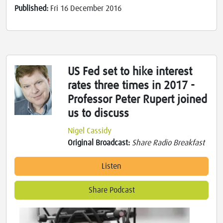
Published:
Fri 16 December 2016
US Fed set to hike interest
rates three times in 2017 -
Professor Peter Rupert joined
us to discuss
Nigel Cassidy
Original Broadcast:
Share Radio Breakfast
Listen
Share Podcast