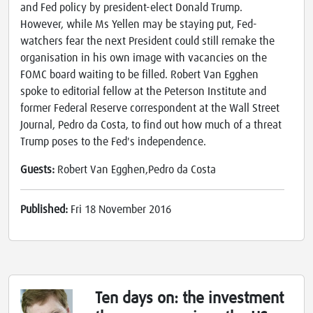
and Fed policy by president-elect Donald Trump.
However, while Ms Yellen may be staying put, Fed-
watchers fear the next President could still remake the
organisation in his own image with vacancies on the
FOMC board waiting to be filled. Robert Van Egghen
spoke to editorial fellow at the Peterson Institute and
former Federal Reserve correspondent at the Wall Street
Journal, Pedro da Costa, to find out how much of a threat
Trump poses to the Fed's independence.
Guests:
Robert Van Egghen,Pedro da Costa
Published:
Fri 18 November 2016
Ten days on: the investment