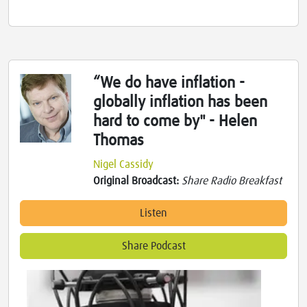
“We do have inflation -
globally inflation has been
hard to come by" - Helen
Thomas
Nigel Cassidy
Original Broadcast:
Share Radio Breakfast
Listen
Share Podcast