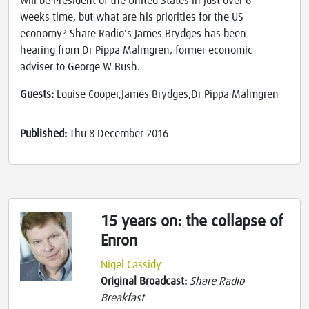
will be President of the United States in just over 6
weeks time, but what are his priorities for the US
economy? Share Radio's James Brydges has been
hearing from Dr Pippa Malmgren, former economic
adviser to George W Bush.
Guests:
Louise Cooper,James Brydges,Dr Pippa Malmgren
Published:
Thu 8 December 2016
15 years on: the collapse of
Enron
Nigel Cassidy
Original Broadcast:
Share Radio
Breakfast