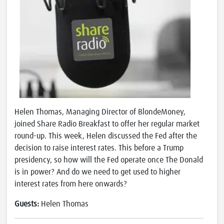
Helen Thomas, Managing Director of BlondeMoney,
joined Share Radio Breakfast to offer her regular market
round-up. This week, Helen discussed the Fed after the
decision to raise interest rates. This before a Trump
presidency, so how will the Fed operate once The Donald
is in power? And do we need to get used to higher
interest rates from here onwards?
Guests:
Helen Thomas