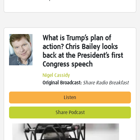
What is Trump’s plan of
action? Chris Bailey looks
back at the President’s first
Congress speech
Nigel Cassidy
Original Broadcast:
Share Radio Breakfast
Listen
Share Podcast