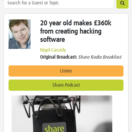
20 year old makes £360k
from creating hacking
software
Nigel Cassidy
Original Broadcast:
Share Radio Breakfast
Listen
Share Podcast