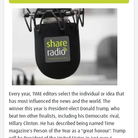
Every year, TIME editors select the individual or idea that
has most influenced the news and the world. The
winner this year is President-elect Donald Trump, who
beat ten other finalists, including his Democratic rival,
Hillary Clinton. He has described being named Time
magazine's Person of the Year as a "great honour". Trump