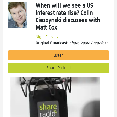
When will we see a US
interest rate rise? Colin
Cieszynski discusses with
Matt Cox
Nigel Cassidy
Original Broadcast:
Share Radio Breakfast
Listen
Share Podcast