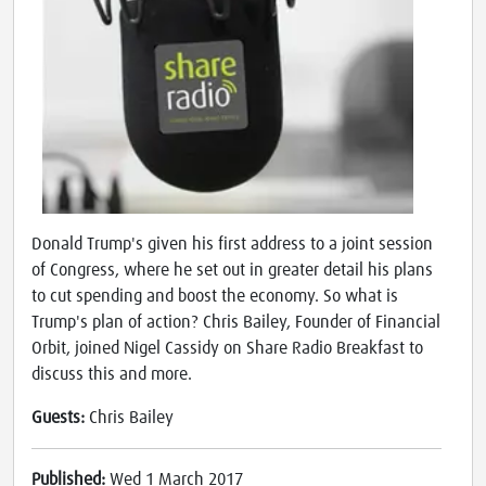
Donald Trump's given his first address to a joint session
of Congress, where he set out in greater detail his plans
to cut spending and boost the economy. So what is
Trump's plan of action? Chris Bailey, Founder of Financial
Orbit, joined Nigel Cassidy on Share Radio Breakfast to
discuss this and more.
Guests:
Chris Bailey
Published:
Wed 1 March 2017