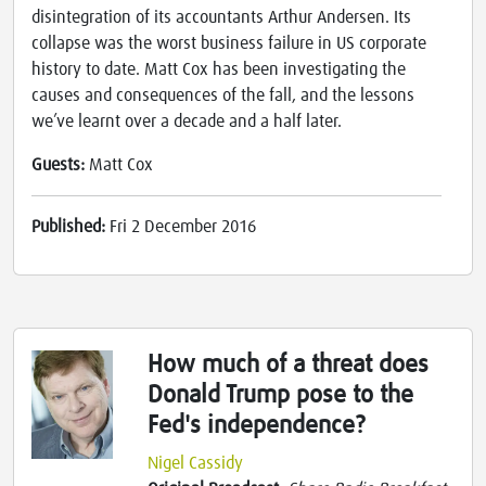
disintegration of its accountants Arthur Andersen. Its
collapse was the worst business failure in US corporate
history to date. Matt Cox has been investigating the
causes and consequences of the fall, and the lessons
we’ve learnt over a decade and a half later.
Guests:
Matt Cox
Published:
Fri 2 December 2016
How much of a threat does
Donald Trump pose to the
Fed's independence?
Nigel Cassidy