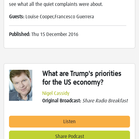
see what all the quiet complaints were about.
Guests:
Louise Cooper,Francesco Guerrera
Published:
Thu 15 December 2016
What are Trump's priorities
for the US economy?
Nigel Cassidy
Original Broadcast:
Share Radio Breakfast
Listen
Share Podcast