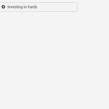
Investing in Funds