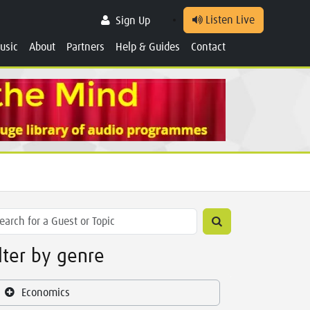
Listen Live
Sign Up
usic
About
Partners
Help & Guides
Contact
ilter by genre
Economics