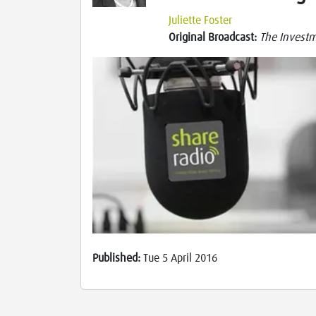
Juliette Foster
Original Broadcast:
The Investme
Published:
Tue 5 April 2016