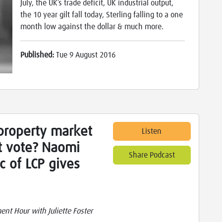
July, the UK’s trade deficit, UK industrial output,
the 10 year gilt fall today, Sterling falling to a one
month low against the dollar & much more.
Published:
Tue 9 August 2016
property market
Listen
it vote? Naomi
Share Podcast
c of LCP gives
nt Hour with Juliette Foster