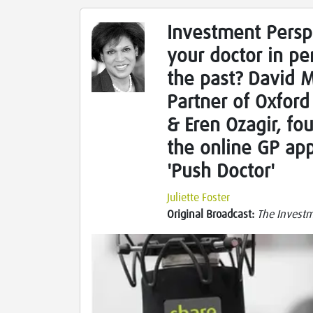
Investment Persp
your doctor in pe
the past? David 
Partner of Oxford 
& Eren Ozagir, fo
the online GP ap
'Push Doctor'
Juliette Foster
Original Broadcast:
The Investme