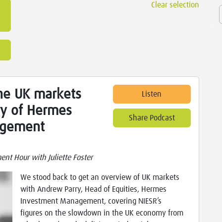
Clear selection
he UK markets
Listen
ry of Hermes
Share Podcast
agement
nt Hour with Juliette Foster
We stood back to get an overview of UK markets
with Andrew Parry, Head of Equities, Hermes
Investment Management, covering NIESR’s
figures on the slowdown in the UK economy from