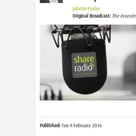
Juliette Foster
Original Broadcast:
The Investme
Published:
Tue 9 February 2016