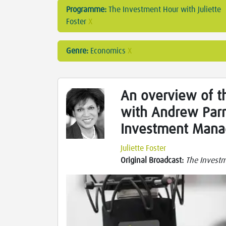
Programme:
The Investment Hour with Juliette
Foster
X
Genre:
Economics
X
An overview of t
with Andrew Par
Investment Man
Juliette Foster
Original Broadcast:
The Investme