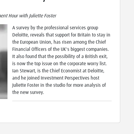
nt Hour with Juliette Foster
A survey by the professional services group
Deloitte, reveals that support for Britain to stay in
the European Union, has risen among the Chief
Financial Officers of the UK's biggest companies.
It also found that the possibility of a British exit,
is now the top issue on the corporate worry list.
Ian Stewart, is the Chief Economist at Deloitte,
and he joined Investment Perspectives host
Juliette Foster in the studio for more analysis of
the new survey.