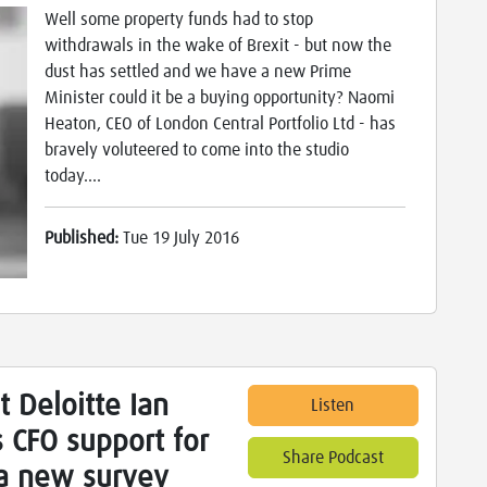
Well some property funds had to stop
withdrawals in the wake of Brexit - but now the
dust has settled and we have a new Prime
Minister could it be a buying opportunity? Naomi
Heaton, CEO of London Central Portfolio Ltd - has
bravely voluteered to come into the studio
today....
Published:
Tue 19 July 2016
t Deloitte Ian
Listen
 CFO support for
Share Podcast
 a new survey