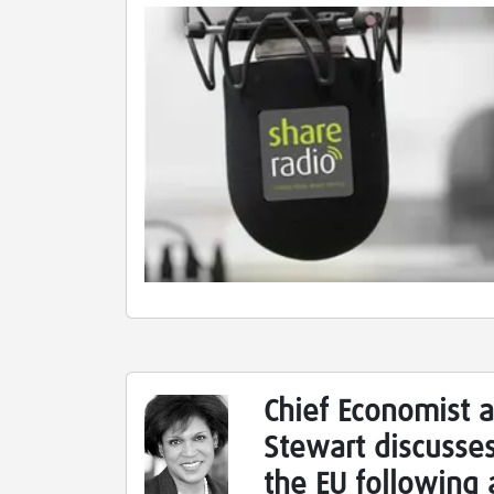
Chief Economist a
Stewart discusses
the EU following