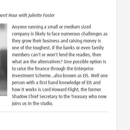
nt Hour with Juliette Foster
Anyone running a small or medium sized
company is likely to face numerous challenges as
they grow their business and raising money is
one of the toughest. If the banks or even family
members can't or won't lend the readies, then
what are the alternatives? One possible option is
to raise the finance through the Enterprise
Investment Scheme...also known as EIS. Well one
person with a first hand knowledge of EIS and
how it works is Lord Howard Flight, the former
Shadow Chief Secretary to the Treasury who now
joins us in the studio.