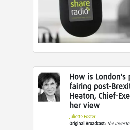
How is London's 
fairing post-Brex
Heaton, Chief-Exe
her view
Juliette Foster
Original Broadcast:
The Investme