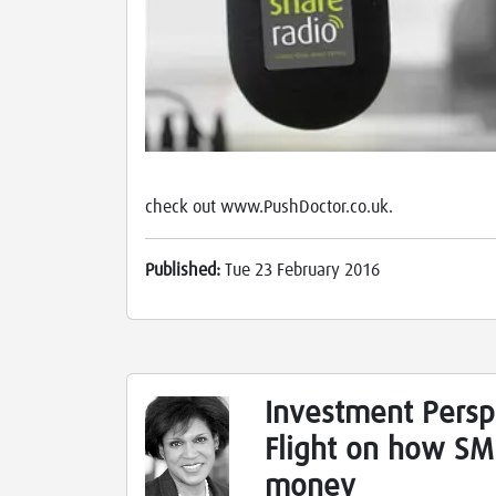
check out www.PushDoctor.co.uk.
Published:
Tue 23 February 2016
Investment Persp
Flight on how SME
money