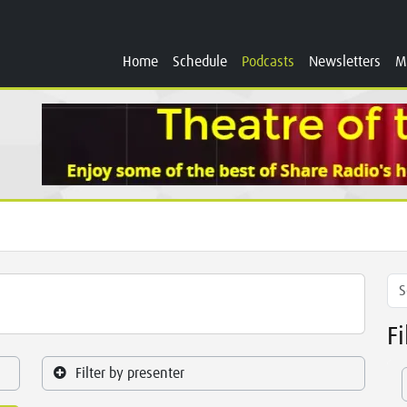
Home
Schedule
Podcasts
Newsletters
M
F
Filter by presenter