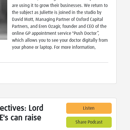
are using it to grow their businesses. We return to
the subject as Juliette is joined in the studio by
David Mott, Managing Partner of Oxford Capital
Partners, and Eren Ozagir, founder and CEO of the
online GP appointment service "Push Doctor”,
which allows you to see your doctor digitally from
your phone or laptop. For more information,
ectives: Lord
Listen
's can raise
Share Podcast