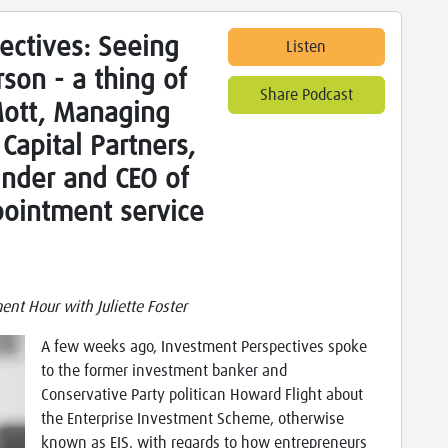
ectives: Seeing
Listen
rson - a thing of
Share Podcast
Mott, Managing
Capital Partners,
under and CEO of
pointment service
nt Hour with Juliette Foster
A few weeks ago, Investment Perspectives spoke
to the former investment banker and
Conservative Party politican Howard Flight about
the Enterprise Investment Scheme, otherwise
known as EIS, with regards to how entrepreneurs