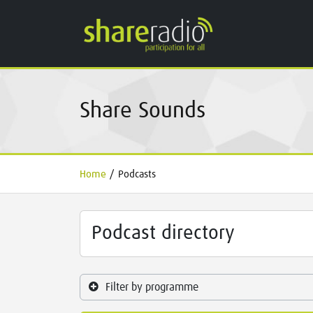
Share Sounds
Home
/
Podcasts
Podcast directory
Filter by programme