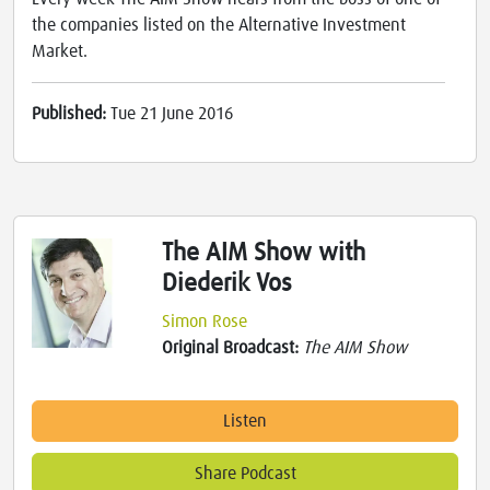
the companies listed on the Alternative Investment
Market.
Published:
Tue 21 June 2016
The AIM Show with
Diederik Vos
Simon Rose
Original Broadcast:
The AIM Show
Listen
Share Podcast