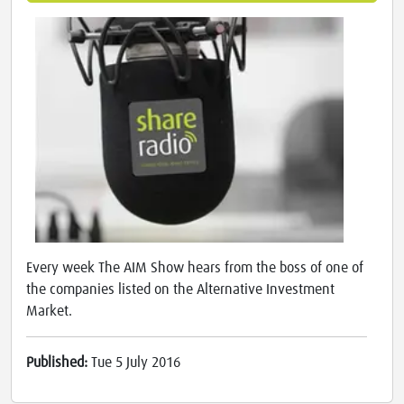
Every week The AIM Show hears from the boss of one of
the companies listed on the Alternative Investment
Market.
Published:
Tue 5 July 2016