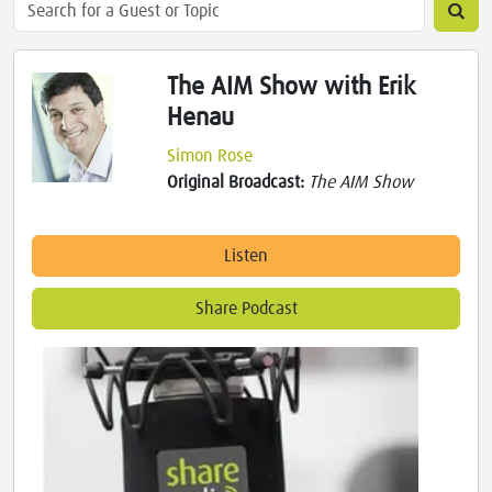
The AIM Show with Erik
Henau
Simon Rose
Original Broadcast:
The AIM Show
Listen
Share Podcast