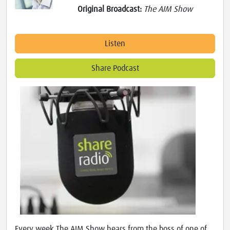
Original Broadcast:
The AIM Show
Listen
Share Podcast
Every week The AIM Show hears from the boss of one of