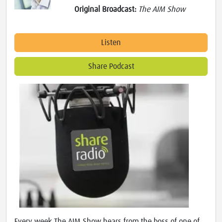
Original Broadcast:
The AIM Show
Listen
Share Podcast
Every week The AIM Show hears from the boss of one of