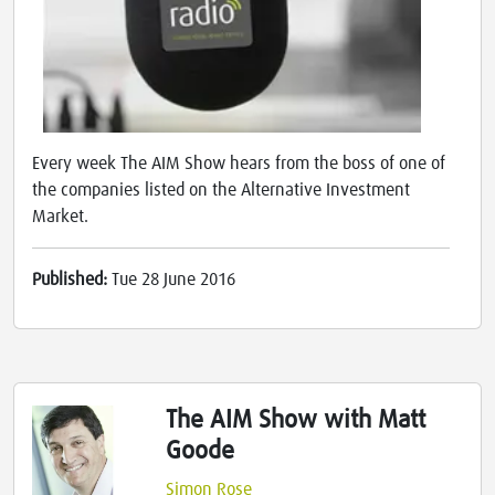
Every week The AIM Show hears from the boss of one of
the companies listed on the Alternative Investment
Market.
Published:
Tue 28 June 2016
The AIM Show with Matt
Goode
Simon Rose