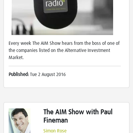
Every week The AIM Show hears from the boss of one of
the companies listed on the Alternative Investment
Market.
Published:
Tue 2 August 2016
The AIM Show with Paul
Fineman
Simon Rose