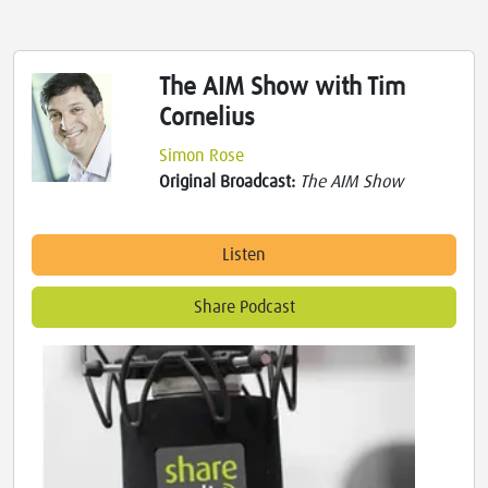
The AIM Show with Tim
Cornelius
Simon Rose
Original Broadcast:
The AIM Show
Listen
Share Podcast