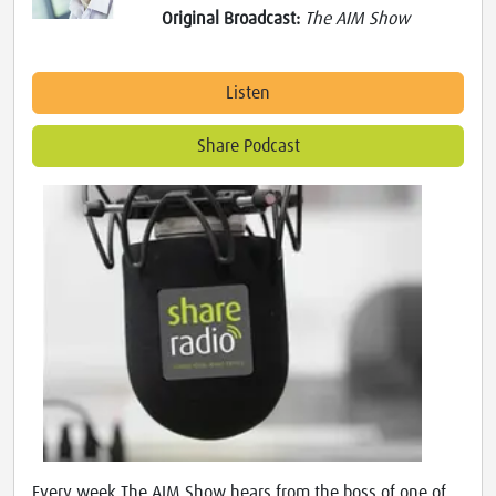
Original Broadcast:
The AIM Show
Listen
Share Podcast
Every week The AIM Show hears from the boss of one of