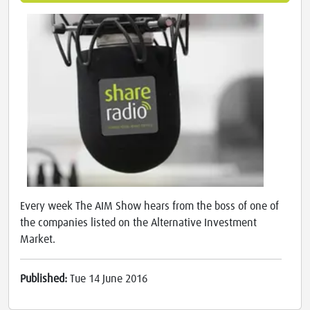
Every week The AIM Show hears from the boss of one of
the companies listed on the Alternative Investment
Market.
Published:
Tue 14 June 2016