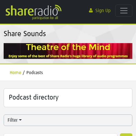
Sign Up
Share Sounds
Home
/
Podcasts
Podcast directory
Filter