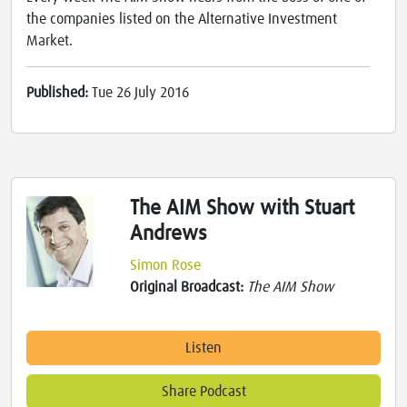
the companies listed on the Alternative Investment
Market.
Published:
Tue 26 July 2016
The AIM Show with Stuart
Andrews
Simon Rose
Original Broadcast:
The AIM Show
Listen
Share Podcast