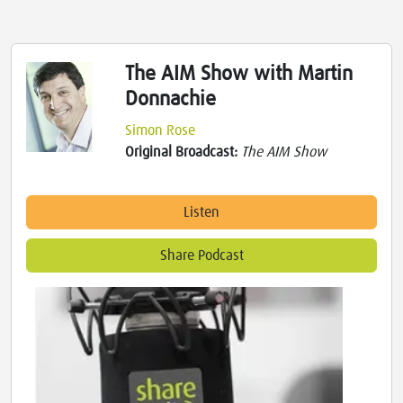
The AIM Show with Martin
Donnachie
Simon Rose
Original Broadcast:
The AIM Show
Listen
Share Podcast