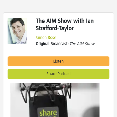
The AIM Show with Ian
Strafford-Taylor
Simon Rose
Original Broadcast:
The AIM Show
Listen
Share Podcast