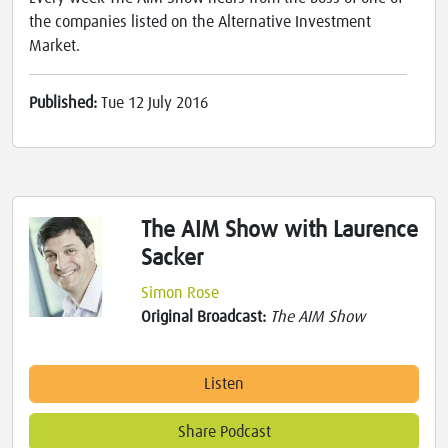
the companies listed on the Alternative Investment
Market.
Published:
Tue 12 July 2016
The AIM Show with Laurence
Sacker
Simon Rose
Original Broadcast:
The AIM Show
Listen
Share Podcast