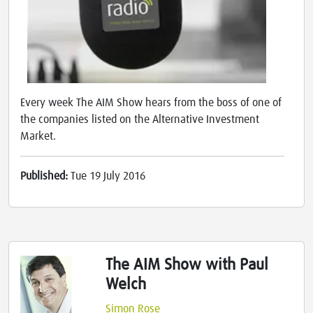
Every week The AIM Show hears from the boss of one of
the companies listed on the Alternative Investment
Market.
Published:
Tue 19 July 2016
The AIM Show with Paul
Welch
Simon Rose