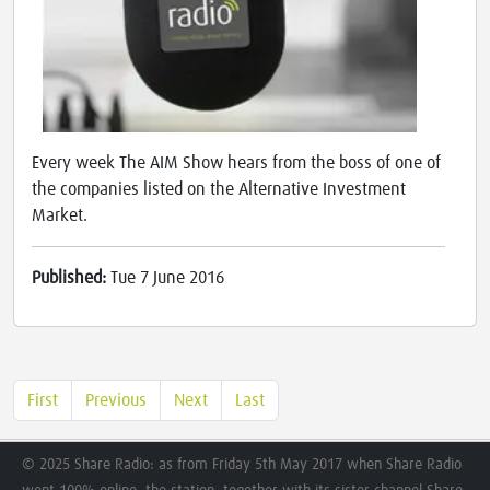
Every week The AIM Show hears from the boss of one of
the companies listed on the Alternative Investment
Market.
Published:
Tue 7 June 2016
First
Previous
Next
Last
© 2025 Share Radio: as from Friday 5th May 2017 when Share Radio