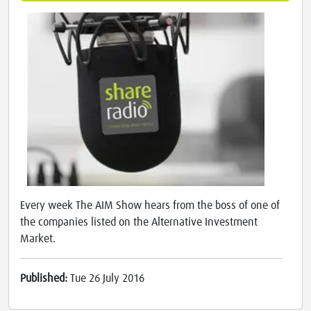
Every week The AIM Show hears from the boss of one of
the companies listed on the Alternative Investment
Market.
Published:
Tue 26 July 2016