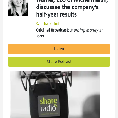
Warner, CEO of Michelmersh,
discusses the company's
half-year results
Sandra Kilhof
Original Broadcast:
Morning Money at
7:00
Listen
Share Podcast