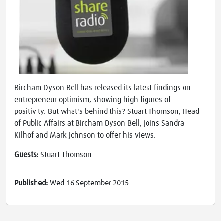
Bircham Dyson Bell has released its latest findings on
entrepreneur optimism, showing high figures of
positivity. But what's behind this? Stuart Thomson, Head
of Public Affairs at Bircham Dyson Bell, joins Sandra
Kilhof and Mark Johnson to offer his views.
Guests:
Stuart Thomson
Published:
Wed 16 September 2015