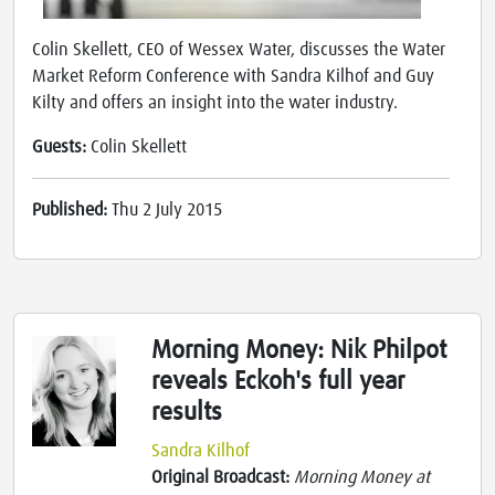
Colin Skellett, CEO of Wessex Water, discusses the Water
Market Reform Conference with Sandra Kilhof and Guy
Kilty and offers an insight into the water industry.
Guests:
Colin Skellett
Published:
Thu 2 July 2015
Morning Money: Nik Philpot
reveals Eckoh's full year
results
Sandra Kilhof
Original Broadcast:
Morning Money at