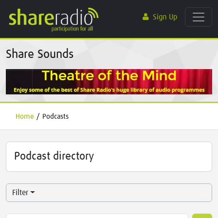
Sign Up
Share Sounds
Home
/
Podcasts
Podcast directory
Filter