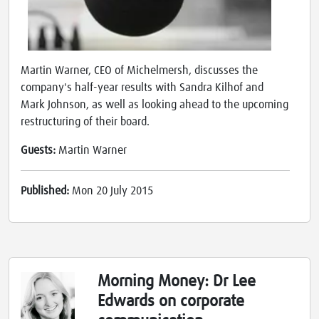
Martin Warner, CEO of Michelmersh, discusses the
company's half-year results with Sandra Kilhof and
Mark Johnson, as well as looking ahead to the upcoming
restructuring of their board.
Guests:
Martin Warner
Published:
Mon 20 July 2015
Morning Money: Dr Lee
Edwards on corporate