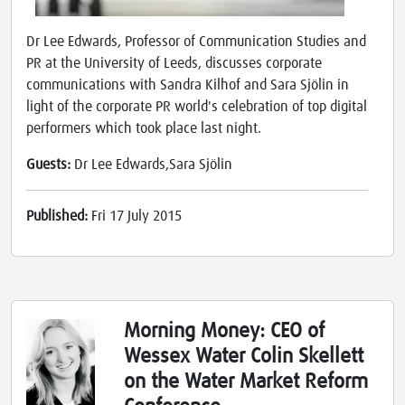
Dr Lee Edwards, Professor of Communication Studies and
PR at the University of Leeds, discusses corporate
communications with Sandra Kilhof and Sara Sjölin in
light of the corporate PR world's celebration of top digital
performers which took place last night.
Guests:
Dr Lee Edwards,Sara Sjölin
Published:
Fri 17 July 2015
Morning Money: CEO of
Wessex Water Colin Skellett
on the Water Market Reform