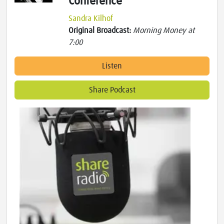
Conference
Sandra Kilhof
Original Broadcast:
Morning Money at
7:00
Listen
Share Podcast