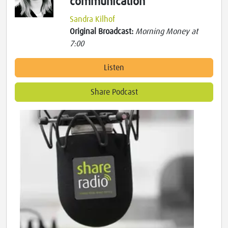
communication
Sandra Kilhof
Original Broadcast:
Morning Money at
7:00
Listen
Share Podcast