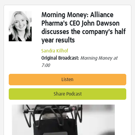
Morning Money: Alliance
Pharma's CEO John Dawson
discusses the company's half
year results
Sandra Kilhof
Original Broadcast:
Morning Money at
7:00
Listen
Share Podcast