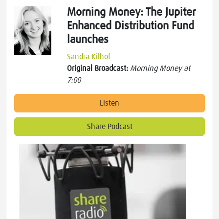
Morning Money: The Jupiter
Enhanced Distribution Fund
launches
Sandra Kilhof
Original Broadcast:
Morning Money at
7:00
Listen
Share Podcast