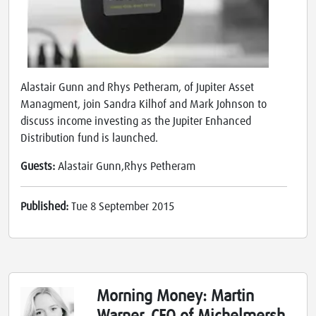
Alastair Gunn and Rhys Petheram, of Jupiter Asset
Managment, join Sandra Kilhof and Mark Johnson to
discuss income investing as the Jupiter Enhanced
Distribution fund is launched.
Guests:
Alastair Gunn,Rhys Petheram
Published:
Tue 8 September 2015
Morning Money: Martin