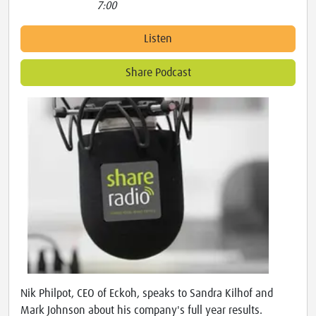
7:00
Listen
Share Podcast
Nik Philpot, CEO of Eckoh, speaks to Sandra Kilhof and
Mark Johnson about his company's full year results.