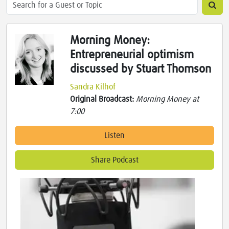
Morning Money:
Entrepreneurial optimism
discussed by Stuart Thomson
Sandra Kilhof
Original Broadcast:
Morning Money at
7:00
Listen
Share Podcast