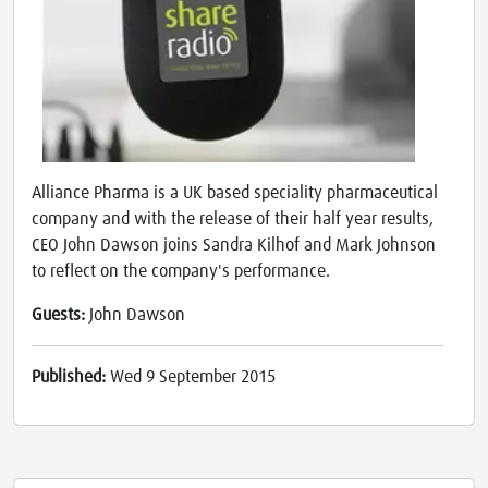
Alliance Pharma is a UK based speciality pharmaceutical
company and with the release of their half year results,
CEO John Dawson joins Sandra Kilhof and Mark Johnson
to reflect on the company's performance.
Guests:
John Dawson
Published:
Wed 9 September 2015