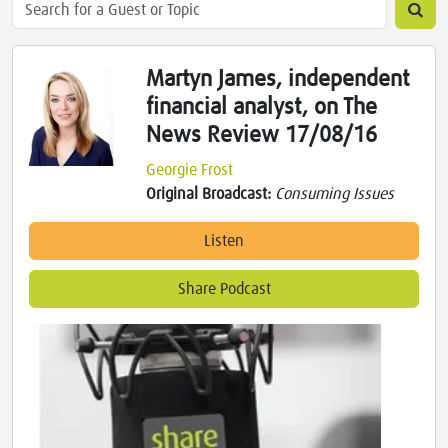
Martyn James, independent
financial analyst, on The
News Review 17/08/16
Georgie Frost
Original Broadcast:
Consuming Issues
Listen
Share Podcast