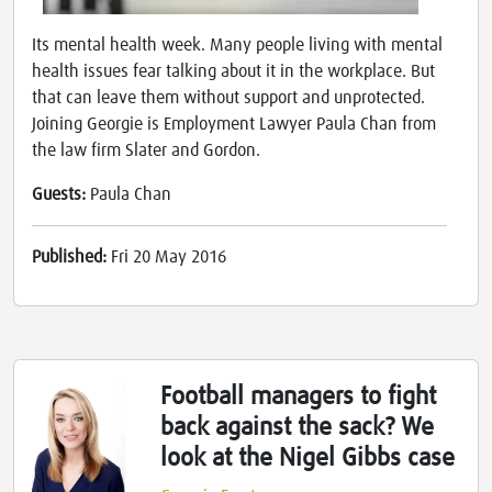
Its mental health week. Many people living with mental
health issues fear talking about it in the workplace. But
that can leave them without support and unprotected.
Joining Georgie is Employment Lawyer Paula Chan from
the law firm Slater and Gordon.
Guests:
Paula Chan
Published:
Fri 20 May 2016
Football managers to fight
back against the sack? We
look at the Nigel Gibbs case