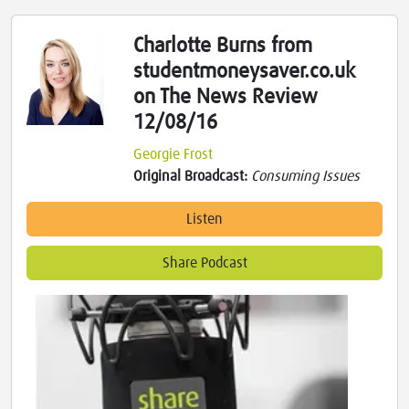
Charlotte Burns from
studentmoneysaver.co.uk
on The News Review
12/08/16
Georgie Frost
Original Broadcast:
Consuming Issues
Listen
Share Podcast