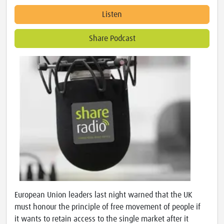
Listen
Share Podcast
European Union leaders last night warned that the UK
must honour the principle of free movement of people if
it wants to retain access to the single market after it