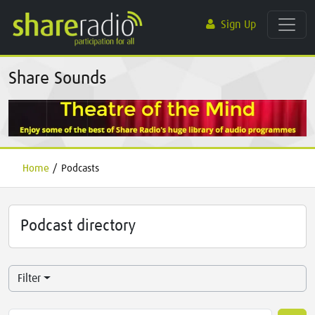
Sign Up
Share Sounds
Home
/
Podcasts
Podcast directory
Filter