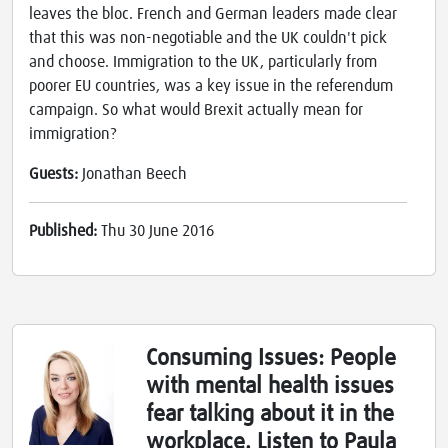
leaves the bloc. French and German leaders made clear
that this was non-negotiable and the UK couldn't pick
and choose. Immigration to the UK, particularly from
poorer EU countries, was a key issue in the referendum
campaign. So what would Brexit actually mean for
immigration?
Guests:
Jonathan Beech
Published:
Thu 30 June 2016
Consuming Issues: People
with mental health issues
fear talking about it in the
workplace. Listen to Paula