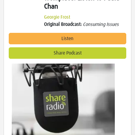
Chan
Georgie Frost
Original Broadcast:
Consuming Issues
Listen
Share Podcast