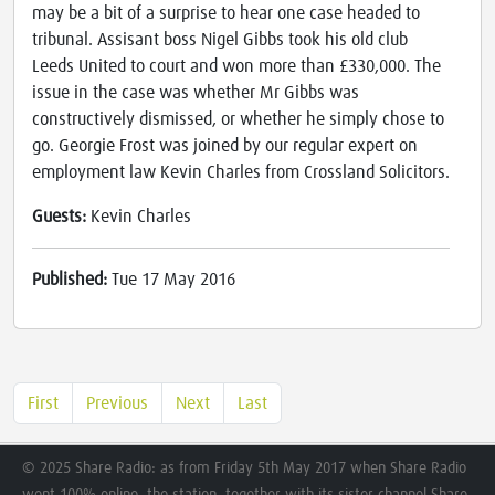
may be a bit of a surprise to hear one case headed to
tribunal. Assisant boss Nigel Gibbs took his old club
Leeds United to court and won more than £330,000. The
issue in the case was whether Mr Gibbs was
constructively dismissed, or whether he simply chose to
go. Georgie Frost was joined by our regular expert on
employment law Kevin Charles from Crossland Solicitors.
Guests:
Kevin Charles
Published:
Tue 17 May 2016
First
Previous
Next
Last
© 2025 Share Radio: as from Friday 5th May 2017 when Share Radio