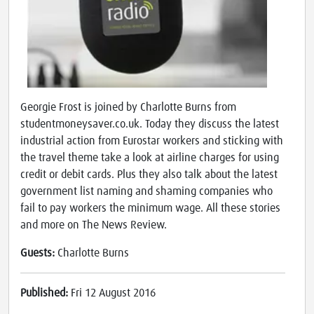
Georgie Frost is joined by Charlotte Burns from
studentmoneysaver.co.uk. Today they discuss the latest
industrial action from Eurostar workers and sticking with
the travel theme take a look at airline charges for using
credit or debit cards. Plus they also talk about the latest
government list naming and shaming companies who
fail to pay workers the minimum wage. All these stories
and more on The News Review.
Guests:
Charlotte Burns
Published:
Fri 12 August 2016