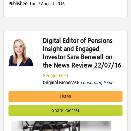
Published:
Tue 9 August 2016
Digital Editor of Pensions
Insight and Engaged
Investor Sara Benwell on
the News Review 22/07/16
Georgie Frost
Original Broadcast:
Consuming Issues
Listen
Share Podcast