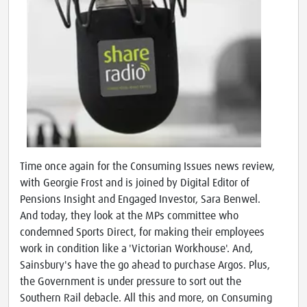
Time once again for the Consuming Issues news review,
with Georgie Frost and is joined by Digital Editor of
Pensions Insight and Engaged Investor, Sara Benwel.
And today, they look at the MPs committee who
condemned Sports Direct, for making their employees
work in condition like a 'Victorian Workhouse'. And,
Sainsbury's have the go ahead to purchase Argos. Plus,
the Government is under pressure to sort out the
Southern Rail debacle. All this and more, on Consuming