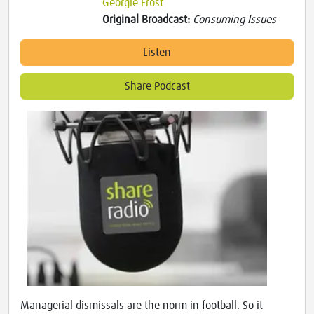
Georgie Frost
Original Broadcast:
Consuming Issues
Listen
Share Podcast
Managerial dismissals are the norm in football. So it