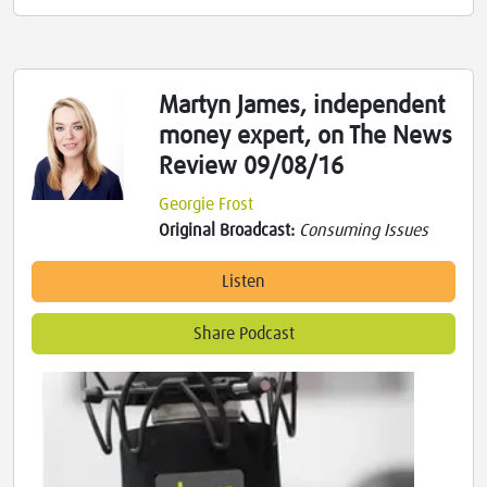
Martyn James, independent
money expert, on The News
Review 09/08/16
Georgie Frost
Original Broadcast:
Consuming Issues
Listen
Share Podcast