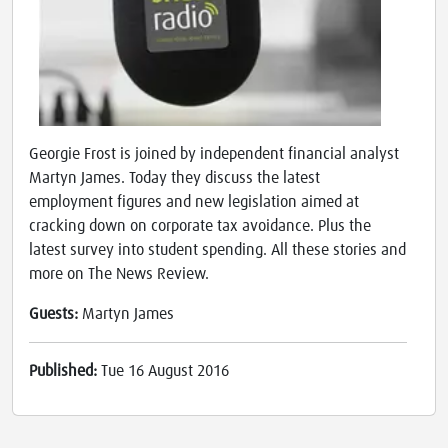
Georgie Frost is joined by independent financial analyst
Martyn James. Today they discuss the latest
employment figures and new legislation aimed at
cracking down on corporate tax avoidance. Plus the
latest survey into student spending. All these stories and
more on The News Review.
Guests:
Martyn James
Published:
Tue 16 August 2016