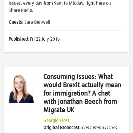
Issues, every day from 9am to Midday, right here on
Share Radio.
Guests:
Sara Benwell
Published:
Fri 22 July 2016
Consuming Issues: What
would Brexit actually mean
for immigration? A chat
with Jonathan Beech from
Migrate UK
Georgie Frost
Original Broadcast:
Consuming Issues