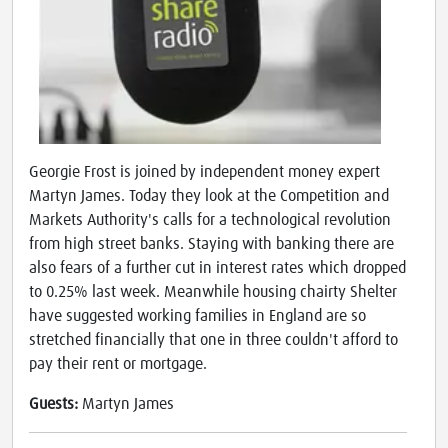
Georgie Frost is joined by independent money expert
Martyn James. Today they look at the Competition and
Markets Authority's calls for a technological revolution
from high street banks. Staying with banking there are
also fears of a further cut in interest rates which dropped
to 0.25% last week. Meanwhile housing chairty Shelter
have suggested working families in England are so
stretched financially that one in three couldn't afford to
pay their rent or mortgage.
Guests:
Martyn James