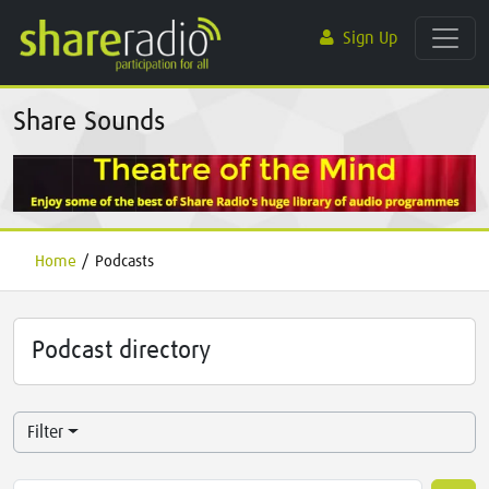
Sign Up
Share Sounds
Home
/
Podcasts
Podcast directory
Filter