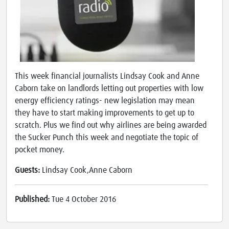
This week financial journalists Lindsay Cook and Anne
Caborn take on landlords letting out properties with low
energy efficiency ratings- new legislation may mean
they have to start making improvements to get up to
scratch. Plus we find out why airlines are being awarded
the Sucker Punch this week and negotiate the topic of
pocket money.
Guests:
Lindsay Cook,Anne Caborn
Published:
Tue 4 October 2016