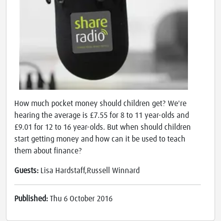
How much pocket money should children get? We're
hearing the average is £7.55 for 8 to 11 year-olds and
£9.01 for 12 to 16 year-olds. But when should children
start getting money and how can it be used to teach
them about finance?
Guests:
Lisa Hardstaff,Russell Winnard
Published:
Thu 6 October 2016