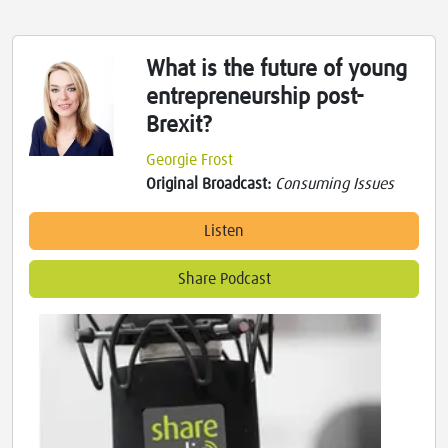
What is the future of young
entrepreneurship post-
Brexit?
Georgie Frost
Original Broadcast:
Consuming Issues
Listen
Share Podcast