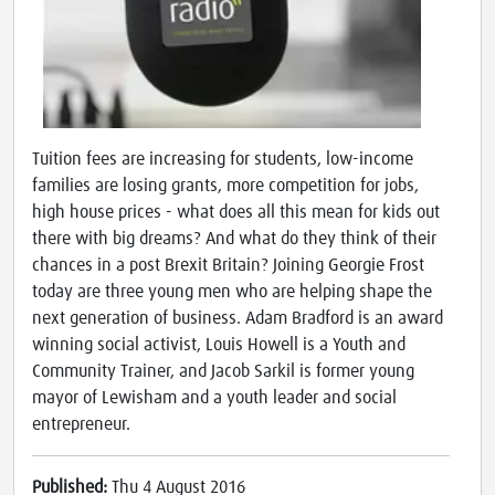
Tuition fees are increasing for students, low-income
families are losing grants, more competition for jobs,
high house prices - what does all this mean for kids out
there with big dreams? And what do they think of their
chances in a post Brexit Britain? Joining Georgie Frost
today are three young men who are helping shape the
next generation of business. Adam Bradford is an award
winning social activist, Louis Howell is a Youth and
Community Trainer, and Jacob Sarkil is former young
mayor of Lewisham and a youth leader and social
entrepreneur.
Published:
Thu 4 August 2016