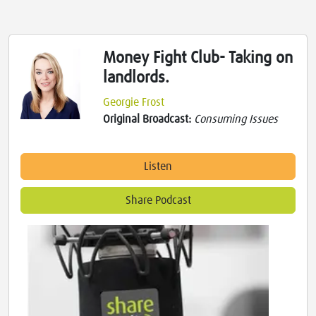
Money Fight Club- Taking on
landlords.
Georgie Frost
Original Broadcast:
Consuming Issues
Listen
Share Podcast