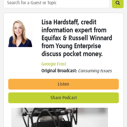
Lisa Hardstaff, credit
information expert from
Equifax & Russell Winnard
from Young Enterprise
discuss pocket money.
Georgie Frost
Original Broadcast:
Consuming Issues
Listen
Share Podcast