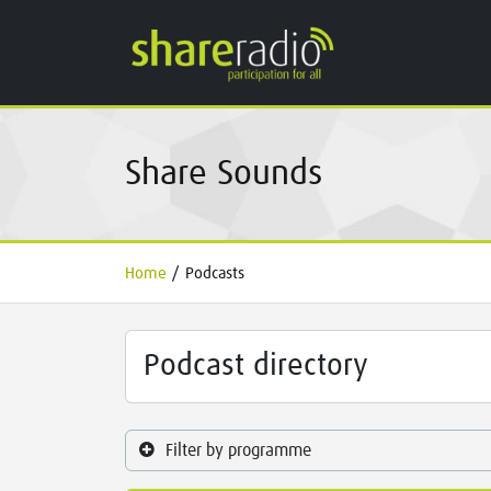
Share Sounds
Home
/
Podcasts
Podcast directory
Filter by programme