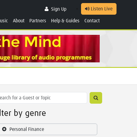
Listen Live
Sign Up
usic
About
Partners
Help & Guides
Contact
ilter by genre
Personal Finance