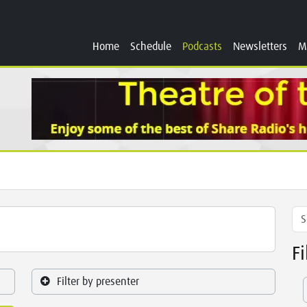
Home
Schedule
Podcasts
Newsletters
M
F
Filter by presenter