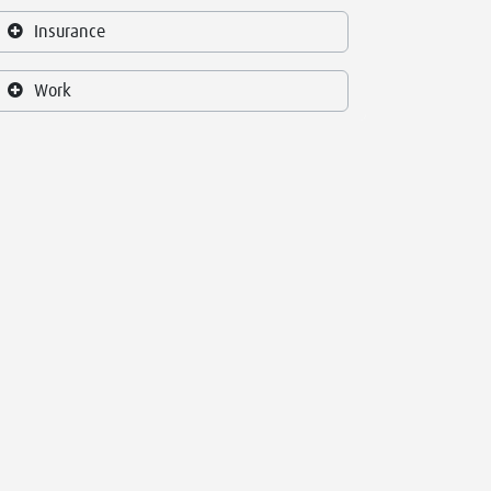
Insurance
Work