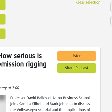
Clear selection
ow serious is
Listen
mission rigging
Share Podcast
ney at 7:00
Professor David Bailey of Aston Business School
joins Sandra Kilhof and Mark Johnson to discuss
the Volkswagen scandal and the implications of