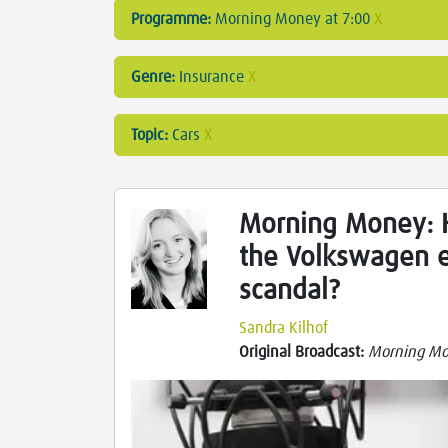
Programme:
Morning Money at 7:00
X
Genre:
Insurance
X
Topic:
Cars
X
Morning Money: H
the Volkswagen e
scandal?
Sandra Kilhof
Original Broadcast:
Morning Mo