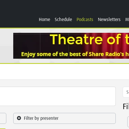
Home
Schedule
Podcasts
Newsletters
M
F
Filter by presenter