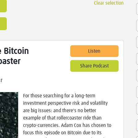
Clear selection
 Bitcoin
Listen
oaster
Share Podcast
t
For those searching for a long-term
investment perspective risk and volatility
are big issues: and there's no better
example of that rollercoaster ride than
crypto-currencies. Adam Cox has chosen to
focus this episode on Bitcoin due to its