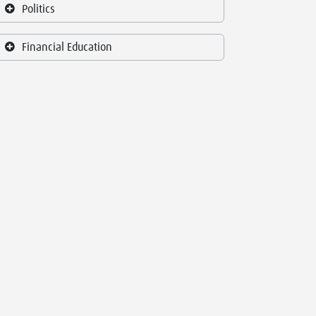
Politics
Financial Education