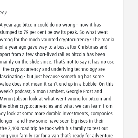
ney
A year ago bitcoin could do no wrong – now it has
slumped to 79 per cent below its peak. So what went
wrong for the much vaunted cryptocurrency? The mania
of a year ago gave way to a bust after Christmas and
apart from a few short-lived rallies bitcoin has been
mainly on the slide since. That’s not to say it has no use
- the cryptocurrency and underlying technology are
fascinating - but just because something has some
value does not mean it can’t end up in a bubble. On this
week’s podcast, Simon Lambert, Georgie Frost and
Myron Jobson look at what went wrong for bitcoin and
the other cryptocurrencies and what we can learn from
they look at some more durable investments, companies
r longer – and how some have seen big rises in their
the 2,100 road trip he took with his family to test out
ng your family car for a van that’s ready for adventure