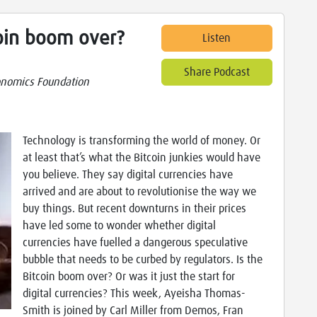
coin boom over?
Listen
Share Podcast
nomics Foundation
Technology is transforming the world of money. Or
at least that’s what the Bitcoin junkies would have
you believe. They say digital currencies have
arrived and are about to revolutionise the way we
buy things. But recent downturns in their prices
have led some to wonder whether digital
currencies have fuelled a dangerous speculative
bubble that needs to be curbed by regulators. Is the
Bitcoin boom over? Or was it just the start for
digital currencies? This week, Ayeisha Thomas-
Smith is joined by Carl Miller from Demos, Fran