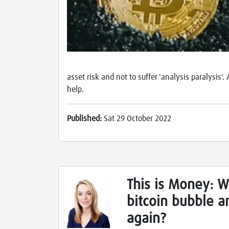
asset risk and not to suffer 'analysis paralysis
help.
Published:
Sat 29 October 2022
This is Money: W
bitcoin bubble an
again?