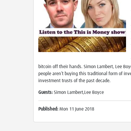
bitcoin off their hands. Simon Lambert, Lee Boy
people aren’t buying this traditional form of in
investment trusts of the past decade.
Guests:
Simon Lambert,Lee Boyce
Published:
Mon 11 June 2018