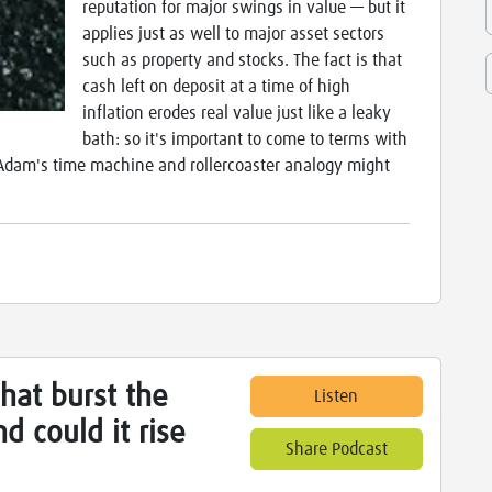
reputation for major swings in value — but it
applies just as well to major asset sectors
such as property and stocks. The fact is that
cash left on deposit at a time of high
inflation erodes real value just like a leaky
bath: so it's important to come to terms with
'. Adam's time machine and rollercoaster analogy might
hat burst the
Listen
d could it rise
Share Podcast