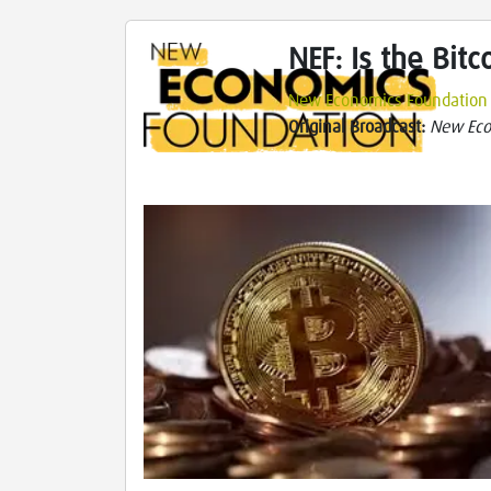
NEF: Is the Bit
New Economics Foundation
Original Broadcast:
New Eco