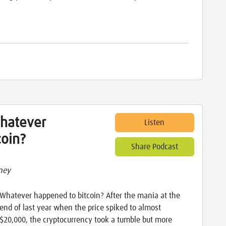
Whatever
Listen
coin?
Share Podcast
ney
Whatever happened to bitcoin? After the mania at the
end of last year when the price spiked to almost
$20,000, the cryptocurrency took a tumble but more