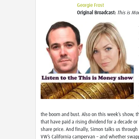
Georgie Frost
Original Broadcast:
This is Mo
the boom and bust. Also on this week’s show, 
that have paid a rising dividend for a decade o
share price. And finally, Simon talks us through 
VW’s California campervan – and whether swappi