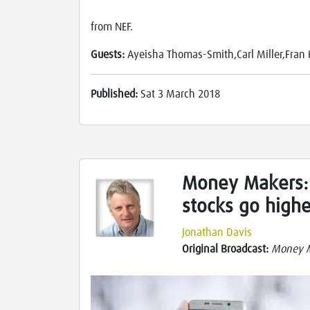
from NEF.
Guests:
Ayeisha Thomas-Smith,Carl Miller,Fra
Published:
Sat 3 March 2018
Money Makers:
stocks go higher
Jonathan Davis
Original Broadcast:
Money 