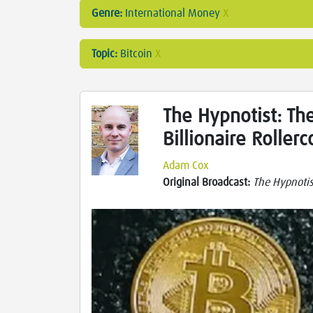
Genre:
International Money
X
Topic:
Bitcoin
X
The Hypnotist: The
Billionaire Rollerc
Adam Cox
Original Broadcast:
The Hypnotis