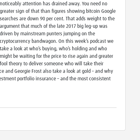
noticeably attention has drained away. You need no
greater sign of that than figures showing bitcoin Google
searches are down 90 per cent. That adds weight to the
argument that much of the late 2017 big leg-up was
driven by mainstream punters jumping on the
cryptocurrency bandwagon. On this week’s podcast we
take a look at who’s buying, who’s holding and who
might be waiting for the price to rise again and greater
fool theory to deliver someone who will take their
ce and Georgie Frost also take a look at gold – and why
vestment portfolio insurance – and the most consistent