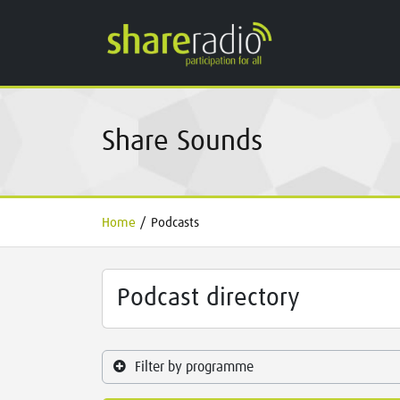
Share Sounds
Home
/
Podcasts
Podcast directory
Filter by programme