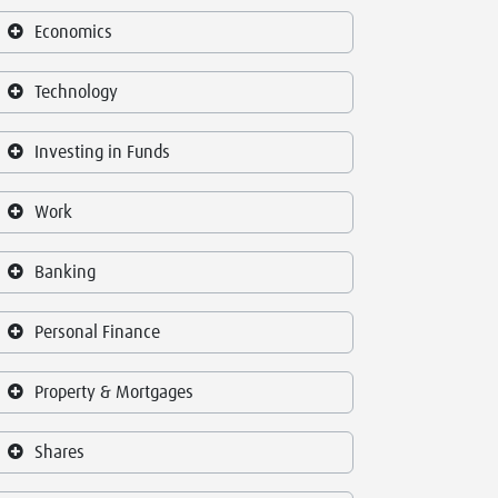
Economics
Technology
Investing in Funds
Work
Banking
Personal Finance
Property & Mortgages
Shares