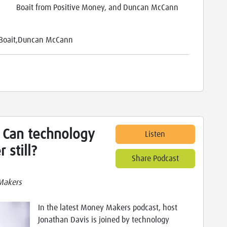
Boait from Positive Money, and Duncan McCann
n Boait,Duncan McCann
 Can technology
Listen
 still?
Share Podcast
Makers
In the latest Money Makers podcast, host
Jonathan Davis is joined by technology