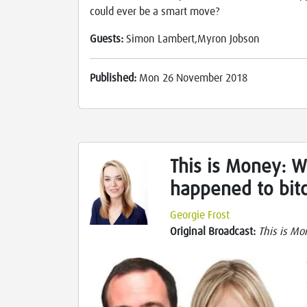
could ever be a smart move?
Guests:
Simon Lambert,Myron Jobson
Published:
Mon 26 November 2018
This is Money: 
happened to bit
Georgie Frost
Original Broadcast:
This is Mo