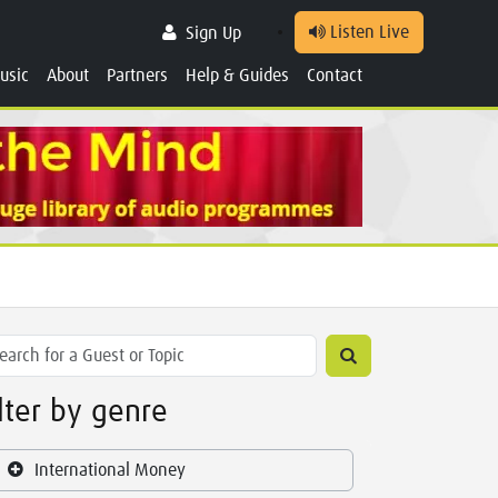
Listen Live
Sign Up
usic
About
Partners
Help & Guides
Contact
ilter by genre
International Money