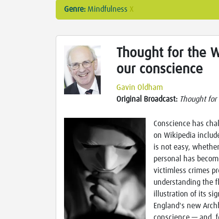
Genre:
Mindfulness
X
Thought for the W
our conscience
Gavin Oldham
Original Broadcast:
Thought for
Conscience has chal
on Wikipedia includ
is not easy, whethe
personal has become
victimless crimes pr
understanding the fl
illustration of its s
England's new Archb
conscience — and, f