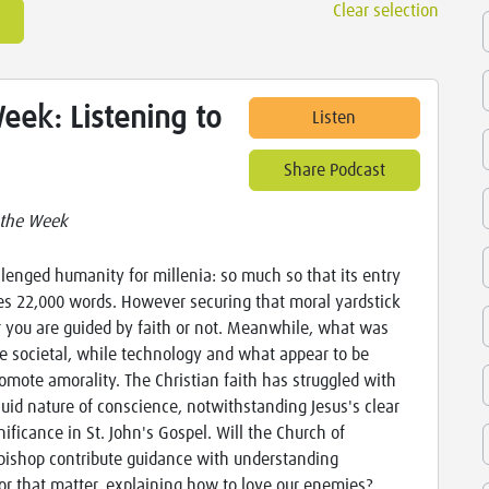
Clear selection
eek: Listening to
Listen
Share Podcast
 the Week
lenged humanity for millenia: so much so that its entry
es 22,000 words. However securing that moral yardstick
r you are guided by faith or not. Meanwhile, what was
 societal, while technology and what appear to be
omote amorality. The Christian faith has struggled with
uid nature of conscience, notwithstanding Jesus's clear
ignificance in St. John's Gospel. Will the Church of
ishop contribute guidance with understanding
or that matter, explaining how to love our enemies?