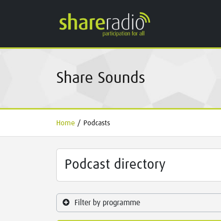
Share Sounds
Home
/
Podcasts
Podcast directory
Filter by programme