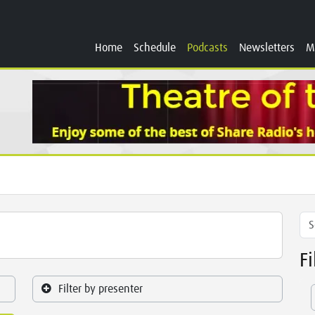
Home
Schedule
Podcasts
Newsletters
M
F
Filter by presenter