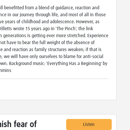
ll benefitted from a blend of guidance, reaction and
nce in our journey through life, and most of all in those
ve years of childhood and adolescence. However, as
illetts wrote 15 years ago in 'The Pinch', the link
 generations is getting ever more stretched. Experience
not have to bear the full weight of the absence of
e and reaction as family structures weaken; if that is
e, we will have only ourselves to blame for anti-social
wn. Background music: 'Everything Has a Beginning' by
ummins
ish fear of
Listen