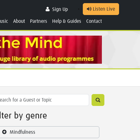
Listen Live
Sign Up
usic
About
Partners
Help & Guides
Contact
ilter by genre
Mindfulness