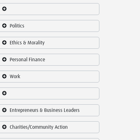
Politics
Ethics & Morality
Personal Finance
Work
Entrepreneurs & Business Leaders
Charities/Community Action