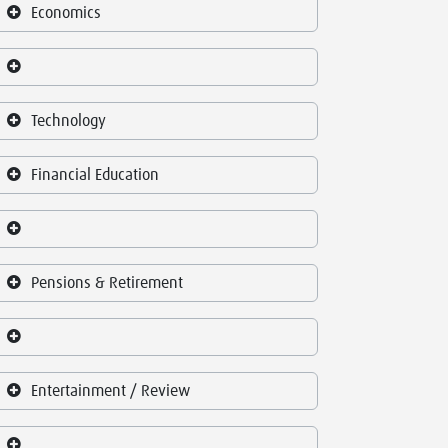
Economics
Technology
Financial Education
Pensions & Retirement
Entertainment / Review