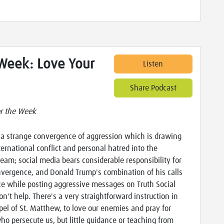
 Week: Love Your
Listen
Share Podcast
or the Week
 a strange convergence of aggression which is drawing
ternational conflict and personal hatred into the
eam; social media bears considerable responsibility for
nvergence, and Donald Trump's combination of his calls
ce while posting aggressive messages on Truth Social
on't help. There's a very straightforward instruction in
pel of St. Matthew, to love our enemies and pray for
ho persecute us, but little guidance or teaching from