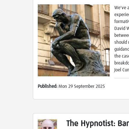
We've a
experie
formati
David W
between
should 
guidanc
the cas
breakdo
Joel C
Published:
Mon 29 September 2025
The Hypnotist: Ban