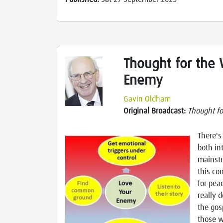
Thought for the
Enemy
Gavin Oldham
Original Broadcast:
Thought f
There's
both in
mainstr
this co
for pea
really d
the gos
those w