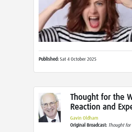
Published:
Sat 4 October 2025
Thought for the 
Reaction and Exp
Gavin Oldham
Original Broadcast:
Thought for