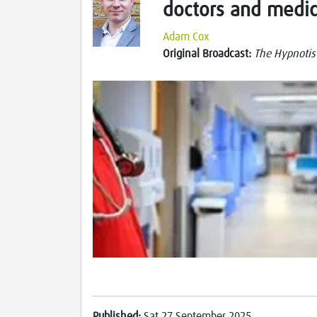
doctors and medic
Adam Cox
Original Broadcast:
The Hypnotis
Published:
Sat 27 September 2025