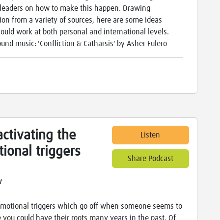
leaders on how to make this happen. Drawing
tion from a variety of sources, here are some ideas
ould work at both personal and international levels.
und music: 'Confliction & Catharsis' by Asher Fulero
ctivating the
Listen
ional triggers
Share Podcast
t
motional triggers which go off when someone seems to
 you could have their roots many years in the past. Of