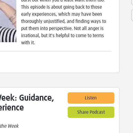
burst out when you'd least want them too.
This episode is about going back to those
early experiences, which may have been
thoroughly unjustified, and finding ways to
put them into perspective. Not all anger is
irrational, but it's helpful to come to terms
with it.
Week: Guidance,
Listen
erience
Share Podcast
 the Week