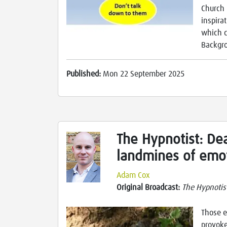
Church 
inspira
which c
Backgro
Published:
Mon 22 September 2025
The Hypnotist: Dea
landmines of emot
Adam Cox
Original Broadcast:
The Hypnotis
Those e
provoke