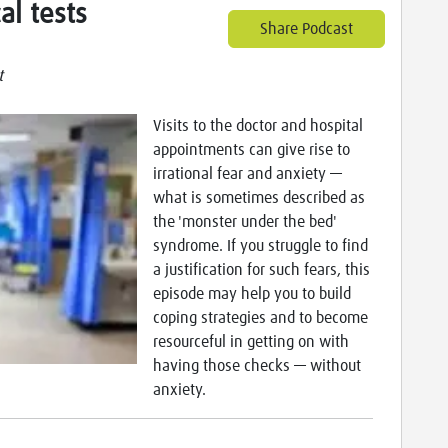
al tests
Share Podcast
t
Visits to the doctor and hospital
appointments can give rise to
irrational fear and anxiety —
what is sometimes described as
the 'monster under the bed'
syndrome. If you struggle to find
a justification for such fears, this
episode may help you to build
coping strategies and to become
resourceful in getting on with
having those checks — without
anxiety.