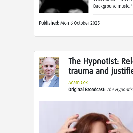
Background music: '
Published:
Mon 6 October 2025
The Hypnotist: Rel
trauma and justifi
Adam Cox
Original Broadcast:
The Hypnotis