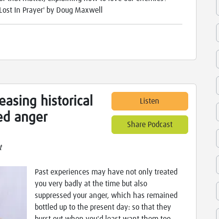
Lost In Prayer' by Doug Maxwell
easing historical
Listen
ed anger
Share Podcast
t
Past experiences may have not only treated
you very badly at the time but also
suppressed your anger, which has remained
bottled up to the present day: so that they