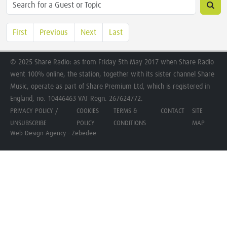
First
Previous
Next
Last
© 2025 Share Radio: as from Friday 5th May 2017 when Share Radio
went 100% online, the station, together with its sister channel Share
Music, operate as part of Share Premium Ltd, which is registered in
England, no. 10446463 VAT Regn. 267624772.
PRIVACY POLICY /
COOKIES
TERMS &
CONTACT
SITE
UNSUBSCRIBE
POLICY
CONDITIONS
MAP
Web Design Agency - Zebedee