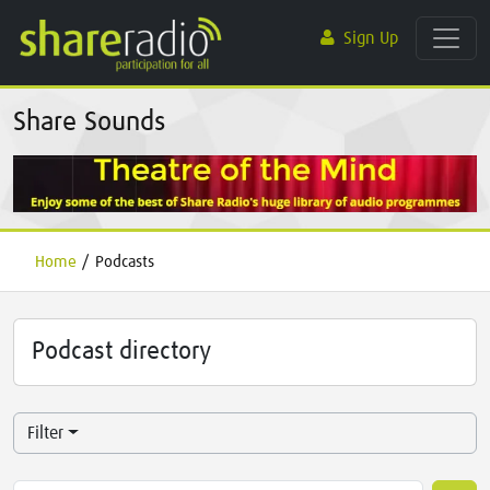
Sign Up
Share Sounds
Home
/
Podcasts
Podcast directory
Filter