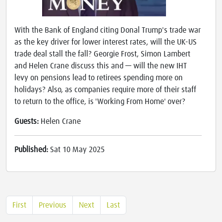
With the Bank of England citing Donal Trump's trade war
as the key driver for lower interest rates, will the UK-US
trade deal stall the fall? Georgie Frost, Simon Lambert
and Helen Crane discuss this and — will the new IHT
levy on pensions lead to retirees spending more on
holidays? Also, as companies require more of their staff
to return to the office, is 'Working From Home' over?
Guests:
Helen Crane
Published:
Sat 10 May 2025
First
Previous
Next
Last