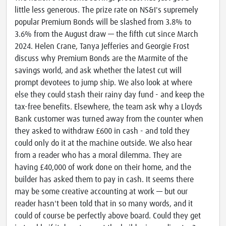
little less generous. The prize rate on NS&I's supremely
popular Premium Bonds will be slashed from 3.8% to
3.6% from the August draw — the fifth cut since March
2024. Helen Crane, Tanya Jefferies and Georgie Frost
discuss why Premium Bonds are the Marmite of the
savings world, and ask whether the latest cut will
prompt devotees to jump ship. We also look at where
else they could stash their rainy day fund - and keep the
tax-free benefits. Elsewhere, the team ask why a Lloyds
Bank customer was turned away from the counter when
they asked to withdraw £600 in cash - and told they
could only do it at the machine outside. We also hear
from a reader who has a moral dilemma. They are
having £40,000 of work done on their home, and the
builder has asked them to pay in cash. It seems there
may be some creative accounting at work — but our
reader hasn't been told that in so many words, and it
could of course be perfectly above board. Could they get