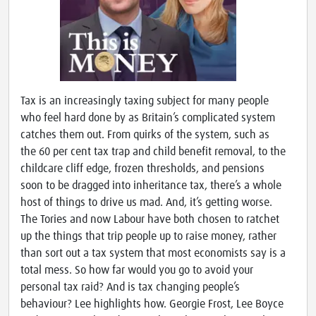
Tax is an increasingly taxing subject for many people
who feel hard done by as Britain’s complicated system
catches them out. From quirks of the system, such as
the 60 per cent tax trap and child benefit removal, to the
childcare cliff edge, frozen thresholds, and pensions
soon to be dragged into inheritance tax, there’s a whole
host of things to drive us mad. And, it’s getting worse.
The Tories and now Labour have both chosen to ratchet
up the things that trip people up to raise money, rather
than sort out a tax system that most economists say is a
total mess. So how far would you go to avoid your
personal tax raid? And is tax changing people’s
behaviour? Lee highlights how. Georgie Frost, Lee Boyce