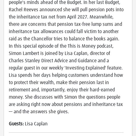
people's minds ahead of the Budget. In her last Budget,
Rachel Reeves announced she will pull pension pots into
the inheritance tax net from April 2027. Meanwhile,
there are concerns that pension tax-free lump sums and
inheritance tax allowances could fall victim to another
raid as the Chancellor tries to balance the books again.
In this special episode of the This is Money podcast,
Simon Lambert is joined by Lisa Caplan, director of
Charles Stanley Direct Advice and Guidance and a
regular guest in our weekly 'Investing Explained' feature.
Lisa spends her days helping customers understand how
to protect their wealth, make their pension last in
retirement and, importantly, enjoy their hard-earned
money. She discusses with Simon the questions people
are asking right now about pensions and inheritance tax
— and the answers she gives.
Guests:
Lisa Caplan