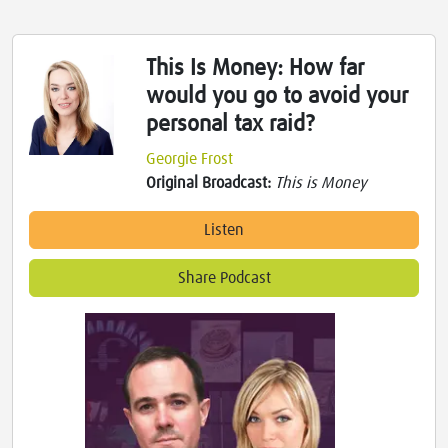
This Is Money: How far
would you go to avoid your
personal tax raid?
Georgie Frost
Original Broadcast:
This is Money
Listen
Share Podcast