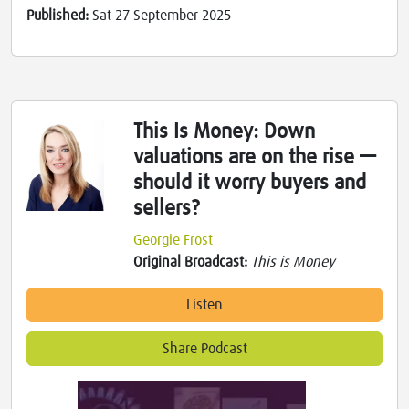
Published:
Sat 27 September 2025
This Is Money: Down
valuations are on the rise —
should it worry buyers and
sellers?
Georgie Frost
Original Broadcast:
This is Money
Listen
Share Podcast