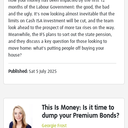
how your money has been impacted by the first 12
months of the Labour Government: the good, the bad
and the ugly. It's now looking almost inevitable that the
limits on Cash ISA investment will be cut, and the team
look ahead to the prospect of more tax rises on the way.
Meanwhile, the IFS plans to sort out the state pension,
and they discuss a key question for those looking to
move home: what's putting people off buying your
house?
Published:
Sat 5 July 2025
This Is Money: Is it time to
dump your Premium Bonds?
Georgie Frost