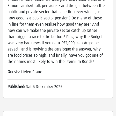
Simon Lambert talk pensions - and the gulf between the
public and private sector that is getting ever wider. Just
how good is a public sector pension? Do many of those
in line for them even realise how good they are? And
how can we make the private sector catch up rather
than trigger a race to the bottom? Plus, why the Budget
was very bad news if you earn £52,000, can Argos be
saved - and is reviving the caralogue the answer, why
are food prices so high, and finally, have you got one of
the names most likely to win the Premium Bonds?
Guests:
Helen Crane
Published:
Sat 6 December 2025