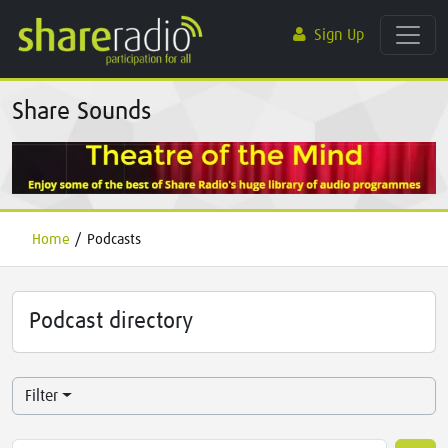
Sign Up
Share Sounds
Home
/
Podcasts
Podcast directory
Filter