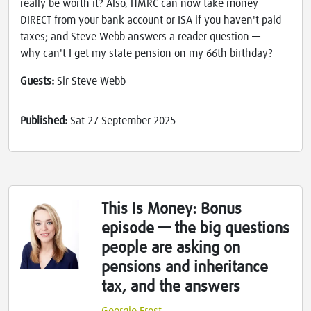
really be worth it? Also, HMRC can now take money
DIRECT from your bank account or ISA if you haven't paid
taxes; and Steve Webb answers a reader question —
why can't I get my state pension on my 66th birthday?
Guests:
Sir Steve Webb
Published:
Sat 27 September 2025
This Is Money: Bonus
episode — the big questions
people are asking on
pensions and inheritance
tax, and the answers