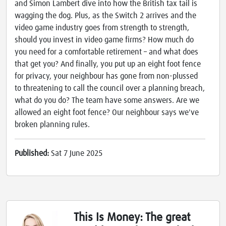
and Simon Lambert dive into how the British tax tail is
wagging the dog. Plus, as the Switch 2 arrives and the
video game industry goes from strength to strength,
should you invest in video game firms? How much do
you need for a comfortable retirement – and what does
that get you? And finally, you put up an eight foot fence
for privacy, your neighbour has gone from non-plussed
to threatening to call the council over a planning breach,
what do you do? The team have some answers. Are we
allowed an eight foot fence? Our neighbour says we've
broken planning rules.
Published:
Sat 7 June 2025
This Is Money: The great