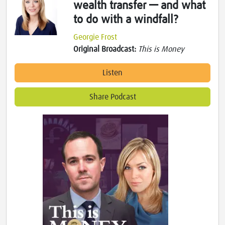
wealth transfer — and what
to do with a windfall?
Georgie Frost
Original Broadcast:
This is Money
Listen
Share Podcast