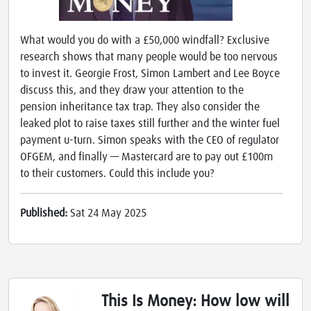
What would you do with a £50,000 windfall? Exclusive
research shows that many people would be too nervous
to invest it. Georgie Frost, Simon Lambert and Lee Boyce
discuss this, and they draw your attention to the
pension inheritance tax trap. They also consider the
leaked plot to raise taxes still further and the winter fuel
payment u-turn. Simon speaks with the CEO of regulator
OFGEM, and finally — Mastercard are to pay out £100m
to their customers. Could this include you?
Published:
Sat 24 May 2025
This Is Money: How low will