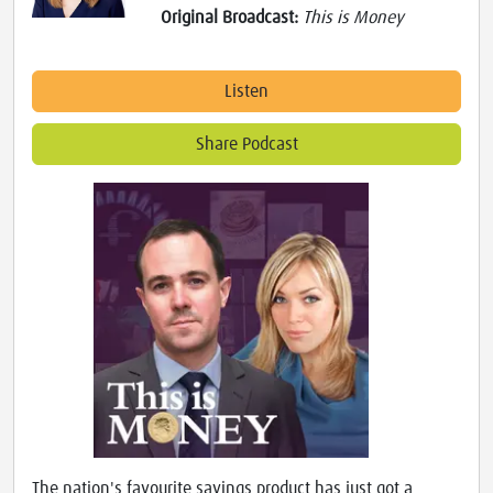
Original Broadcast:
This is Money
Listen
Share Podcast
The nation's favourite savings product has just got a