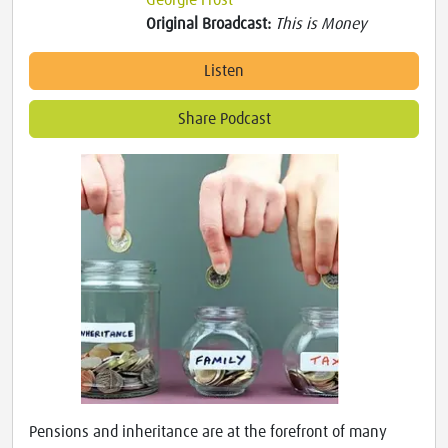
Georgie Frost
Original Broadcast:
This is Money
Listen
Share Podcast
Pensions and inheritance are at the forefront of many