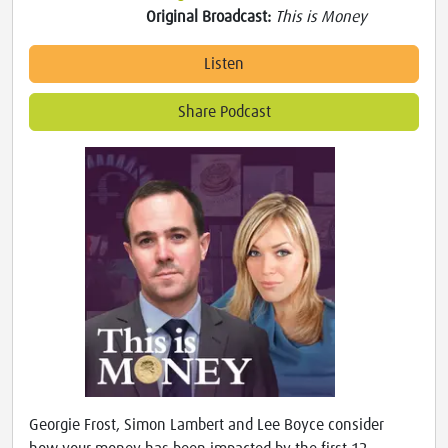
Original Broadcast:
This is Money
Listen
Share Podcast
Georgie Frost, Simon Lambert and Lee Boyce consider