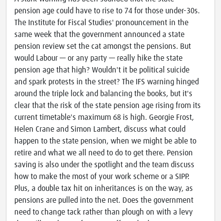
pension age could have to rise to 74 for those under-30s.
The Institute for Fiscal Studies' pronouncement in the
same week that the government announced a state
pension review set the cat amongst the pensions. But
would Labour — or any party — really hike the state
pension age that high? Wouldn't it be political suicide
and spark protests in the street? The IFS warning hinged
around the triple lock and balancing the books, but it's
clear that the risk of the state pension age rising from its
current timetable's maximum 68 is high. Georgie Frost,
Helen Crane and Simon Lambert, discuss what could
happen to the state pension, when we might be able to
retire and what we all need to do to get there. Pension
saving is also under the spotlight and the team discuss
how to make the most of your work scheme or a SIPP.
Plus, a double tax hit on inheritances is on the way, as
pensions are pulled into the net. Does the government
need to change tack rather than plough on with a levy