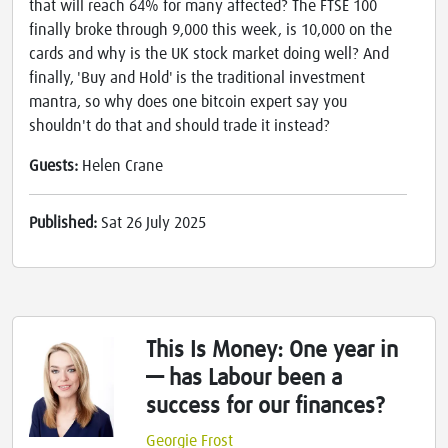
that will reach 64% for many affected? The FTSE 100
finally broke through 9,000 this week, is 10,000 on the
cards and why is the UK stock market doing well? And
finally, 'Buy and Hold' is the traditional investment
mantra, so why does one bitcoin expert say you
shouldn't do that and should trade it instead?
Guests:
Helen Crane
Published:
Sat 26 July 2025
This Is Money: One year in
— has Labour been a
success for our finances?
Georgie Frost