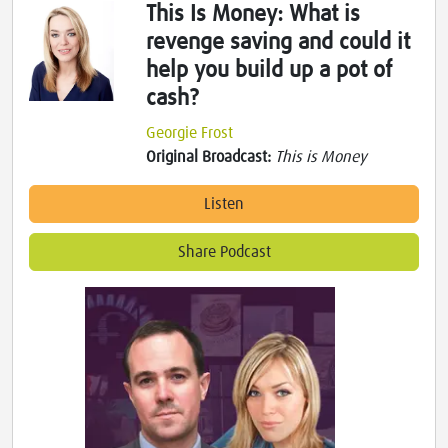
This Is Money: What is
revenge saving and could it
help you build up a pot of
cash?
Georgie Frost
Original Broadcast:
This is Money
Listen
Share Podcast