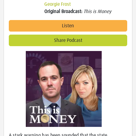
Georgie Frost
Original Broadcast:
This is Money
Listen
Share Podcast
A stark warning has been sounded that the state