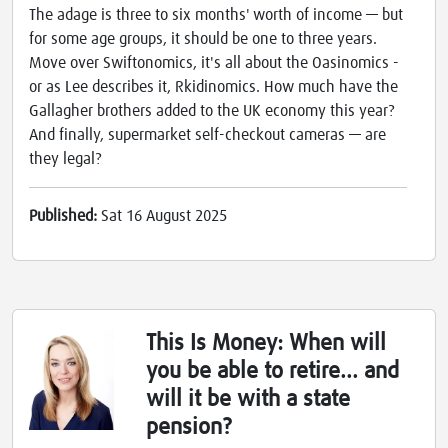
The adage is three to six months' worth of income — but
for some age groups, it should be one to three years.
Move over Swiftonomics, it's all about the Oasinomics -
or as Lee describes it, Rkidinomics. How much have the
Gallagher brothers added to the UK economy this year?
And finally, supermarket self-checkout cameras — are
they legal?
Published:
Sat 16 August 2025
This Is Money: When will
you be able to retire... and
will it be with a state
pension?