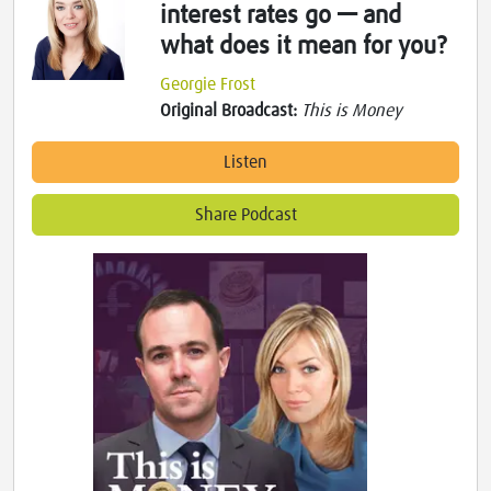
interest rates go — and
what does it mean for you?
Georgie Frost
Original Broadcast:
This is Money
Listen
Share Podcast