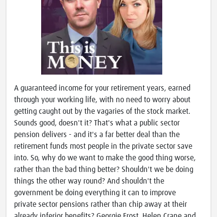
A guaranteed income for your retirement years, earned
through your working life, with no need to worry about
getting caught out by the vagaries of the stock market.
Sounds good, doesn't it? That's what a public sector
pension delivers - and it's a far better deal than the
retirement funds most people in the private sector save
into. So, why do we want to make the good thing worse,
rather than the bad thing better? Shouldn't we be doing
things the other way round? And shouldn't the
government be doing everything it can to improve
private sector pensions rather than chip away at their
already inferior benefits? Georgie Frost, Helen Crane and