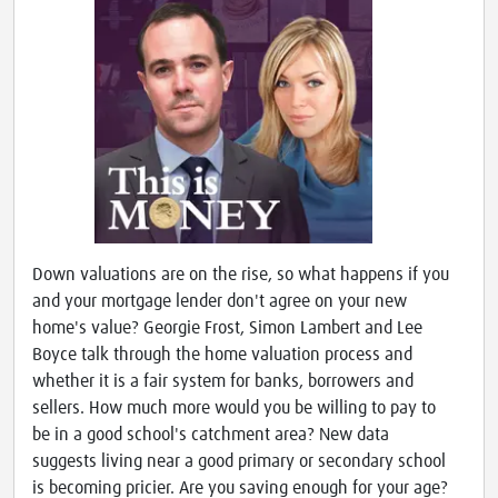
Down valuations are on the rise, so what happens if you
and your mortgage lender don't agree on your new
home's value? Georgie Frost, Simon Lambert and Lee
Boyce talk through the home valuation process and
whether it is a fair system for banks, borrowers and
sellers. How much more would you be willing to pay to
be in a good school's catchment area? New data
suggests living near a good primary or secondary school
is becoming pricier. Are you saving enough for your age?