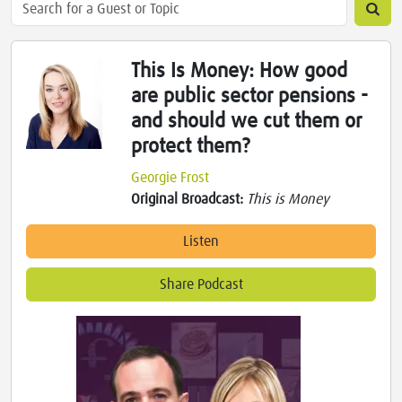
This Is Money: How good
are public sector pensions -
and should we cut them or
protect them?
Georgie Frost
Original Broadcast:
This is Money
Listen
Share Podcast