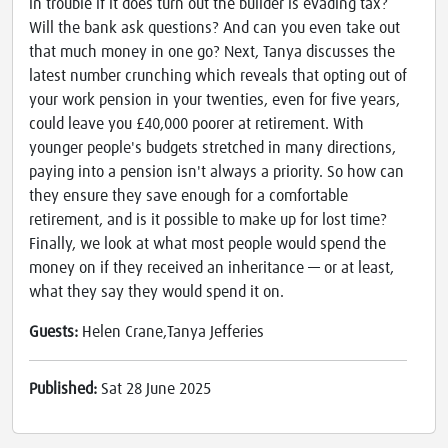
in trouble if it does turn out the builder is evading tax?
Will the bank ask questions? And can you even take out
that much money in one go? Next, Tanya discusses the
latest number crunching which reveals that opting out of
your work pension in your twenties, even for five years,
could leave you £40,000 poorer at retirement. With
younger people's budgets stretched in many directions,
paying into a pension isn't always a priority. So how can
they ensure they save enough for a comfortable
retirement, and is it possible to make up for lost time?
Finally, we look at what most people would spend the
money on if they received an inheritance — or at least,
what they say they would spend it on.
Guests:
Helen Crane,Tanya Jefferies
Published:
Sat 28 June 2025