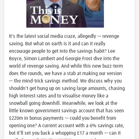
It's the latest social media craze, allegedly — revenge
saving. But what on earth is it and can it really
encourage people to get into the savings habit? Lee
Boyce, Simon Lambert and Georgie Frost dive into the
world of revenge saving. And while this new buzz-term
does the rounds, we have a stab at making our version
— the mind-trick savings method. We discuss why you
shouldn't get hung up on saving large amounts, chasing
high interest rates and to visualise money like a
snowball going downhill. Meanwhile, we look at the
little known government savings account that has seen
£220m in bonus payments — could you benefit from
opening one? A current account with a 6% savings rate,
but it’ll set you back a whopping £17 a month — can it