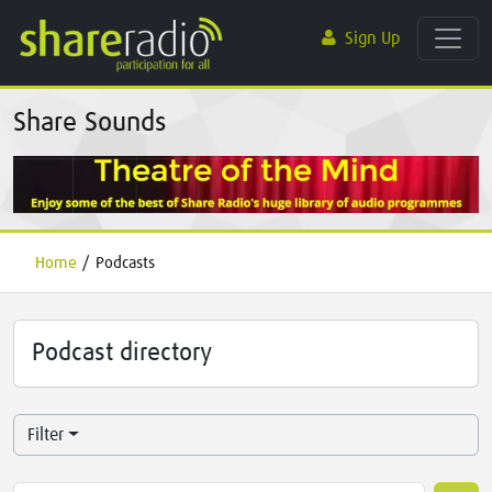
Sign Up
Share Sounds
Home
/
Podcasts
Podcast directory
Filter