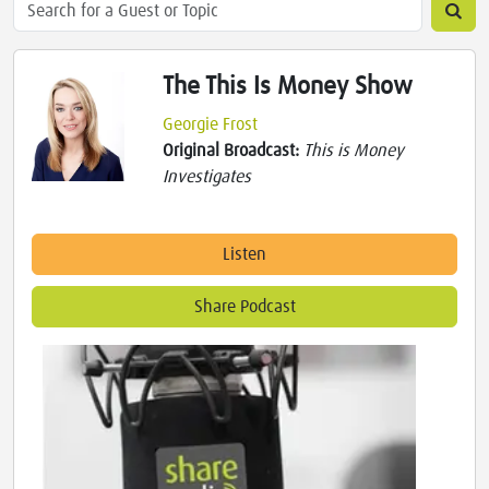
The This Is Money Show
Georgie Frost
Original Broadcast:
This is Money
Investigates
Listen
Share Podcast