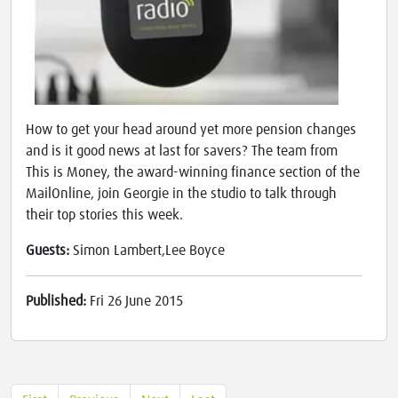
How to get your head around yet more pension changes
and is it good news at last for savers? The team from
This is Money, the award-winning finance section of the
MailOnline, join Georgie in the studio to talk through
their top stories this week.
Guests:
Simon Lambert,Lee Boyce
Published:
Fri 26 June 2015