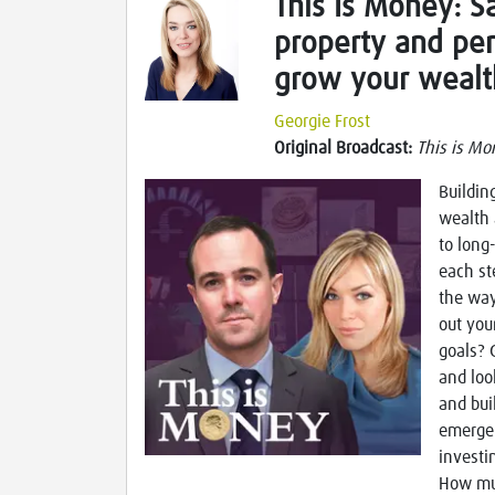
This Is Money: Sa
property and pe
grow your wealt
Georgie Frost
Original Broadcast:
This is Mo
Buildin
wealth 
to long
each st
the way
out you
goals? 
and loo
and bui
emergen
investi
How muc