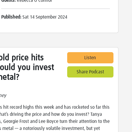
Guests:
Rebecca O'Connor
Published:
Sat 14 September 2024
ld price hits
Listen
ould you invest
Share Podcast
metal?
ney
s hit record highs this week and has rocketed so far this
hat’s driving the price and how do you invest? Tanya
es, Georgie Frost and Lee Boyce turn their attention to the
s metal — a notoriously volatile investment, but yet