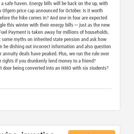
 a safe haven. Energy bills will be back on the up, with
 Ofgem price cap announced for October. Is it worth
before the hike comes in? And one in four are expected
ggle this winter with their energy bills — just as the new
Fuel Payment is taken away for millions of households.
 some myths on inherited state pension and ask how
 be dishing out incorrect information and also question
 annuity deals have peaked. Plus, we run the rule over
ur rights if you drunkenly lend money to a friend?
t door being converted into an HMO with six students?