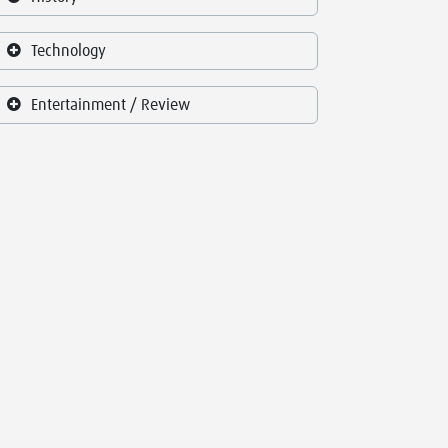
Technology
Entertainment / Review