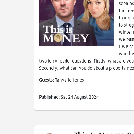
seen as
the new
fixing 
to stru
Winter 
We bust
DWP can
whether
two juicy reader questions. Firstly, what are yo
Secondly, what can you do about a property nex
Guests:
Tanya Jefferies
Published:
Sat 24 August 2024