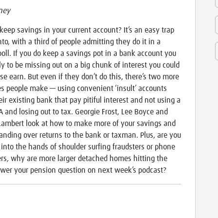
ney
keep savings in your current account? It’s an easy trap
into, with a third of people admitting they do it in a
poll. If you do keep a savings pot in a bank account you
ely to be missing out on a big chunk of interest you could
se earn. But even if they don’t do this, there’s two more
s people make — using convenient ‘insult’ accounts
eir existing bank that pay pitiful interest and not using a
A and losing out to tax. Georgie Frost, Lee Boyce and
ambert look at how to make more of your savings and
anding over returns to the bank or taxman. Plus, are you
 into the hands of shoulder surfing fraudsters or phone
rs, why are more larger detached homes hitting the
wer your pension question on next week’s podcast?