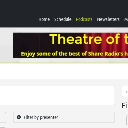
Home
Schedule
Podcasts
Newsletters
M
F
Filter by presenter