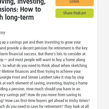
ving, investing,
Listen
nsions: How to
Share Podcast
h long-term
ney
g up a savings pot and then investing to grow your
and provide a decent pension for retirement is the key
-term financial success. But there's lots to consider at
ep — and most people will want to buy a home along
. So what do you need to think about when sketching
r lifetime finances and then trying to achieve your
Georgie Frost and Simon Lambert take it step by step
k at each element of saving, investing, buying a home
lding a pension. How much should you have in an
cy savings pot? How do you move from saving to
ng? How can first-time buyers get ahead in tricky times?
h do you need to save for retirement? They look at all