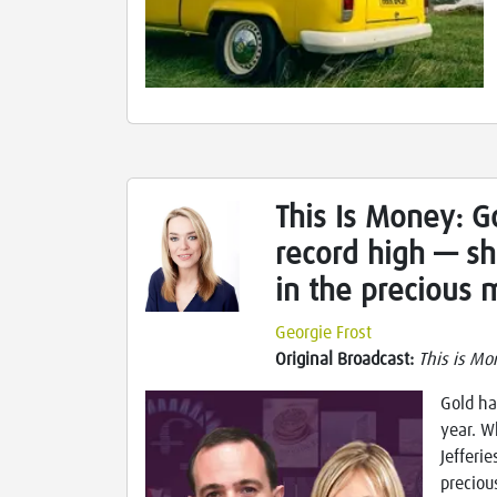
This Is Money: Go
record high — sh
in the precious 
Georgie Frost
Original Broadcast:
This is Mo
Gold ha
year. W
Jefferi
preciou