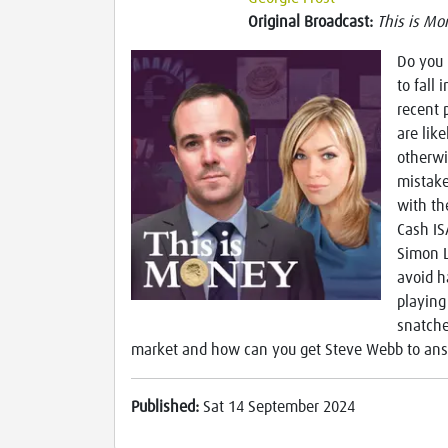
Original Broadcast:
This is Mo
Do you 
to fall 
recent 
are lik
otherwi
mistake
with th
Cash IS
Simon L
avoid h
playing
snatche
market and how can you get Steve Webb to ans
Published:
Sat 14 September 2024