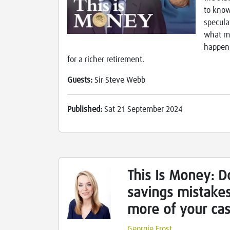
to know
specula
what mi
happen.
for a richer retirement.
Guests:
Sir Steve Webb
Published:
Sat 21 September 2024
This Is Money: D
savings mistake
more of your ca
Georgie Frost