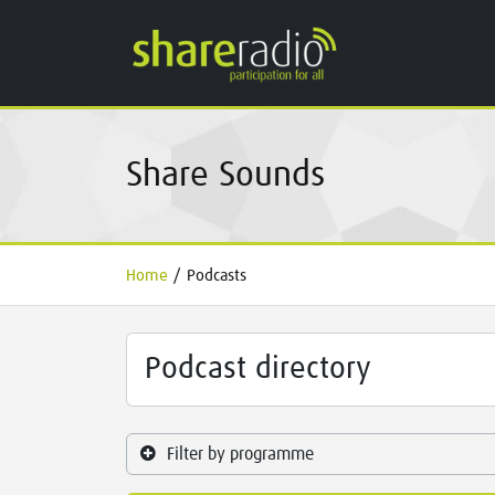
Share Sounds
Home
/
Podcasts
Podcast directory
Filter by programme