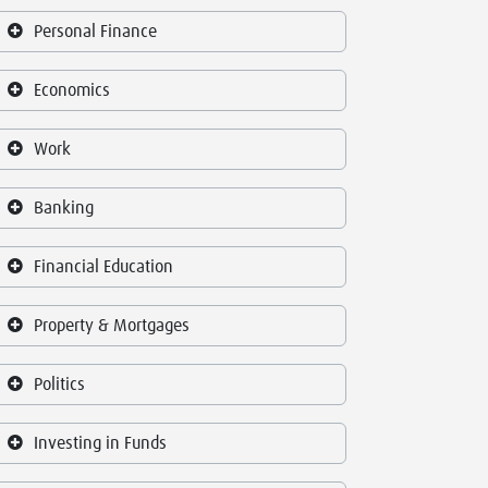
Personal Finance
Economics
Work
Banking
Financial Education
Property & Mortgages
Politics
Investing in Funds