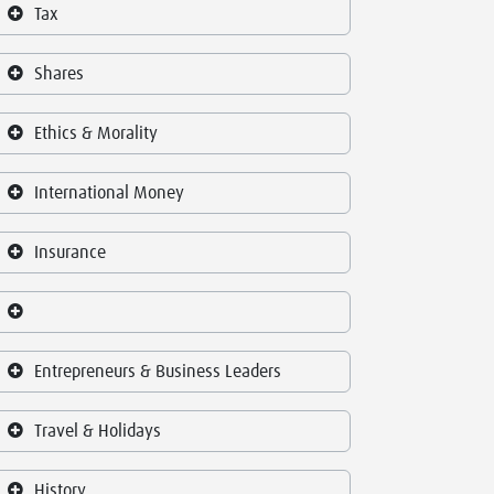
Tax
Shares
Ethics & Morality
International Money
Insurance
Entrepreneurs & Business Leaders
Travel & Holidays
History