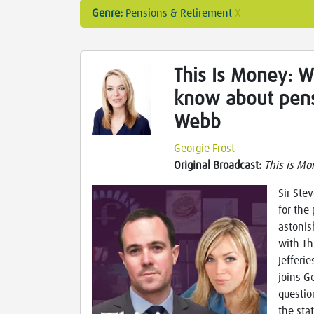
Genre:
Pensions & Retirement
X
This Is Money: 
know about pens
Webb
Georgie Frost
Original Broadcast:
This is Mo
Sir Ste
for the
astonis
with Th
Jefferi
joins G
questio
the sta