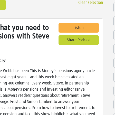
Clear selection
What you need to
Listen
ions with Steve
Share Podcast
ney
ve Webb has been This is Money's pensions agony uncle
 past eight years - and this week he celebrated an
hing 400 columns. Every week, Steve, in partnership
is is Money's pensions and investing editor Tanya
es, answers readers' questions about retirement. Steve
eorgie Frost and Simon Lambert to answer your
ns about pensions. From how to invest for retirement, to
te pension and tax , this show highlights what you need