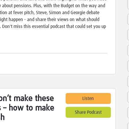
 about pensions. Plus, with the Budget on the way and
tion at fever pitch, Steve, Simon and Georgie debate
ght happen - and share their views on what should
 Don't miss this essential podcast that could set you up
on’t make these
Listen
s – how to make
Share Podcast
sh