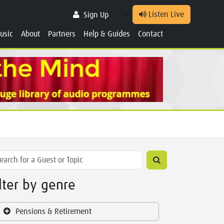
Listen Live
Sign Up
usic
About
Partners
Help & Guides
Contact
ilter by genre
Pensions & Retirement