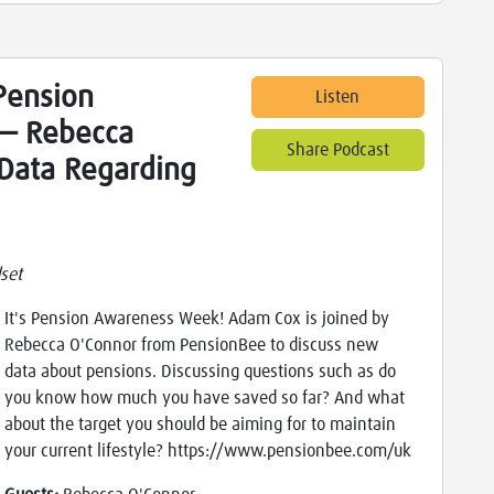
Pension
Listen
— Rebecca
Share Podcast
Data Regarding
set
It's Pension Awareness Week! Adam Cox is joined by
Rebecca O'Connor from PensionBee to discuss new
data about pensions. Discussing questions such as do
you know how much you have saved so far? And what
about the target you should be aiming for to maintain
your current lifestyle? https://www.pensionbee.com/uk