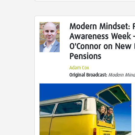
Modern Mindset: 
Awareness Week 
O'Connor on New 
Pensions
Adam Cox
Original Broadcast:
Modern Mind