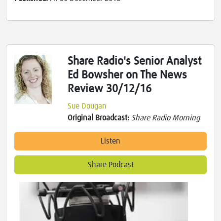
Share Radio's Senior Analyst
Ed Bowsher on The News
Review 30/12/16
Sue Dougan
Original Broadcast:
Share Radio Morning
Listen
Share Podcast