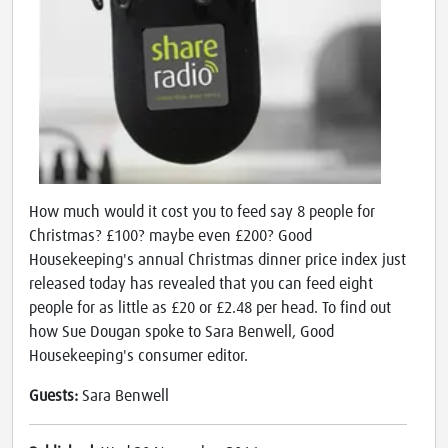
How much would it cost you to feed say 8 people for
Christmas? £100? maybe even £200? Good
Housekeeping's annual Christmas dinner price index just
released today has revealed that you can feed eight
people for as little as £20 or £2.48 per head. To find out
how Sue Dougan spoke to Sara Benwell, Good
Housekeeping's consumer editor.
Guests:
Sara Benwell