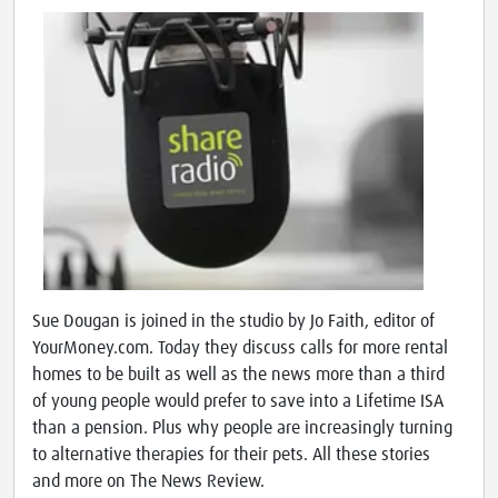
Sue Dougan is joined in the studio by Jo Faith, editor of
YourMoney.com. Today they discuss calls for more rental
homes to be built as well as the news more than a third
of young people would prefer to save into a Lifetime ISA
than a pension. Plus why people are increasingly turning
to alternative therapies for their pets. All these stories
and more on The News Review.