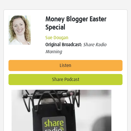
Money Blogger Easter
Special
Sue Dougan
Original Broadcast:
Share Radio
Morning
Listen
Share Podcast