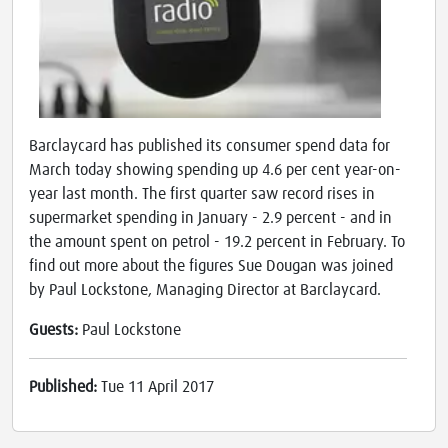
Barclaycard has published its consumer spend data for
March today showing spending up 4.6 per cent year-on-
year last month. The first quarter saw record rises in
supermarket spending in January - 2.9 percent - and in
the amount spent on petrol - 19.2 percent in February. To
find out more about the figures Sue Dougan was joined
by Paul Lockstone, Managing Director at Barclaycard.
Guests:
Paul Lockstone
Published:
Tue 11 April 2017