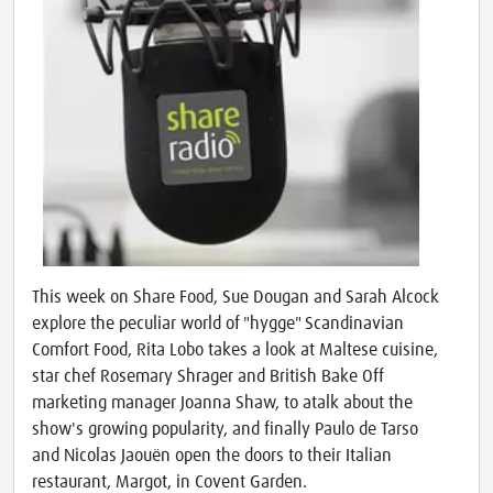
This week on Share Food, Sue Dougan and Sarah Alcock
explore the peculiar world of "hygge" Scandinavian
Comfort Food, Rita Lobo takes a look at Maltese cuisine,
star chef Rosemary Shrager and British Bake Off
marketing manager Joanna Shaw, to atalk about the
show's growing popularity, and finally Paulo de Tarso
and Nicolas Jaouën open the doors to their Italian
restaurant, Margot, in Covent Garden.