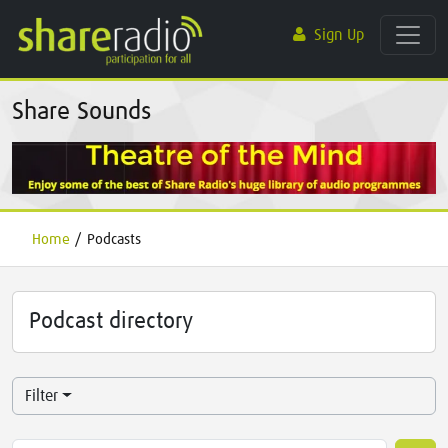
Sign Up
Share Sounds
Home
/
Podcasts
Podcast directory
Filter