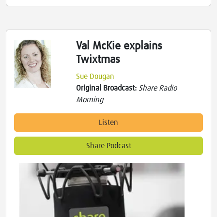
Val McKie explains
Twixtmas
Sue Dougan
Original Broadcast:
Share Radio
Morning
Listen
Share Podcast