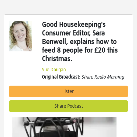
Good Housekeeping's
Consumer Editor, Sara
Benwell, explains how to
feed 8 people for £20 this
Christmas.
Sue Dougan
Original Broadcast:
Share Radio Morning
Listen
Share Podcast