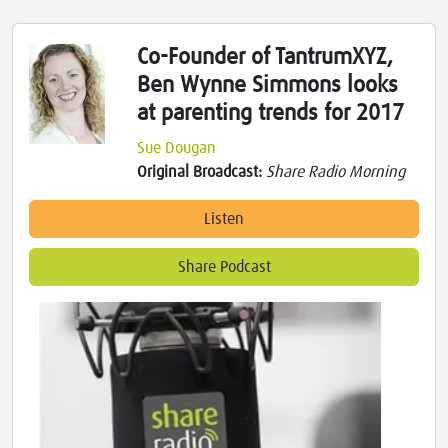
Co-Founder of TantrumXYZ,
Ben Wynne Simmons looks
at parenting trends for 2017
Sue Dougan
Original Broadcast:
Share Radio Morning
Listen
Share Podcast