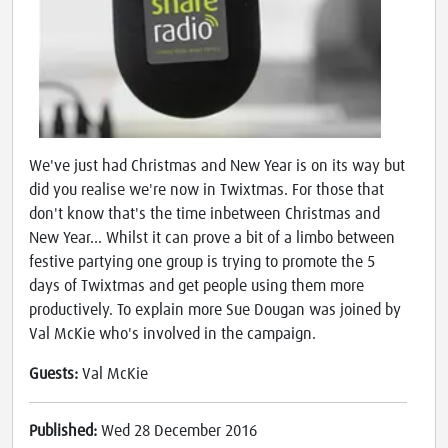
We've just had Christmas and New Year is on its way but
did you realise we're now in Twixtmas. For those that
don't know that's the time inbetween Christmas and
New Year... Whilst it can prove a bit of a limbo between
festive partying one group is trying to promote the 5
days of Twixtmas and get people using them more
productively. To explain more Sue Dougan was joined by
Val McKie who's involved in the campaign.
Guests:
Val McKie
Published:
Wed 28 December 2016