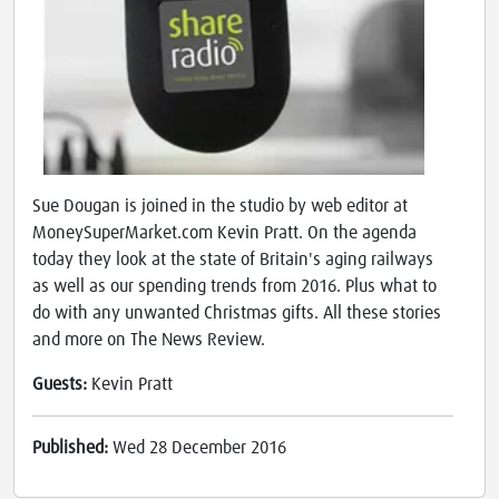
Sue Dougan is joined in the studio by web editor at
MoneySuperMarket.com Kevin Pratt. On the agenda
today they look at the state of Britain's aging railways
as well as our spending trends from 2016. Plus what to
do with any unwanted Christmas gifts. All these stories
and more on The News Review.
Guests:
Kevin Pratt
Published:
Wed 28 December 2016