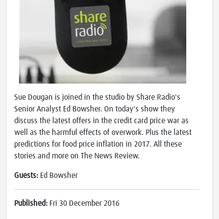
Sue Dougan is joined in the studio by Share Radio's
Senior Analyst Ed Bowsher. On today's show they
discuss the latest offers in the credit card price war as
well as the harmful effects of overwork. Plus the latest
predictions for food price inflation in 2017. All these
stories and more on The News Review.
Guests:
Ed Bowsher
Published:
Fri 30 December 2016