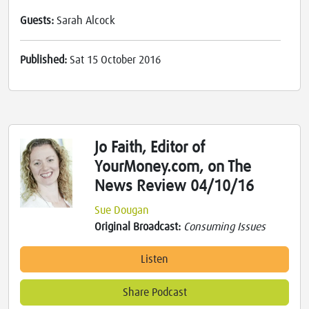
Guests:
Sarah Alcock
Published:
Sat 15 October 2016
Jo Faith, Editor of
YourMoney.com, on The
News Review 04/10/16
Sue Dougan
Original Broadcast:
Consuming Issues
Listen
Share Podcast