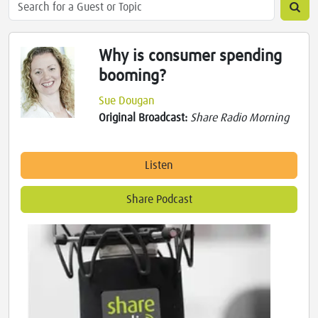
Why is consumer spending
booming?
Sue Dougan
Original Broadcast:
Share Radio Morning
Listen
Share Podcast