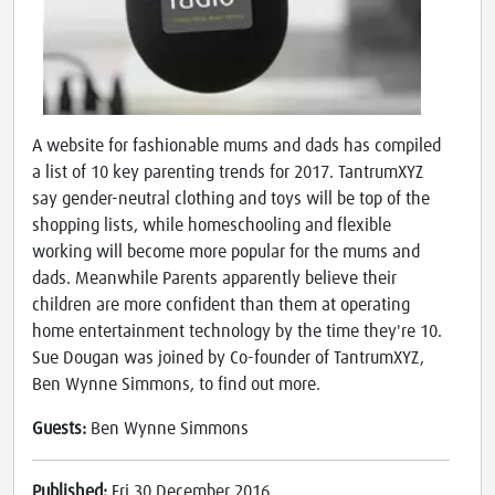
A website for fashionable mums and dads has compiled
a list of 10 key parenting trends for 2017. TantrumXYZ
say gender-neutral clothing and toys will be top of the
shopping lists, while homeschooling and flexible
working will become more popular for the mums and
dads. Meanwhile Parents apparently believe their
children are more confident than them at operating
home entertainment technology by the time they're 10.
Sue Dougan was joined by Co-founder of TantrumXYZ,
Ben Wynne Simmons, to find out more.
Guests:
Ben Wynne Simmons
Published:
Fri 30 December 2016