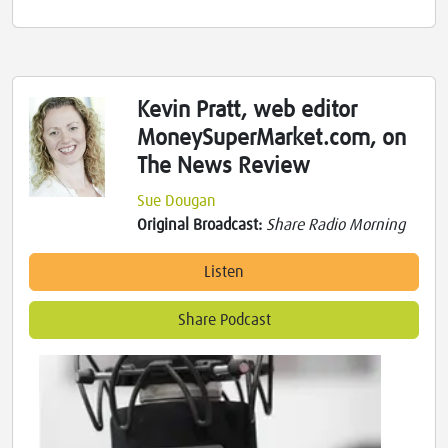
Kevin Pratt, web editor
MoneySuperMarket.com, on
The News Review
Sue Dougan
Original Broadcast:
Share Radio Morning
Listen
Share Podcast