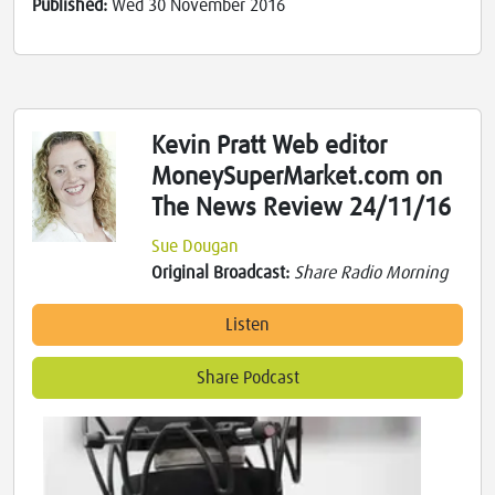
Published:
Wed 30 November 2016
Kevin Pratt Web editor
MoneySuperMarket.com on
The News Review 24/11/16
Sue Dougan
Original Broadcast:
Share Radio Morning
Listen
Share Podcast