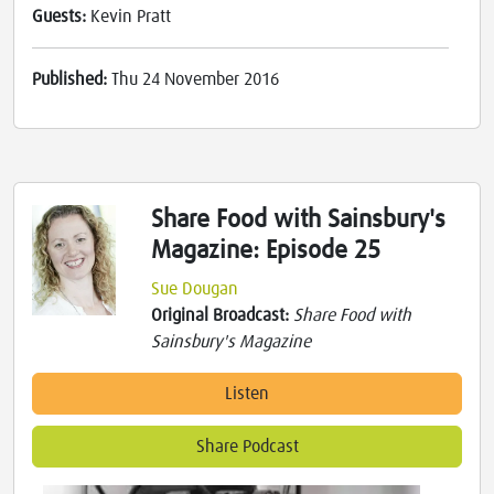
Guests:
Kevin Pratt
Published:
Thu 24 November 2016
Share Food with Sainsbury's
Magazine: Episode 25
Sue Dougan
Original Broadcast:
Share Food with
Sainsbury's Magazine
Listen
Share Podcast