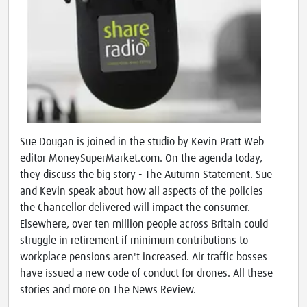
Sue Dougan is joined in the studio by Kevin Pratt Web
editor MoneySuperMarket.com. On the agenda today,
they discuss the big story - The Autumn Statement. Sue
and Kevin speak about how all aspects of the policies
the Chancellor delivered will impact the consumer.
Elsewhere, over ten million people across Britain could
struggle in retirement if minimum contributions to
workplace pensions aren't increased. Air traffic bosses
have issued a new code of conduct for drones. All these
stories and more on The News Review.