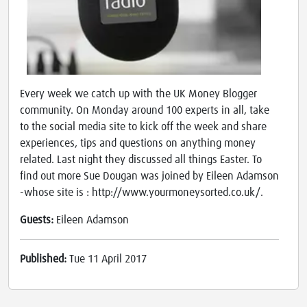
Every week we catch up with the UK Money Blogger
community. On Monday around 100 experts in all, take
to the social media site to kick off the week and share
experiences, tips and questions on anything money
related. Last night they discussed all things Easter. To
find out more Sue Dougan was joined by Eileen Adamson
-whose site is : http://www.yourmoneysorted.co.uk/.
Guests:
Eileen Adamson
Published:
Tue 11 April 2017