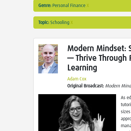
Genre:
Personal Finance
X
Topic:
Schooling
X
Modern Mindset: S
— Thrive Through 
Learning
Adam Cox
Original Broadcast:
Modern Mind
As ed
tutor
sizes
appro
mana