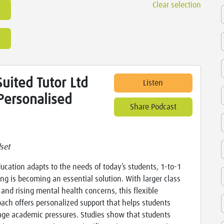
Clear selection
uited Tutor Ltd
Listen
Personalised
Share Podcast
set
ucation adapts to the needs of today’s students, 1-to-1
ing is becoming an essential solution. With larger class
 and rising mental health concerns, this flexible
ach offers personalized support that helps students
ge academic pressures. Studies show that students