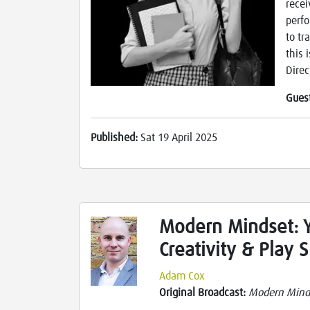
recei
perfo
to tr
this 
Direc
Gues
Published:
Sat 19 April 2025
Modern Mindset: 
Creativity & Play 
Adam Cox
Original Broadcast:
Modern Mind