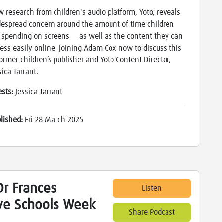
 research from children's audio platform, Yoto, reveals
espread concern around the amount of time children
 spending on screens — as well as the content they can
ess easily online. Joining Adam Cox now to discuss this
former children’s publisher and Yoto Content Director,
sica Tarrant.
ests:
Jessica Tarrant
blished:
Fri 28 March 2025
r Frances
Listen
ive Schools Week
Share Podcast