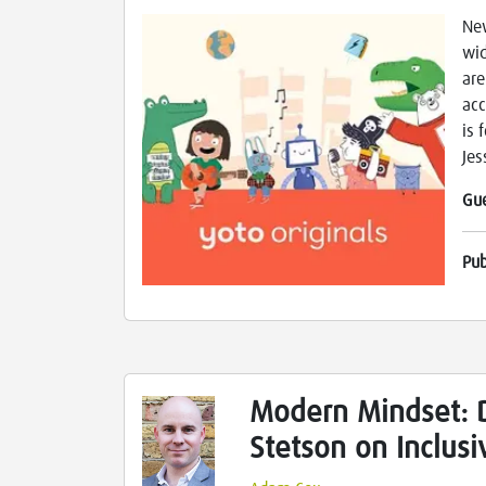
New
wid
are
acc
is 
Jes
Gu
Pu
Modern Mindset: D
Stetson on Inclus