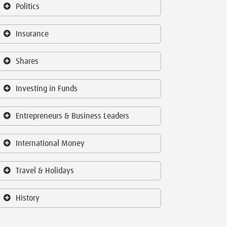
Politics
Insurance
Shares
Investing in Funds
Entrepreneurs & Business Leaders
International Money
Travel & Holidays
History