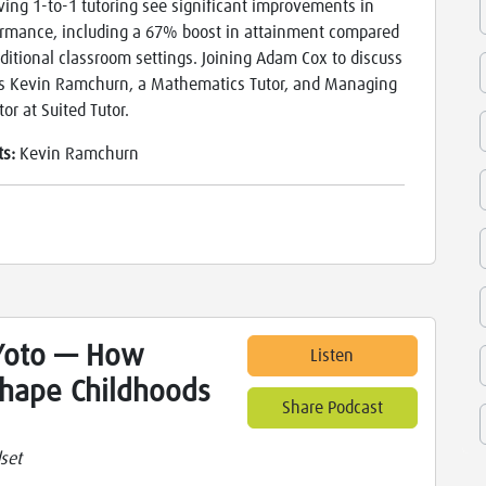
ving 1-to-1 tutoring see significant improvements in
rmance, including a 67% boost in attainment compared
aditional classroom settings. Joining Adam Cox to discuss
is Kevin Ramchurn, a Mathematics Tutor, and Managing
tor at Suited Tutor.
ts:
Kevin Ramchurn
Yoto — How
Listen
Shape Childhoods
Share Podcast
set