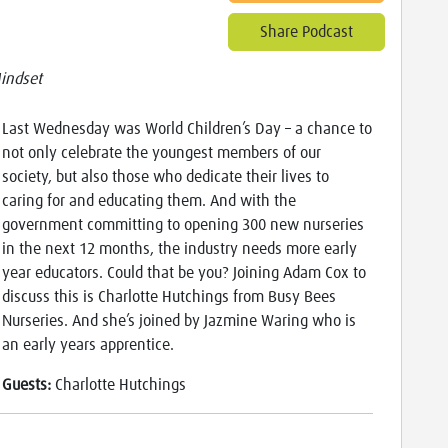
Share Podcast
indset
Last Wednesday was World Children’s Day – a chance to
not only celebrate the youngest members of our
society, but also those who dedicate their lives to
caring for and educating them. And with the
government committing to opening 300 new nurseries
in the next 12 months, the industry needs more early
year educators. Could that be you? Joining Adam Cox to
discuss this is Charlotte Hutchings from Busy Bees
Nurseries. And she’s joined by Jazmine Waring who is
an early years apprentice.
Guests:
Charlotte Hutchings