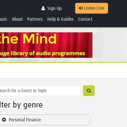
Listen Live
Sign Up
usic
About
Partners
Help & Guides
Contact
ilter by genre
Personal Finance