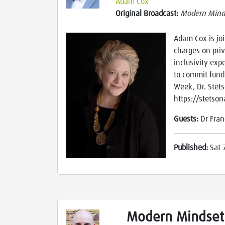
Adam Cox
Original Broadcast:
Modern Mind
Adam Cox is joi
charges on priv
inclusivity exp
to commit fund
Week, Dr. Stets
https://stetso
Guests:
Dr Fran
Published:
Sat 
Modern Mindset