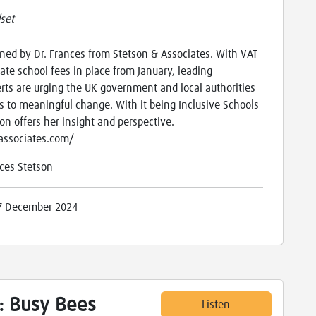
set
ned by Dr. Frances from Stetson & Associates. With VAT
ate school fees in place from January, leading
erts are urging the UK government and local authorities
s to meaningful change. With it being Inclusive Schools
on offers her insight and perspective.
nassociates.com/
ces Stetson
7 December 2024
: Busy Bees
Listen