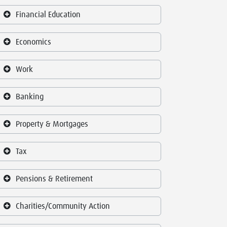
Financial Education
Economics
Work
Banking
Property & Mortgages
Tax
Pensions & Retirement
Charities/Community Action