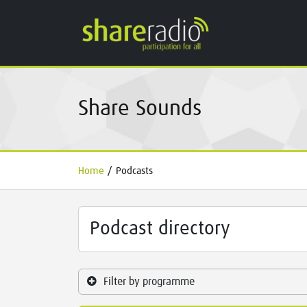
Share Sounds
Home
/
Podcasts
Podcast directory
Filter by programme