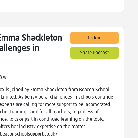
Emma Shackleton
Listen
allenges in
Share Podcast
set
x is joined by Emma Shackleton from Beacon School
 Limited. As behavioural challenges in schools continue
 experts are calling for more support to be incorporated
cher training – and for all teachers, regardless of
nce, to take part in continued learning on the topic.
fers her industry expertise on the matter.
/beaconschoolsupport.co.uk/