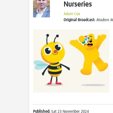
Nurseries
Adam Cox
Original Broadcast:
Modern M
Published:
Sat 23 November 2024