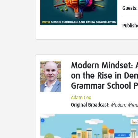
Guests
Publish
Modern Mindset: 
on the Rise in De
Grammar School P
Adam Cox
Original Broadcast:
Modern Mind