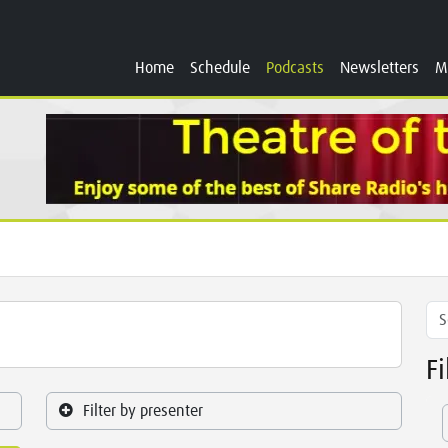
Home
Schedule
Podcasts
Newsletters
M
F
Filter by presenter