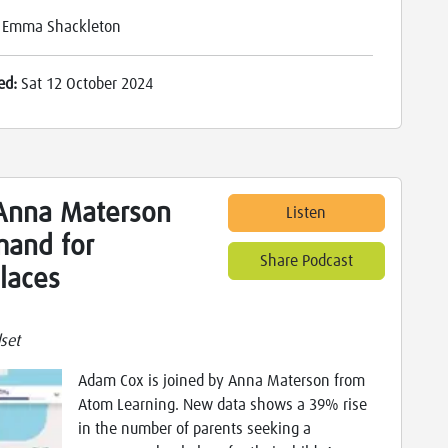
:
Emma Shackleton
ed:
Sat 12 October 2024
Anna Materson
Listen
mand for
Share Podcast
laces
set
Adam Cox is joined by Anna Materson from
Atom Learning. New data shows a 39% rise
in the number of parents seeking a