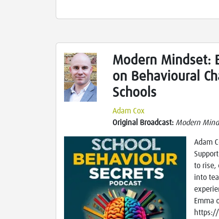
Modern Mindset: 
on Behavioural Ch
Schools
Adam Cox
Original Broadcast:
Modern Mind
Adam Co
Support
to rise,
into tea
experie
Emma of
https:/