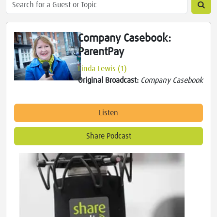
Company Casebook:
ParentPay
Linda Lewis (1)
Original Broadcast:
Company Casebook
Listen
Share Podcast