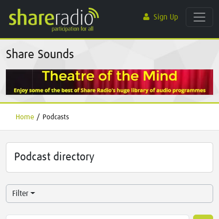
Sign Up
Share Sounds
Home
/
Podcasts
Podcast directory
Filter