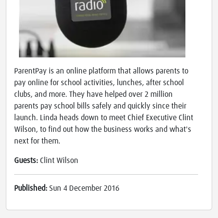
ParentPay is an online platform that allows parents to
pay online for school activities, lunches, after school
clubs, and more. They have helped over 2 million
parents pay school bills safely and quickly since their
launch. Linda heads down to meet Chief Executive Clint
Wilson, to find out how the business works and what's
next for them.
Guests:
Clint Wilson
Published:
Sun 4 December 2016