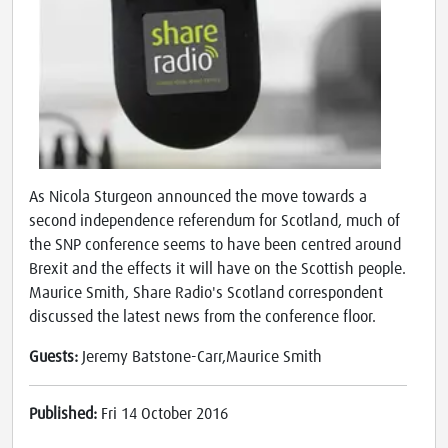
As Nicola Sturgeon announced the move towards a
second independence referendum for Scotland, much of
the SNP conference seems to have been centred around
Brexit and the effects it will have on the Scottish people.
Maurice Smith, Share Radio's Scotland correspondent
discussed the latest news from the conference floor.
Guests:
Jeremy Batstone-Carr,Maurice Smith
Published:
Fri 14 October 2016