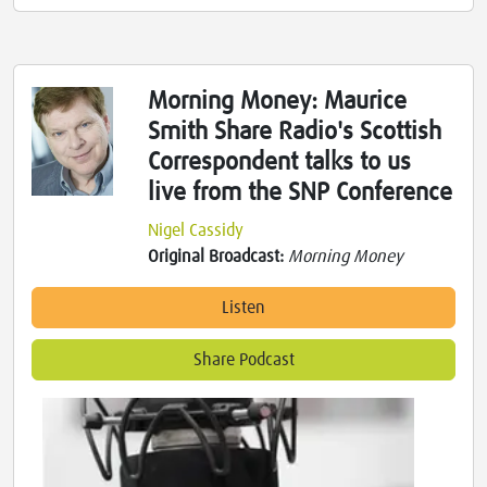
Morning Money: Maurice
Smith Share Radio's Scottish
Correspondent talks to us
live from the SNP Conference
Nigel Cassidy
Original Broadcast:
Morning Money
Listen
Share Podcast