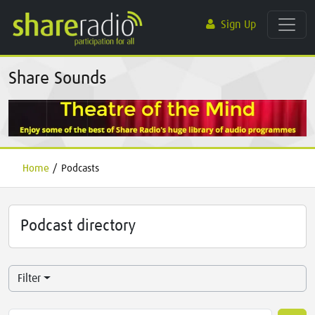
Sign Up
Share Sounds
Home
/
Podcasts
Podcast directory
Filter