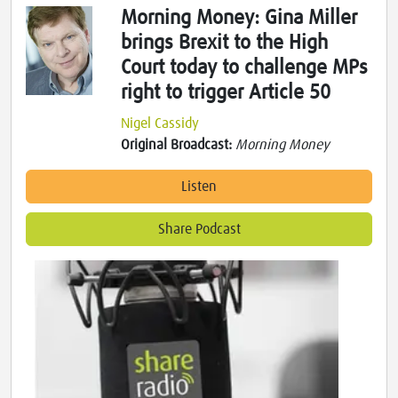
Morning Money: Gina Miller
brings Brexit to the High
Court today to challenge MPs
right to trigger Article 50
Nigel Cassidy
Original Broadcast:
Morning Money
Listen
Share Podcast