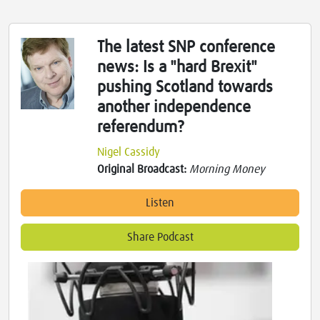
The latest SNP conference
news: Is a "hard Brexit"
pushing Scotland towards
another independence
referendum?
Nigel Cassidy
Original Broadcast:
Morning Money
Listen
Share Podcast