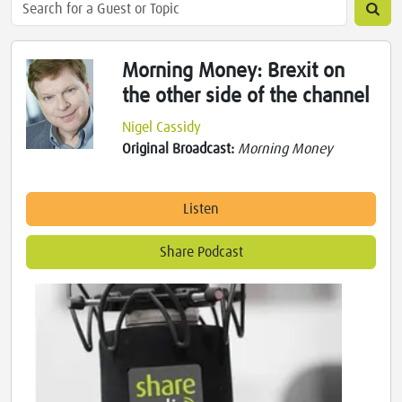
Morning Money: Brexit on
the other side of the channel
Nigel Cassidy
Original Broadcast:
Morning Money
Listen
Share Podcast