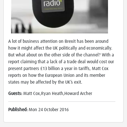
A lot of business attention on Brexit has been around
how it might affect the UK politically and economically.
But what about on the other side of the channel? With a
report claiming that a lack of a trade deal would cost our
present partners £13 billion a year in tariffs, Matt Cox
reports on how the European Union and its member
states may be affected by the UK’s exit.
Guests:
Matt Cox,Ryan Heath,Howard Archer
Published:
Mon 24 October 2016