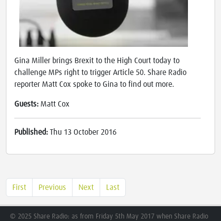
Gina Miller brings Brexit to the High Court today to
challenge MPs right to trigger Article 50. Share Radio
reporter Matt Cox spoke to Gina to find out more.
Guests:
Matt Cox
Published:
Thu 13 October 2016
First
Previous
Next
Last
© 2025 Share Radio: as from Friday 5th May 2017 when Share Radio