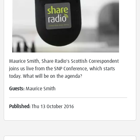
Maurice Smith, Share Radio's Scottish Correspondent
joins us live from the SNP Conference, which starts
today. What will be on the agenda?
Guests:
Maurice Smith
Published:
Thu 13 October 2016