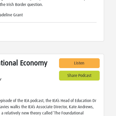
the Irish Border question.
adeline Grant
ational Economy
Listen
Share Podcast
w
 episode of the IEA podcast, the IEA’s Head of Education Dr
avies walks the IEA’s Associate Director, Kate Andrews,
 a relatively new theory called ‘The Foundational