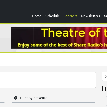
Home
Schedule
Podcasts
Newsletters
M
F
Filter by presenter