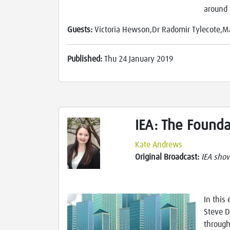
around 
Guests:
Victoria Hewson,Dr Radomir Tylecote,M
Published:
Thu 24 January 2019
IEA: The Found
Kate Andrews
Original Broadcast:
IEA sho
In this
Steve D
through