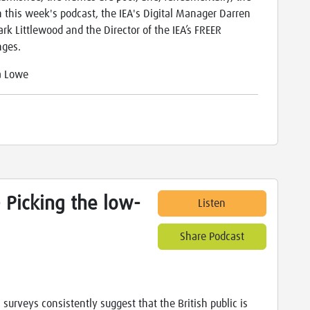
 this week's podcast, the IEA's Digital Manager Darren
ark Littlewood and the Director of the IEA’s FREER
nges.
a Lowe
- Picking the low-
Listen
Share Podcast
 surveys consistently suggest that the British public is