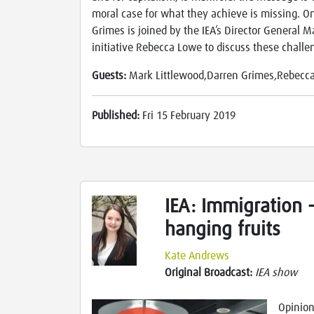
moral case for what they achieve is missing. On
Grimes is joined by the IEA’s Director General M
initiative Rebecca Lowe to discuss these challe
Guests:
Mark Littlewood,Darren Grimes,Rebecc
Published:
Fri 15 February 2019
IEA: Immigration 
hanging fruits
Kate Andrews
Original Broadcast:
IEA show
Opinion