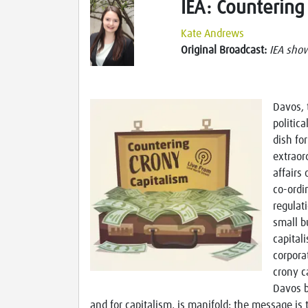
IEA: Countering
Kate Andrews
Original Broadcast:
IEA sho
Davos, 
politica
dish fo
extraor
affairs
co-ordi
regulat
small b
capital
corpora
crony c
Davos b
and for capitalism, is manifold: the message is 