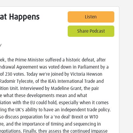
hat Happens
Listen
Share Podcast
w
ek, the Prime Minister suffered a historic defeat, after
hdrawal Agreement was voted down in Parliament by a
of 230 votes. Today we're joined by Victoria Hewson
Radomir Tylecote, of the IEA’s International Trade and
tion Unit. Interviewed by Madeline Grant, the pair
e what these developments mean and what
iation with the EU could hold, especially when it comes
ring the UK's ability to have an independent trade policy.
so discuss preparation for a 'no deal' Brexit or WTO
re, and the importance of timing and sequencing in
egotiations. Finally, they assess the continued impasse