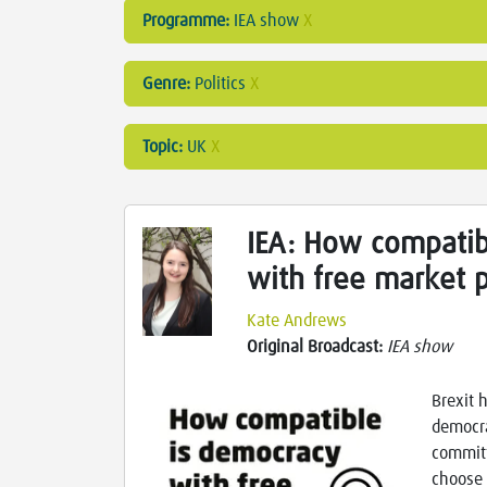
Programme:
IEA show
X
Genre:
Politics
X
Topic:
UK
X
IEA: How compatib
with free market 
Kate Andrews
Original Broadcast:
IEA show
Brexit 
democra
committ
choose 