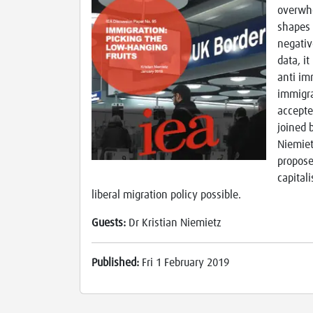
overwhe
shapes 
negative
data, i
anti imm
immigra
accepte
joined 
Niemietz
propose
capital
liberal migration policy possible.
Guests:
Dr Kristian Niemietz
Published:
Fri 1 February 2019