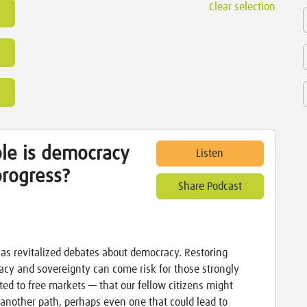
Clear selection
le is democracy
Listen
progress?
Share Podcast
has revitalized debates about democracy. Restoring
cy and sovereignty can come risk for those strongly
ed to free markets — that our fellow citizens might
another path, perhaps even one that could lead to