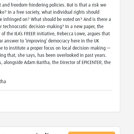
st and freedom-hindering policies. But is that a risk we
ke? In a free society, what individual rights should
e infringed on? What should be voted on? And is there a
or technocratic decision-making? In a new paper, the
r of the IEA’s FREER initiative, Rebecca Lowe, argues that
ar answer to ‘improving’ democracy here in the UK
e to institute a proper focus on local decision-making —
ng that, she says, has been overlooked in past years.
s, alongside Adam Bartha, the Director of EPICENTER, the
tha