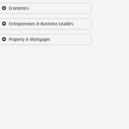
Economics
Entrepreneurs & Business Leaders
Property & Mortgages