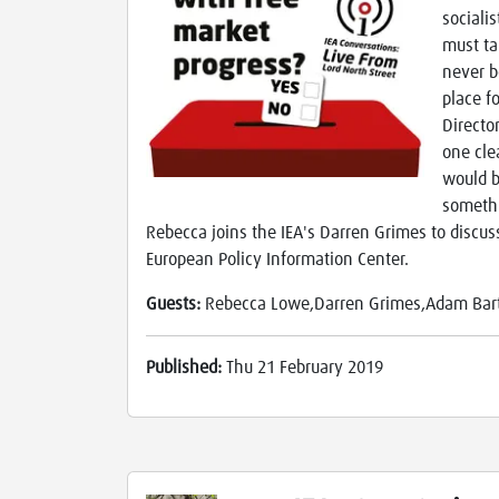
sociali
must ta
never b
place f
Directo
one cle
would b
somethi
Rebecca joins the IEA's Darren Grimes to discus
European Policy Information Center.
Guests:
Rebecca Lowe,Darren Grimes,Adam Bar
Published:
Thu 21 February 2019