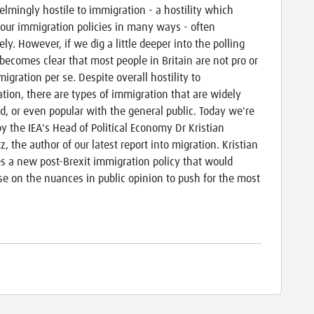
lmingly hostile to immigration - a hostility which
our immigration policies in many ways - often
ly. However, if we dig a little deeper into the polling
t becomes clear that most people in Britain are not pro or
igration per se. Despite overall hostility to
tion, there are types of immigration that are widely
d, or even popular with the general public. Today we're
by the IEA's Head of Political Economy Dr Kristian
, the author of our latest report into migration. Kristian
s a new post-Brexit immigration policy that would
ise on the nuances in public opinion to push for the most