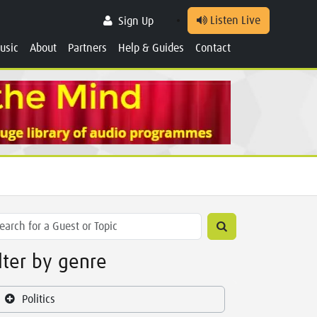
Listen Live
Sign Up
usic
About
Partners
Help & Guides
Contact
ilter by genre
Politics