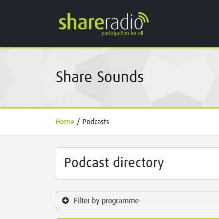
Share Sounds
Home
/
Podcasts
Podcast directory
Filter by programme