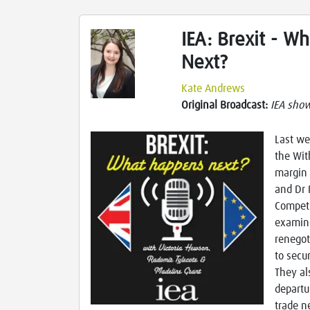
IEA: Brexit - W
Next?
Kate Andrews
Original Broadcast:
IEA sho
Last we
the Wit
margin 
and Dr 
Competi
examin
renegot
to secu
They al
departu
trade n