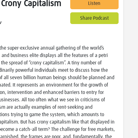
 Crony Capitalism
Listen
Share Podcast
w
the super-exclusive annual gathering of the world’s
l and business elite displays all the features of a petri
r the spread of “crony capitalism”. A tiny number of
dinarily powerful individuals meet to discuss how the
 of all seven billion human beings should be planned and
nated. It represents an environment for the growth of
ion, intervention and enhanced barriers to entry for
usinesses. All too often what we see in criticisms of
ism are actually examples of rent-seeking and
tions trying to game the system, which amounts to
apitalism. But has crony capitalism like that displayed in
ecome a catch-all term? The challenge for free markets,
tarnished, the frames are poor, and, fundamentally, the