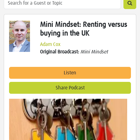
Mini Mindset: Renting versus
buying in the UK
Adam Cox
Original Broadcast:
Mini Mindset
Listen
Share Podcast