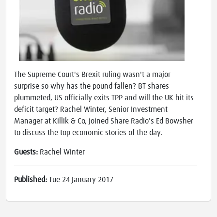
The Supreme Court's Brexit ruling wasn't a major
surprise so why has the pound fallen? BT shares
plummeted, US officially exits TPP and will the UK hit its
deficit target? Rachel Winter, Senior Investment
Manager at Killik & Co, joined Share Radio's Ed Bowsher
to discuss the top economic stories of the day.
Guests:
Rachel Winter
Published:
Tue 24 January 2017