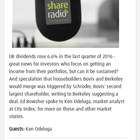
UK dividends rose 6.6% in the last quarter of 2016 -
great news for investors who focus on getting an
income from their portfolios, but can it be sustained?
And speculation that housebuilders Bovis and Berkeley
would merge was triggered by Schroder, Bovis' second
largest shareholder, writing to Berkeley suggesting a
deal. Ed Bowsher spoke to Ken Odeluga, market analyst
at City Index, for more on these and other market
stories.
Guests:
Ken Odeluga