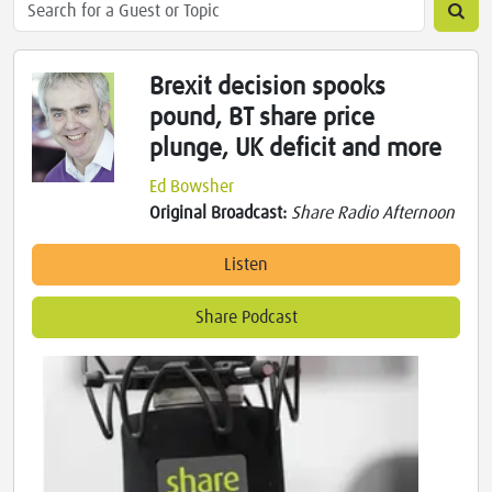
Brexit decision spooks
pound, BT share price
plunge, UK deficit and more
Ed Bowsher
Original Broadcast:
Share Radio Afternoon
Listen
Share Podcast