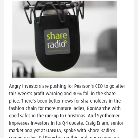
Angry investors are pushing for Pearson's CEO to go after
this week's profit warning and 30% fall in the share
price. There's been better news for shareholders in the
fashion chain for more mature ladies, BonMarche with
good sales in the run-up to Christmas. And Synthomer
impresses investors in its Q4 update. Craig Erlam, senior
market analyst at OANDA, spoke with Share Radio's