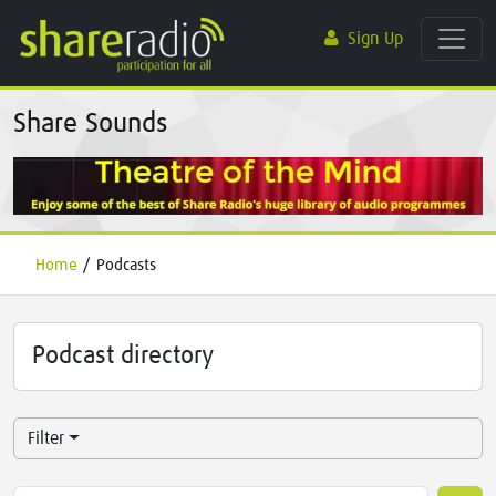
Sign Up
Share Sounds
Home
/
Podcasts
Podcast directory
Filter