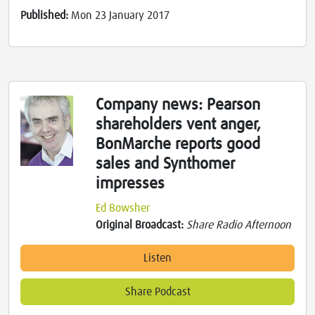
Published:
Mon 23 January 2017
Company news: Pearson
shareholders vent anger,
BonMarche reports good
sales and Synthomer
impresses
Ed Bowsher
Original Broadcast:
Share Radio Afternoon
Listen
Share Podcast