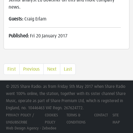
senior analyst Ed Bowsher on this and more company
news.
Guests:
Craig Erlam
Published:
Fri 20 January 2017
First
Previous
Next
Last
© 2025 Share Radio: as from Friday 5th May 2017 when Share Radio
went 100% online, the station, together with its sister channel Share
Music, operate as part of Share Premium Ltd, which is registered in
England, no. 10446463 VAT Regn. 267624772.
PRIVACY POLICY /
COOKIES
TERMS &
CONTACT
SITE
UNSUBSCRIBE
POLICY
CONDITIONS
MAP
Web Design Agency - Zebedee