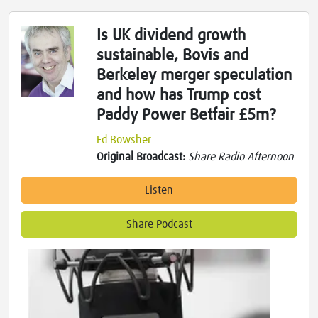
Is UK dividend growth
sustainable, Bovis and
Berkeley merger speculation
and how has Trump cost
Paddy Power Betfair £5m?
Ed Bowsher
Original Broadcast:
Share Radio Afternoon
Listen
Share Podcast