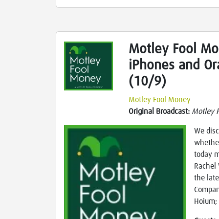
Motley Fool Mo
iPhones and Or
(10/9)
Motley Fool Money
Original Broadcast:
Motley 
We disc
whether
today m
Rachel 
the lat
Compani
Hoium; 