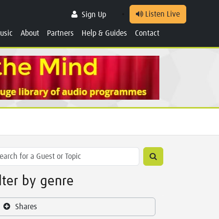
Listen Live
Sign Up
usic
About
Partners
Help & Guides
Contact
ilter by genre
Shares