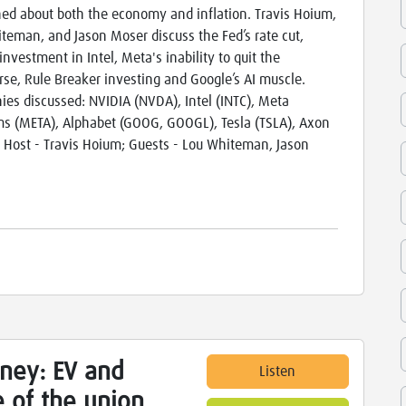
ed about both the economy and inflation. Travis Hoium,
teman, and Jason Moser discuss the Fed’s rate cut,
investment in Intel, Meta's inability to quit the
se, Rule Breaker investing and Google’s AI muscle.
es discussed: NVIDIA (NVDA), Intel (INTC), Meta
ms (META), Alphabet (GOOG, GOOGL), Tesla (TSLA), Axon
 Host - Travis Hoium; Guests - Lou Whiteman, Jason
ney: EV and
Listen
 of the union