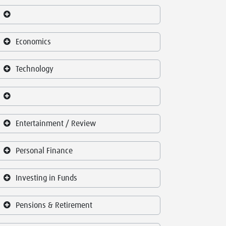
Economics
Technology
Entertainment / Review
Personal Finance
Investing in Funds
Pensions & Retirement