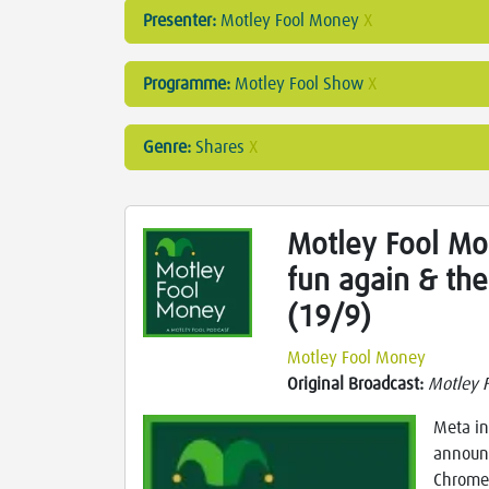
Presenter:
Motley Fool Money
X
Programme:
Motley Fool Show
X
Genre:
Shares
X
Motley Fool Mon
fun again & th
(19/9)
Motley Fool Money
Original Broadcast:
Motley 
Meta in
announc
Chrome,