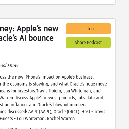
ney: Apple’s new
Listen
acle’s AI bounce
Share Podcast
Fool Show
uss the new iPhone’s impact on Apple’s business,
 the economy is slowing, and what Oracle’s huge move
eans for investors.Travis Hoium, Lou Whiteman, and
Warren discuss Apple’s newest products, jobs data and
est on inflation, and Oracle’s blowout numbers.
es discussed: AAPL (AAPL), Oracle (ORCL). Host - Travis
Guests - Lou Whiteman, Rachel Warren