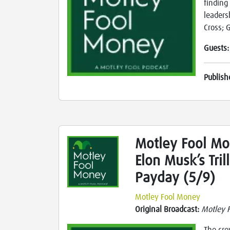
finding
leaders
Cross; 
Guests
Publish
Motley Fool Mon
Elon Musk’s Tril
Payday (5/9)
Motley Fool Money
Original Broadcast:
Motley 