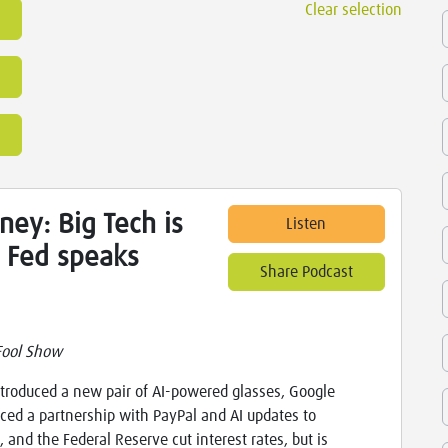
Clear selection
ey: Big Tech is
Listen
e Fed speaks
Share Podcast
Fool Show
troduced a new pair of AI-powered glasses, Google
ed a partnership with PayPal and AI updates to
 and the Federal Reserve cut interest rates, but is