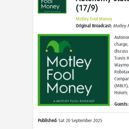
(17/9)
Motley Fool Money
Original Broadcast:
Motley 
Autonom
charge,
discuss 
Travis 
Waymo’s
Robotax
Compani
(MBLY), 
Hoium; 
Guests
Published:
Sat 20 September 2025