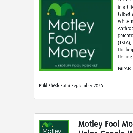
The cre
in arti
talked 
Whitema
Anthrop
potenti
(TSLA),
Holding
Hoium; 
Guests
Published:
Sat 6 September 2025
Motley Fool Mo