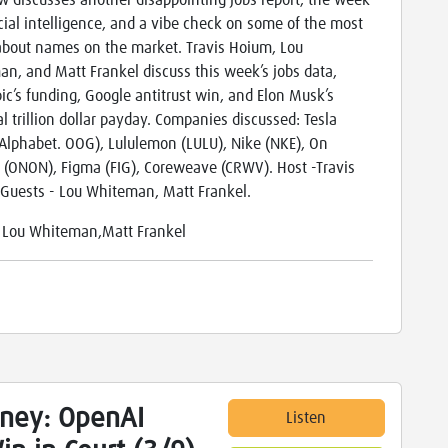
w discusses another disappointing jobs report, the week
ficial intelligence, and a vibe check on some of the most
about names on the market. Travis Hoium, Lou
n, and Matt Frankel discuss this week’s jobs data,
ic’s funding, Google antitrust win, and Elon Musk’s
al trillion dollar payday. Companies discussed: Tesla
 Alphabet. OOG), Lululemon (LULU), Nike (NKE), On
 (ONON), Figma (FIG), Coreweave (CRWV). Host -Travis
Guests - Lou Whiteman, Matt Frankel.
:
Lou Whiteman,Matt Frankel
ney: OpenAI
Listen