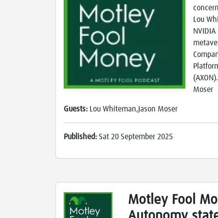
concern
Lou Whi
NVIDIA 
metaver
Compani
Platfor
(AXON).
Moser
Guests:
Lou Whiteman,Jason Moser
Published:
Sat 20 September 2025
Motley Fool Mo
Autonomy state