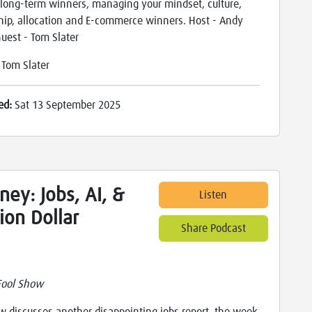
 long-term winners, managing your mindset, culture,
hip, allocation and E-commerce winners. Host - Andy
Guest - Tom Slater
:
Tom Slater
ed:
Sat 13 September 2025
ey: Jobs, AI, &
Listen
lion Dollar
Share Podcast
Fool Show