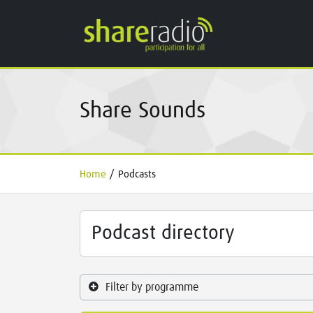
Share Sounds
Home
/
Podcasts
Podcast directory
Filter by programme