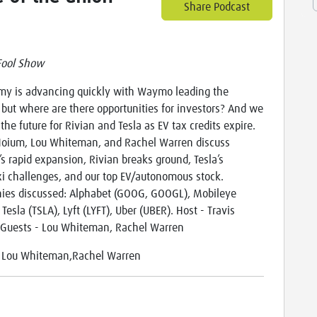
Share Podcast
Fool Show
y is advancing quickly with Waymo leading the
 but where are there opportunities for investors? And we
the future for Rivian and Tesla as EV tax credits expire.
Hoium, Lou Whiteman, and Rachel Warren discuss
 rapid expansion, Rivian breaks ground, Tesla’s
i challenges, and our top EV/autonomous stock.
es discussed: Alphabet (GOOG, GOOGL), Mobileye
Tesla (TSLA), Lyft (LYFT), Uber (UBER). Host - Travis
Guests - Lou Whiteman, Rachel Warren
:
Lou Whiteman,Rachel Warren