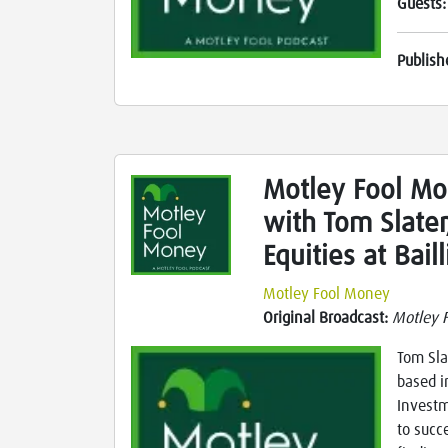
Guests
Publish
Motley Fool Mo
with Tom Slater
Equities at Bail
Motley Fool Money
Original Broadcast:
Motley 
Tom Sla
based i
Investm
to succ