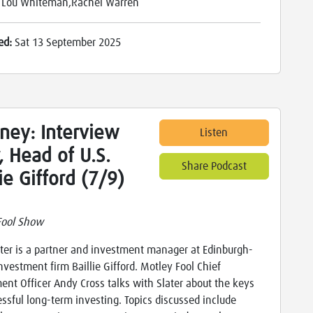
:
Lou Whiteman,Rachel Warren
ed:
Sat 13 September 2025
ney: Interview
Listen
, Head of U.S.
Share Podcast
lie Gifford (7/9)
Fool Show
ter is a partner and investment manager at Edinburgh-
nvestment firm Baillie Gifford. Motley Fool Chief
ent Officer Andy Cross talks with Slater about the keys
essful long-term investing. Topics discussed include