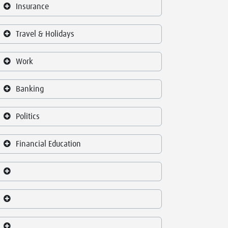
Insurance
Travel & Holidays
Work
Banking
Politics
Financial Education