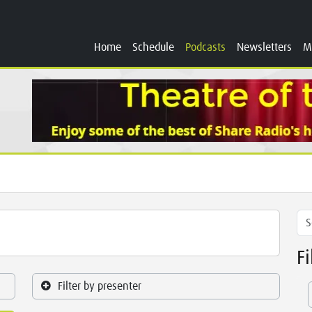
Home
Schedule
Podcasts
Newsletters
M
F
Filter by presenter