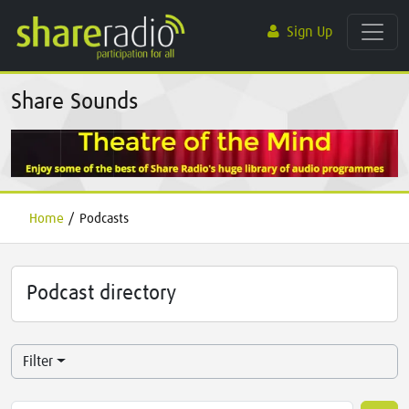
Sign Up
Share Sounds
Home
/
Podcasts
Podcast directory
Filter