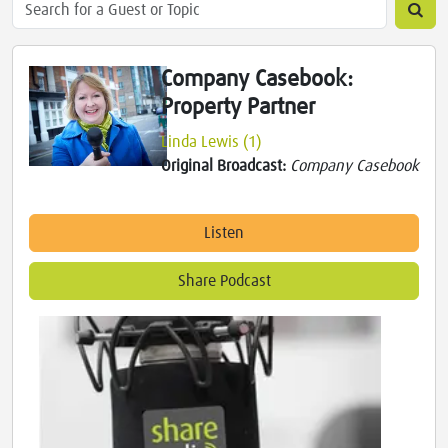
Company Casebook:
Property Partner
Linda Lewis (1)
Original Broadcast:
Company Casebook
Listen
Share Podcast