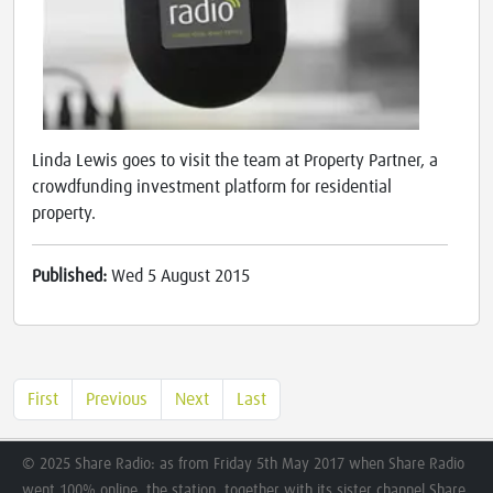
Linda Lewis goes to visit the team at Property Partner, a
crowdfunding investment platform for residential
property.
Published:
Wed 5 August 2015
First
Previous
Next
Last
© 2025 Share Radio: as from Friday 5th May 2017 when Share Radio
went 100% online, the station, together with its sister channel Share