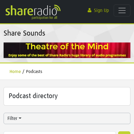
Sign Up
Share Sounds
Home
/
Podcasts
Podcast directory
Filter