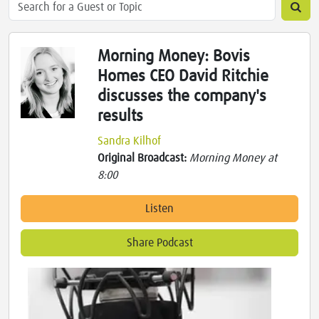
Morning Money: Bovis
Homes CEO David Ritchie
discusses the company's
results
Sandra Kilhof
Original Broadcast:
Morning Money at
8:00
Listen
Share Podcast