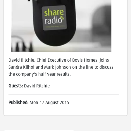
David Ritchie, Chief Executive of Bovis Homes, joins
Sandra Kilhof and Mark Johnson on the line to discuss
the company's half year results.
Guests:
David Ritchie
Published:
Mon 17 August 2015