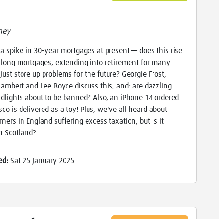
ney
 a spike in 30-year mortgages at present — does this rise
a-long mortgages, extending into retirement for many
 just store up problems for the future? Georgie Frost,
ambert and Lee Boyce discuss this, and: are dazzling
dlights about to be banned? Also, an iPhone 14 ordered
sco is delivered as a toy! Plus, we've all heard about
rners in England suffering excess taxation, but is it
n Scotland?
ed:
Sat 25 January 2025