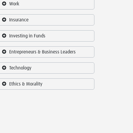
Work
Insurance
Investing in Funds
Entrepreneurs & Business Leaders
Technology
Ethics & Morality