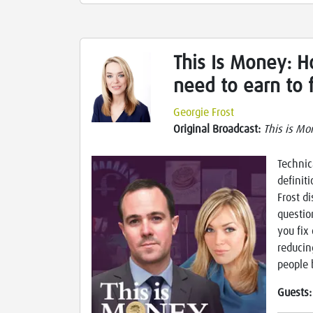
This Is Money: 
need to earn to f
Georgie Frost
Original Broadcast:
This is Mo
Technic
definit
Frost d
questio
you fix
reducin
people 
Guests