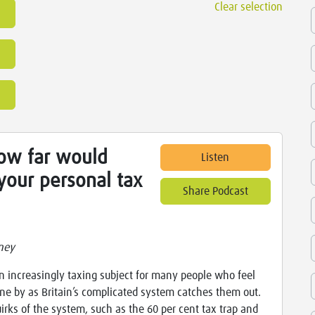
Clear selection
How far would
Listen
your personal tax
Share Podcast
ney
an increasingly taxing subject for many people who feel
ne by as Britain’s complicated system catches them out.
irks of the system, such as the 60 per cent tax trap and