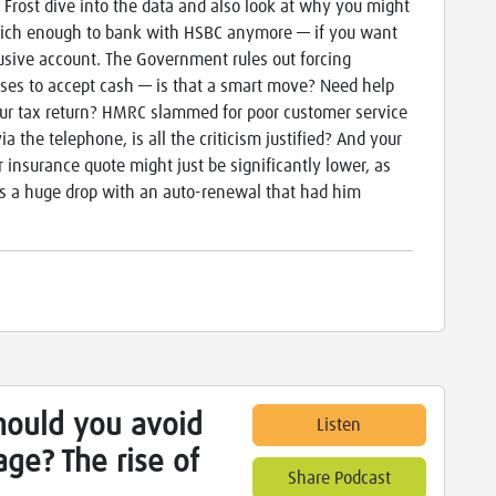
 Frost dive into the data and also look at why you might
rich enough to bank with HSBC anymore — if you want
lusive account. The Government rules out forcing
ses to accept cash — is that a smart move? Need help
ur tax return? HMRC slammed for poor customer service
ia the telephone, is all the criticism justified? And your
r insurance quote might just be significantly lower, as
s a huge drop with an auto-renewal that had him
hould you avoid
Listen
ge? The rise of
Share Podcast