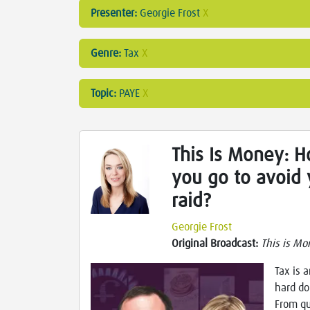
Presenter:
Georgie Frost
X
Genre:
Tax
X
Topic:
PAYE
X
This Is Money: 
you go to avoid 
raid?
Georgie Frost
Original Broadcast:
This is Mo
Tax is 
hard do
From qu