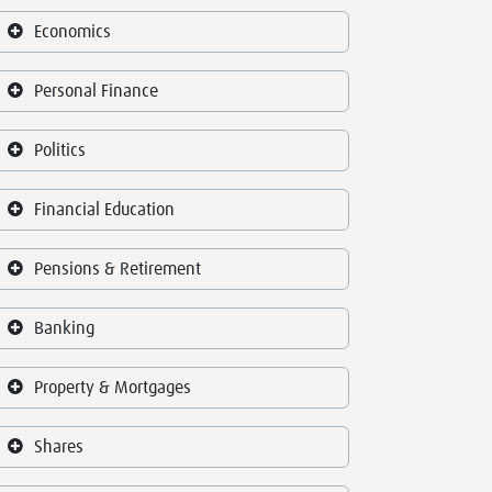
Economics
Personal Finance
Politics
Financial Education
Pensions & Retirement
Banking
Property & Mortgages
Shares