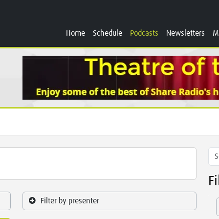
Home
Schedule
Podcasts
Newsletters
M
F
Filter by presenter