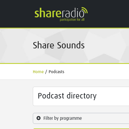
Share Sounds
Home
/
Podcasts
Podcast directory
Filter by programme