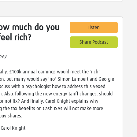
How much do you
Listen
eel rich?
Share Podcast
ney
ally, £100k annual earnings would meet the 'rich'
ion, but many would say 'no'. Simon Lambert and Georgie
iscuss with a psychologist how to address this vexed
n. Also, following the new energy tariff changes, should
 or not fix? And finally, Carol Knight explains why
g the tax benefits on Cash ISAs will not make more
buy shares.
:
Carol Knight