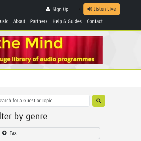
Listen Live
Sign Up
usic
About
Partners
Help & Guides
Contact
ilter by genre
Tax