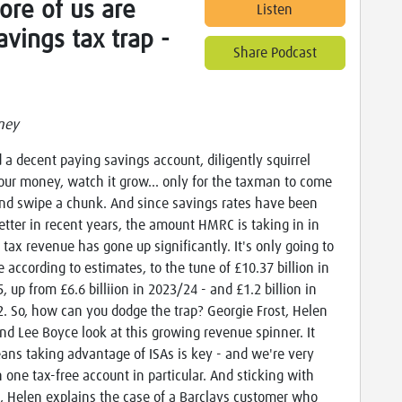
ore of us are
Listen
savings tax trap -
Share Podcast
ney
d a decent paying savings account, diligently squirrel
ur money, watch it grow… only for the taxman to come
nd swipe a chunk. And since savings rates have been
tter in recent years, the amount HMRC is taking in in
 tax revenue has gone up significantly. It's only going to
e according to estimates, to the tune of £10.37 billion in
, up from £6.6 billiion in 2023/24 - and £1.2 billion in
. So, how can you dodge the trap? Georgie Frost, Helen
nd Lee Boyce look at this growing revenue spinner. It
ans taking advantage of ISAs is key - and we're very
 one tax-free account in particular. And sticking with
, Helen explains the case of a Barclays customer who