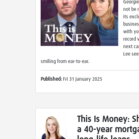
Georgie
not be 
its exc
busines
with yo
record v
next ca
Lee see
smiling from ear-to-ear.
Published:
Fri 31 January 2025
This Is Money: S
a 40-year mortga