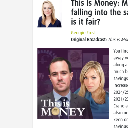
This Is Money: M
falling into the 
is it fair?
Georgie Frost
Original Broadcast:
This is Mo
You fin
away yo
along a
much be
savings
increas
2024/25
2021/22
Crane a
also me
keen on
savings