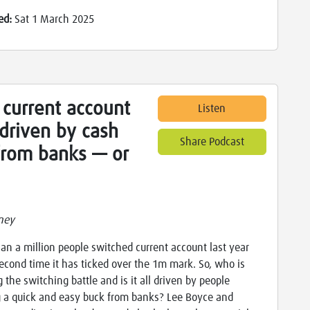
ed:
Sat 1 March 2025
 current account
Listen
driven by cash
Share Podcast
 from banks — or
ney
an a million people switched current account last year
econd time it has ticked over the 1m mark. So, who is
 the switching battle and is it all driven by people
 a quick and easy buck from banks? Lee Boyce and