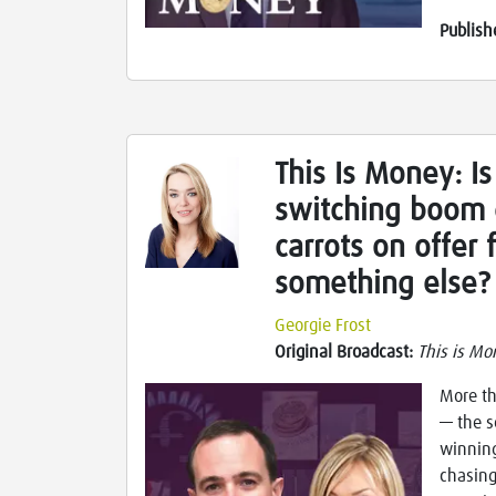
Publish
This Is Money: Is
switching boom 
carrots on offer
something else?
Georgie Frost
Original Broadcast:
This is Mo
More th
— the s
winning
chasing