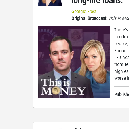
long-life loans.
Georgie Frost
Original Broadcast:
This is Mo
There's
in ultr
people,
Simon L
LED hea
from Te
high ea
worse i
Publish