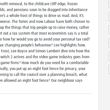
nefit removal, to the childcare cliff edge, frozen
lds, and pensions soon to be dragged into inheritance
re’s a whole host of things to drive us mad. And, it’s
 worse. The Tories and now Labour have both chosen to
 up the things that trip people up to raise money, rather
rt out a tax system that most economists say is a total
o how far would you go to avoid your personal tax raid?
tax changing people’s behaviour? Lee highlights how.
 Frost, Lee Boyce and Simon Lambert dive into how the
e Switch 2 arrives and the video game industry goes from
eo game firms? How much do you need for a comfortable
ally, you put up an eight foot fence for privacy, your
ning to call the council over a planning breach, what
 allowed an eight foot fence? Our neighbour says