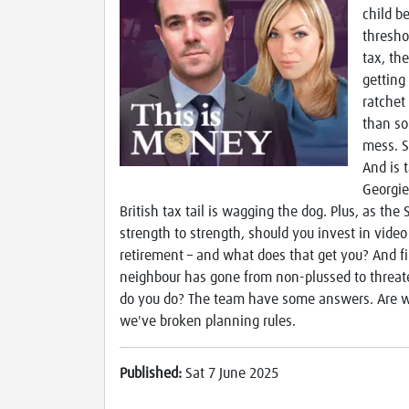
child be
thresho
tax, the
getting
ratchet
than so
mess. S
And is 
Georgie
British tax tail is wagging the dog. Plus, as th
strength to strength, should you invest in vid
retirement – and what does that get you? And fin
neighbour has gone from non-plussed to threate
do you do? The team have some answers. Are we
we've broken planning rules.
Published:
Sat 7 June 2025