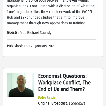
managerial practice both between, and even within,
organisations. Concluding with a discussion of what the
‘cure’ might look like, they consider work of the PrOPEL
Hub and ESRC funded studies that aim to improve
management through new approaches to training.
Guests:
Prof. Richard Saundy
Published:
Thu 28 January 2021
Economist Questions:
Workplace Conflict, The
End of Us and Them?
Peter Urwin
Original Broadcast:
Economist