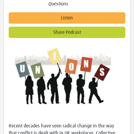
Questions
Listen
Share Podcast
Recent decades have seen radical change in the way
that conflict is dealt with in UK workplaces. Collective