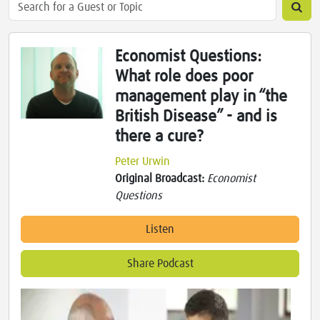
Economist Questions:
What role does poor
management play in “the
British Disease” - and is
there a cure?
Peter Urwin
Original Broadcast:
Economist
Questions
Listen
Share Podcast