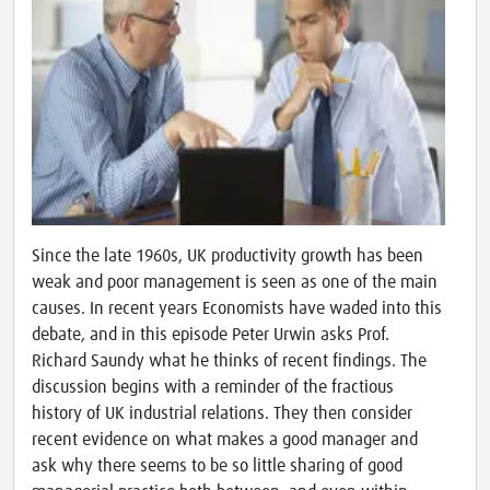
Since the late 1960s, UK productivity growth has been
weak and poor management is seen as one of the main
causes. In recent years Economists have waded into this
debate, and in this episode Peter Urwin asks Prof.
Richard Saundy what he thinks of recent findings. The
discussion begins with a reminder of the fractious
history of UK industrial relations. They then consider
recent evidence on what makes a good manager and
ask why there seems to be so little sharing of good