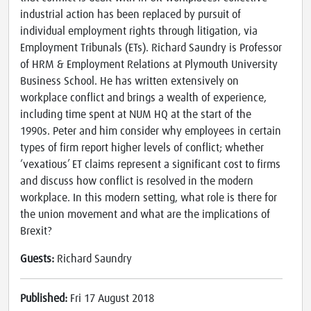
industrial action has been replaced by pursuit of
individual employment rights through litigation, via
Employment Tribunals (ETs). Richard Saundry is Professor
of HRM & Employment Relations at Plymouth University
Business School. He has written extensively on
workplace conflict and brings a wealth of experience,
including time spent at NUM HQ at the start of the
1990s. Peter and him consider why employees in certain
types of firm report higher levels of conflict; whether
‘vexatious’ ET claims represent a significant cost to firms
and discuss how conflict is resolved in the modern
workplace. In this modern setting, what role is there for
the union movement and what are the implications of
Brexit?
Guests:
Richard Saundry
Published:
Fri 17 August 2018