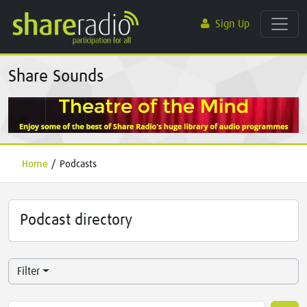
Sign Up
Share Sounds
Home
/
Podcasts
Podcast directory
Filter