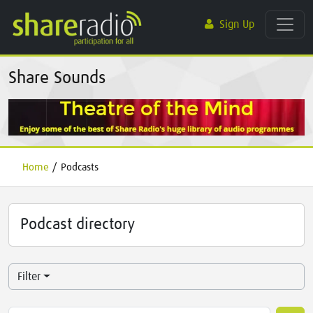
Sign Up
Share Sounds
Home
/
Podcasts
Podcast directory
Filter