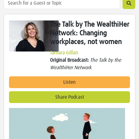
The Talk by The WealthiHer
Network: Changing
workplaces, not women
Tamara Gillan
Original Broadcast:
The Talk by the
WealthiHer Network
Listen
Share Podcast