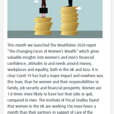
This month we launched The WealthiHer 2020 report
“The Changing Faces of Women’s Wealth” which gives
valuable insights into women’s and men’s financial
confidence, attitudes to and needs around money,
workplaces and equality, both in the UK and Asia. It is
clear Covid-19 has had a major impact and nowhere was
this truer, than for women and their responsibilities to
family, job security and financial prosperity. Women are
1.8 times more likely to have lost their jobs or quit,
compared to men. The Institute of Fiscal Studies found
that women in the UK are working 156 more hours a
month than their partners in support of care of the