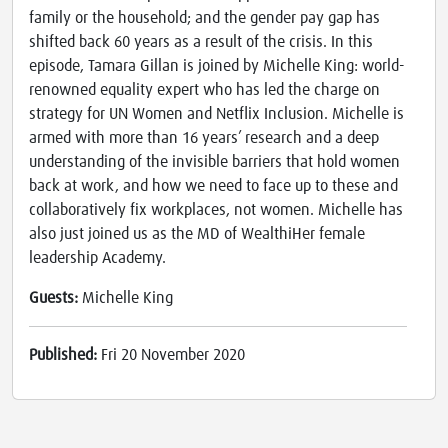
family or the household; and the gender pay gap has
shifted back 60 years as a result of the crisis. In this
episode, Tamara Gillan is joined by Michelle King: world-
renowned equality expert who has led the charge on
strategy for UN Women and Netflix Inclusion. Michelle is
armed with more than 16 years’ research and a deep
understanding of the invisible barriers that hold women
back at work, and how we need to face up to these and
collaboratively fix workplaces, not women. Michelle has
also just joined us as the MD of WealthiHer female
leadership Academy.
Guests:
Michelle King
Published:
Fri 20 November 2020