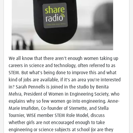
We all know that there aren't enough women taking up
careers in science and technology, often referred to as
STEM. But what's being done to improve this and what
kind of jobs are available, if it's an area you're interested
in? Sarah Pennells is joined in the studio by Benita
Mehra, President of Women in Engineering Society, who
explains why so few women go into engineering. Anne-
Marie Imafidon, Co-founder of Stemette, and Stella
Tournier, WISE member STEM Role Model, discuss
whether girls are not encouraged enough to take
engineering or science subjects at school (or are they