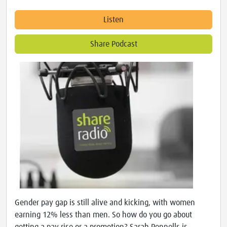
Listen
Share Podcast
Gender pay gap is still alive and kicking, with women
earning 12% less than men. So how do you go about