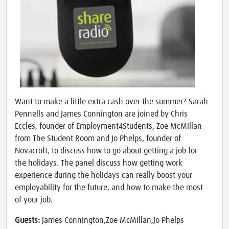
Want to make a little extra cash over the summer? Sarah
Pennells and James Connington are joined by Chris
Eccles, founder of Employment4Students, Zoe McMillan
from The Student Room and Jo Phelps, founder of
Novacroft, to discuss how to go about getting a job for
the holidays. The panel discuss how getting work
experience during the holidays can really boost your
employability for the future, and how to make the most
of your job.
Guests:
James Connington,Zoe McMillan,Jo Phelps