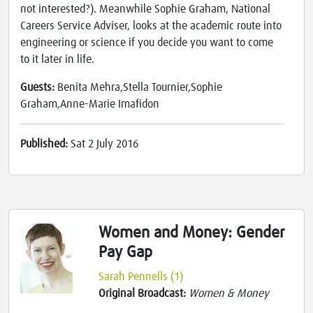
not interested?). Meanwhile Sophie Graham, National
Careers Service Adviser, looks at the academic route into
engineering or science if you decide you want to come
to it later in life.
Guests:
Benita Mehra,Stella Tournier,Sophie
Graham,Anne-Marie Imafidon
Published:
Sat 2 July 2016
Women and Money: Gender
Pay Gap
Sarah Pennells (1)
Original Broadcast:
Women & Money