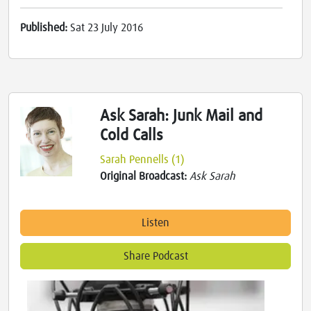
Published:
Sat 23 July 2016
Ask Sarah: Junk Mail and
Cold Calls
Sarah Pennells (1)
Original Broadcast:
Ask Sarah
Listen
Share Podcast