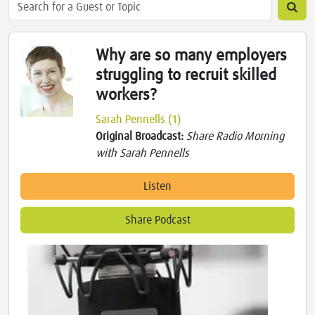
Why are so many employers
struggling to recruit skilled
workers?
Sarah Pennells (1)
Original Broadcast:
Share Radio Morning
with Sarah Pennells
Listen
Share Podcast