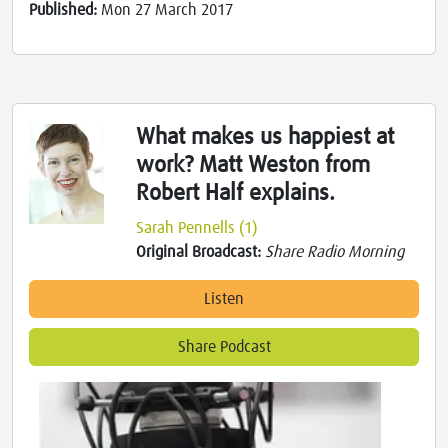
Published:
Mon 27 March 2017
What makes us happiest at
work? Matt Weston from
Robert Half explains.
Sarah Pennells (1)
Original Broadcast:
Share Radio Morning
Listen
Share Podcast