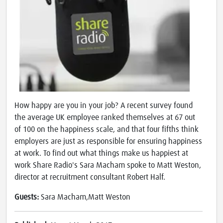
How happy are you in your job? A recent survey found
the average UK employee ranked themselves at 67 out
of 100 on the happiness scale, and that four fifths think
employers are just as responsible for ensuring happiness
at work. To find out what things make us happiest at
work Share Radio's Sara Macham spoke to Matt Weston,
director at recruitment consultant Robert Half.
Guests:
Sara Macham,Matt Weston