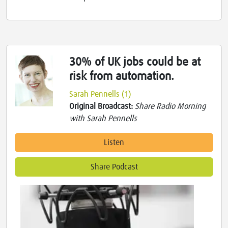
30% of UK jobs could be at
risk from automation.
Sarah Pennells (1)
Original Broadcast:
Share Radio Morning
with Sarah Pennells
Listen
Share Podcast