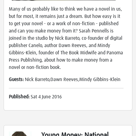
Many of us probably like to think we have a novel in us,
but for most, it remains just a dream. But how easy is it
to get your novel - or a work of non-fiction - published
and can you make money from it? Sarah Pennells is
joined in the studio by Nick Barreto, co-founder of digital
publisher Canelo, author Dawn Reeves, and Mindy
Gibbins-Klein, founder of The Book Midwife and Panoma
Press Publishing, about how to make money from a
novel or non-fiction book.
Guests:
Nick Barreto,Dawn Reeves,Mindy Gibbins-Klein
Published:
Sat 4 June 2016
Young Money: National