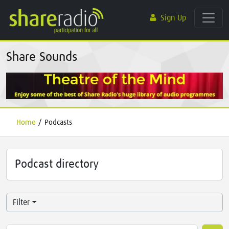
Sign Up
Share Sounds
Home
/
Podcasts
Podcast directory
Filter