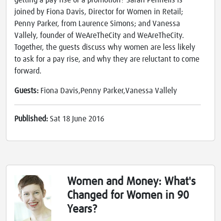
getting a pay rise or a promotion? Sarah Pennells is
joined by Fiona Davis, Director for Women in Retail;
Penny Parker, from Laurence Simons; and Vanessa
Vallely, founder of WeAreTheCity and WeAreTheCity.
Together, the guests discuss why women are less likely
to ask for a pay rise, and why they are reluctant to come
forward.
Guests:
Fiona Davis,Penny Parker,Vanessa Vallely
Published:
Sat 18 June 2016
Women and Money: What's
Changed for Women in 90
Years?