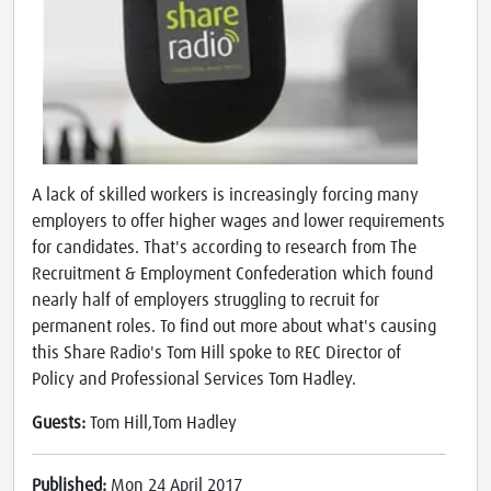
A lack of skilled workers is increasingly forcing many
employers to offer higher wages and lower requirements
for candidates. That's according to research from The
Recruitment & Employment Confederation which found
nearly half of employers struggling to recruit for
permanent roles. To find out more about what's causing
this Share Radio's Tom Hill spoke to REC Director of
Policy and Professional Services Tom Hadley.
Guests:
Tom Hill,Tom Hadley
Published:
Mon 24 April 2017