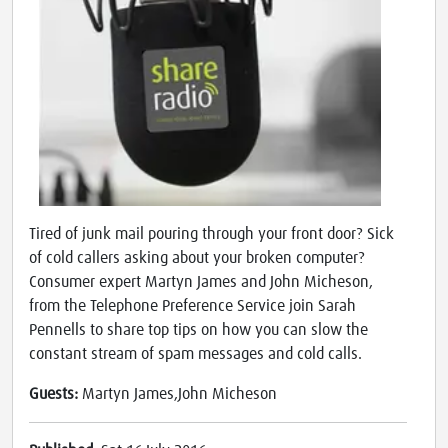
Tired of junk mail pouring through your front door? Sick
of cold callers asking about your broken computer?
Consumer expert Martyn James and John Micheson,
from the Telephone Preference Service join Sarah
Pennells to share top tips on how you can slow the
constant stream of spam messages and cold calls.
Guests:
Martyn James,John Micheson