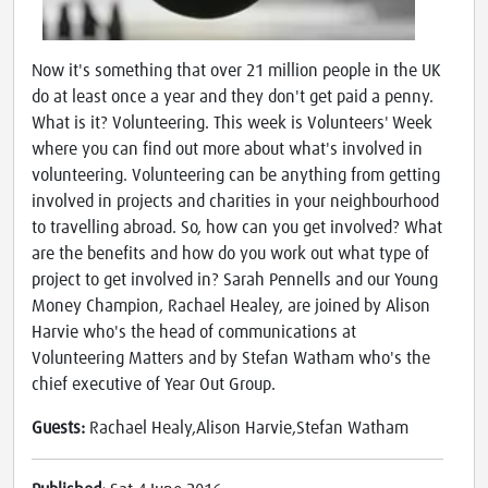
Now it's something that over 21 million people in the UK
do at least once a year and they don't get paid a penny.
What is it? Volunteering. This week is Volunteers' Week
where you can find out more about what's involved in
volunteering. Volunteering can be anything from getting
involved in projects and charities in your neighbourhood
to travelling abroad. So, how can you get involved? What
are the benefits and how do you work out what type of
project to get involved in? Sarah Pennells and our Young
Money Champion, Rachael Healey, are joined by Alison
Harvie who's the head of communications at
Volunteering Matters and by Stefan Watham who's the
chief executive of Year Out Group.
Guests:
Rachael Healy,Alison Harvie,Stefan Watham