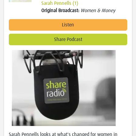
Sarah Pennells (1)
Original Broadcast:
Women & Money
Listen
Share Podcast
Sarah Pennells looks at what's changed for women in