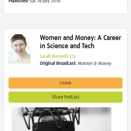
Published:
Sat 16 July 2016
Women and Money: A Career
in Science and Tech
Sarah Pennells (1)
Original Broadcast:
Women & Money
Listen
Share Podcast