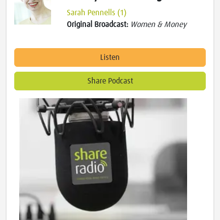
Sarah Pennells (1)
Original Broadcast:
Women & Money
Listen
Share Podcast