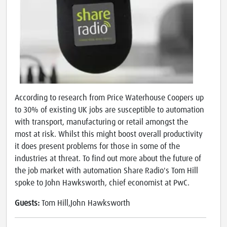
According to research from Price Waterhouse Coopers up
to 30% of existing UK jobs are susceptible to automation
with transport, manufacturing or retail amongst the
most at risk. Whilst this might boost overall productivity
it does present problems for those in some of the
industries at threat. To find out more about the future of
the job market with automation Share Radio's Tom Hill
spoke to John Hawksworth, chief economist at PwC.
Guests:
Tom Hill,John Hawksworth