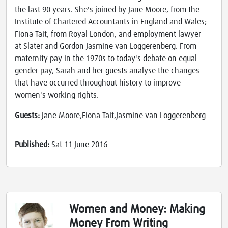
the last 90 years. She's joined by Jane Moore, from the
Institute of Chartered Accountants in England and Wales;
Fiona Tait, from Royal London, and employment lawyer
at Slater and Gordon Jasmine van Loggerenberg. From
maternity pay in the 1970s to today's debate on equal
gender pay, Sarah and her guests analyse the changes
that have occurred throughout history to improve
women's working rights.
Guests:
Jane Moore,Fiona Tait,Jasmine van Loggerenberg
Published:
Sat 11 June 2016
Women and Money: Making
Money From Writing