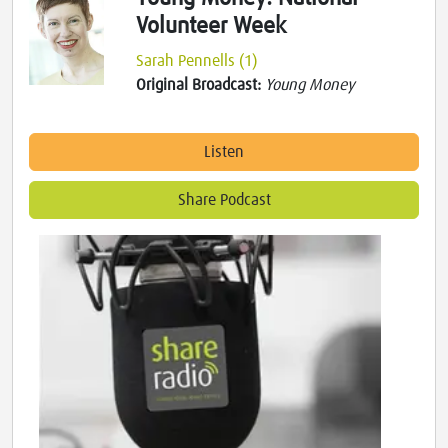
Volunteer Week
Sarah Pennells (1)
Original Broadcast:
Young Money
Listen
Share Podcast