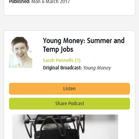
Published:
Mon 6 March 2017
Young Money: Summer and
Temp Jobs
Sarah Pennells (1)
Original Broadcast:
Young Money
Listen
Share Podcast