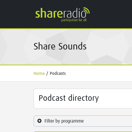
Share Sounds
Home
/
Podcasts
Podcast directory
Filter by programme