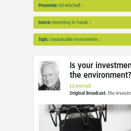
Presenter:
Ed Mitchell
X
Genre:
Investing in Funds
X
Topic:
Sustainable Investments
X
Is your investmen
the environment
Ed Mitchell
Original Broadcast:
The Investm