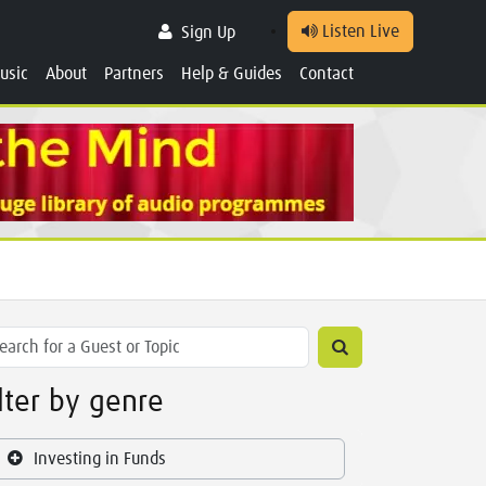
Listen Live
Sign Up
usic
About
Partners
Help & Guides
Contact
ilter by genre
Investing in Funds