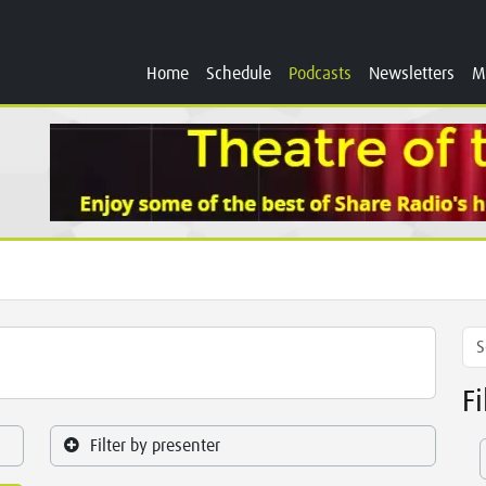
Home
Schedule
Podcasts
Newsletters
M
F
Filter by presenter