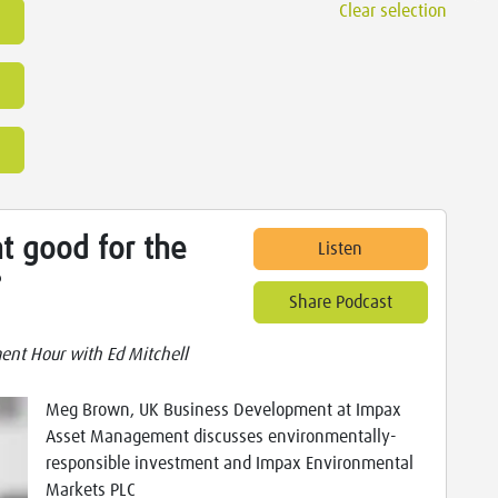
Clear selection
t good for the
Listen
?
Share Podcast
ent Hour with Ed Mitchell
Meg Brown, UK Business Development at Impax
Asset Management discusses environmentally-
responsible investment and Impax Environmental
Markets PLC