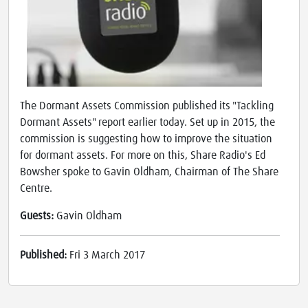
The Dormant Assets Commission published its "Tackling
Dormant Assets" report earlier today. Set up in 2015, the
commission is suggesting how to improve the situation
for dormant assets. For more on this, Share Radio's Ed
Bowsher spoke to Gavin Oldham, Chairman of The Share
Centre.
Guests:
Gavin Oldham
Published:
Fri 3 March 2017