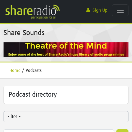
Sign Up
Share Sounds
Home
/
Podcasts
Podcast directory
Filter