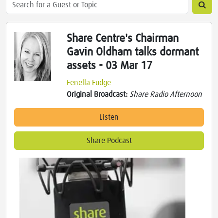
Share Centre's Chairman
Gavin Oldham talks dormant
assets - 03 Mar 17
Fenella Fudge
Original Broadcast:
Share Radio Afternoon
Listen
Share Podcast