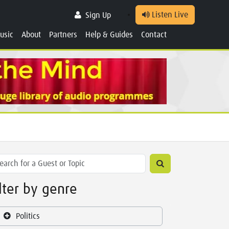
Listen Live
Sign Up
usic
About
Partners
Help & Guides
Contact
ilter by genre
Politics