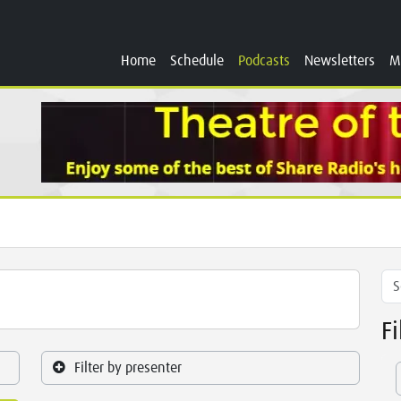
Home
Schedule
Podcasts
Newsletters
M
F
Filter by presenter