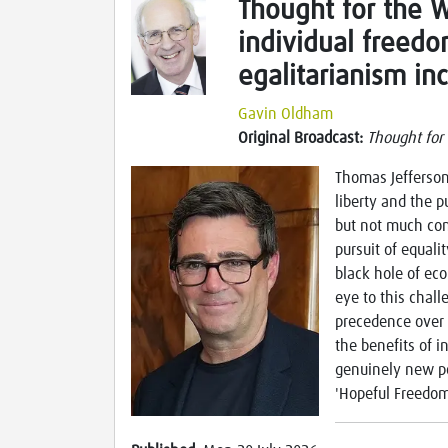
Thought for the 
individual freed
egalitarianism in
Gavin Oldham
Original Broadcast:
Thought for
Thomas Jefferson'
liberty and the p
but not much com
pursuit of equali
black hole of ec
eye to this chal
precedence over 
the benefits of
genuinely new p
'Hopeful Freedom