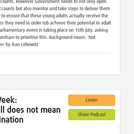
counts. However Government needs to not only open
ccounts but also monitor and take steps to deliver them
r to ensure that these young adults actually receive the
es they need in order tob achieve their potential in adult
 parliamentary event is taking place on 15th July, asking
rnham to prioritise this. Background music: 'Not
en' by Dan Lebowitz
Week:
Listen
 all does not mean
Share Podcast
nation