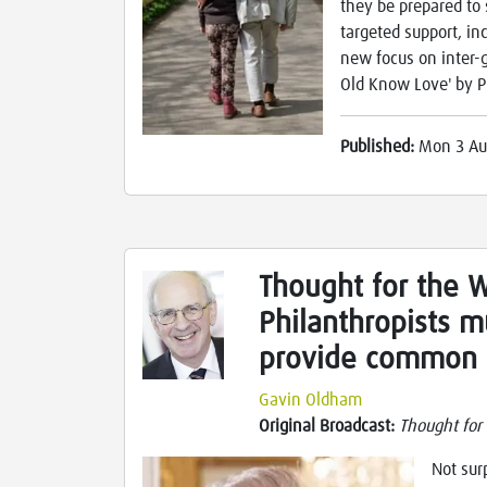
they be prepared to 
targeted support, in
new focus on inter-
Old Know Love' by Pu
Published:
Mon 3 Au
Thought for the 
Philanthropists m
provide common 
Gavin Oldham
Original Broadcast:
Thought for
Not sur