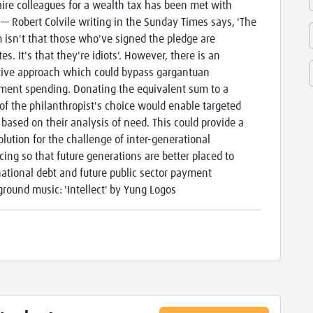
aire colleagues for a wealth tax has been met with
e — Robert Colvile writing in the Sunday Times says, 'The
 isn't that those who've signed the pledge are
es. It's that they're idiots'. However, there is an
tive approach which could bypass gargantuan
ent spending. Donating the equivalent sum to a
 of the philanthropist's choice would enable targeted
 based on their analysis of need. This could provide a
solution for the challenge of inter-generational
cing so that future generations are better placed to
national debt and future public sector payment
ground music: 'Intellect' by Yung Logos