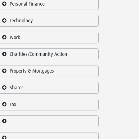
Personal Finance
Technology
Work
Charities/Community Action
Property & Mortgages
Shares
Tax