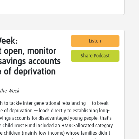
Week:
Listen
 open, monitor
Share Podcast
savings accounts
e of deprivation
 the Week
h to tackle inter-generational rebalancing — to break
le of deprivation — leads directly to establishing long-
vings accounts for disadvantaged young people: that's
 Child Trust Fund included an HMRC-allocated category
se children (mainly low-income) whose families didn't