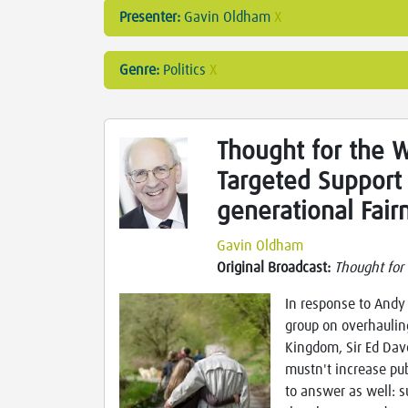
Presenter:
Gavin Oldham
X
Genre:
Politics
X
Thought for the W
Targeted Support 
generational Fair
Gavin Oldham
Original Broadcast:
Thought for
In response to Andy 
group on overhaulin
Kingdom, Sir Ed Dave
mustn't increase pu
to answer as well: s