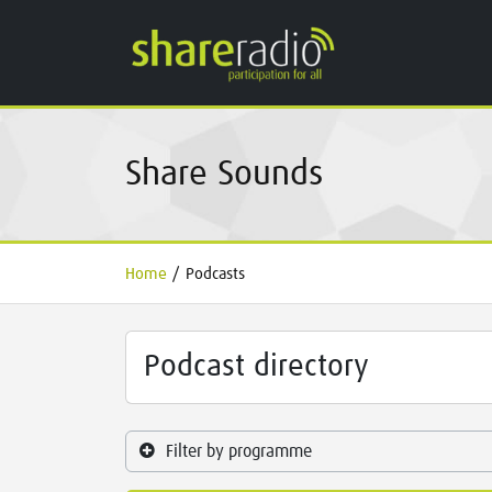
Share Sounds
Home
/
Podcasts
Podcast directory
Filter by programme