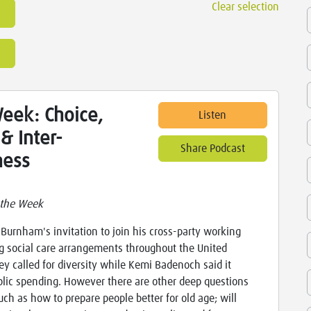
Clear selection
eek: Choice,
Listen
& Inter-
Share Podcast
ness
 the Week
Burnham's invitation to join his cross-party working
g social care arrangements throughout the United
y called for diversity while Kemi Badenoch said it
blic spending. However there are other deep questions
uch as how to prepare people better for old age; will