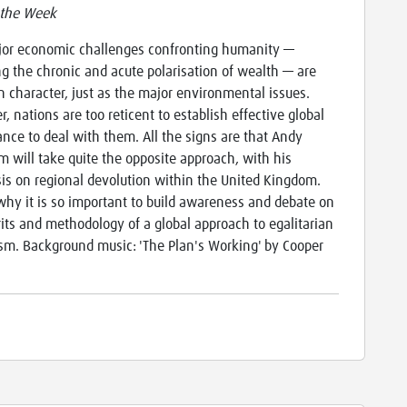
 the Week
or economic challenges confronting humanity —
ng the chronic and acute polarisation of wealth — are
in character, just as the major environmental issues.
, nations are too reticent to establish effective global
nce to deal with them. All the signs are that Andy
 will take quite the opposite approach, with his
s on regional devolution within the United Kingdom.
 why it is so important to build awareness and debate on
its and methodology of a global approach to egalitarian
ism. Background music: 'The Plan's Working' by Cooper