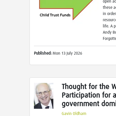
open ac
these a
in orde
resourc
life. A
Andy Bu
Forgott
Published:
Mon 13 July 2026
Thought for the 
Participation for
government domi
Gavin Oldham