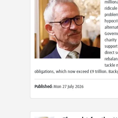
million
ridicul
problem
hypocrit
alterna
Governm
charity
support
direct 
rebalan
tackle 
obligations, which now exceed £9 trillion. Back
Published:
Mon 27 July 2026