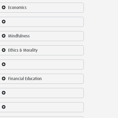
Economics
Mindfulness
Ethics & Morality
Financial Education