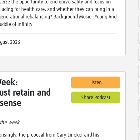
seize the opportunity to end universality and focus on
cluding for health care; and whether they can bring in a
generational rebalancing? Background Music: 'Young And
ddle of Infinity
gust 2026
Week:
Listen
ust retain and
Share Podcast
sense
 the Week
prisingly, the proposal from Gary Lineker and his