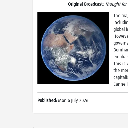
Original Broadcast:
Thought for
The maj
includi
global 
However
governa
Burnham
emphasi
This is
the mer
capital
Cannell
Published:
Mon 6 July 2026