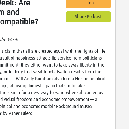
Week: Are
Listen
om and
Share Podcast
compatible?
 the Week
s claim that all are created equal with the rights of life,
ursuit of happiness attracts lip service from politicians
mitment: they either want to take away liberty in the
ty, or to deny that wealth polarisation results from the
onomics. Will Andy Burnham also turn a Nelsonian blind
lenge, allowing domestic parochialism to take
the search for a new way forward where all can enjoy
 individual freedom and economic empowerment — a
olitical and economic model? Background music:
' by Asher Fulero