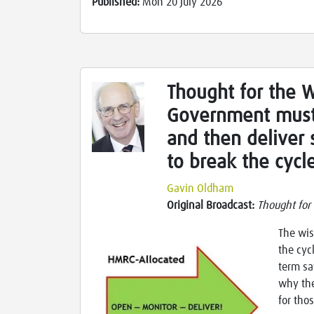
Published:
Mon 20 July 2026
Thought for the 
Government must
and then deliver 
to break the cycl
Gavin Oldham
Original Broadcast:
Thought for
The wis
the cyc
term sa
why the
for tho