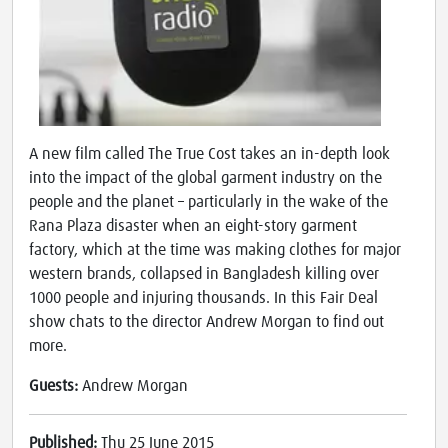
A new film called The True Cost takes an in-depth look
into the impact of the global garment industry on the
people and the planet – particularly in the wake of the
Rana Plaza disaster when an eight-story garment
factory, which at the time was making clothes for major
western brands, collapsed in Bangladesh killing over
1000 people and injuring thousands. In this Fair Deal
show chats to the director Andrew Morgan to find out
more.
Guests:
Andrew Morgan
Published:
Thu 25 June 2015