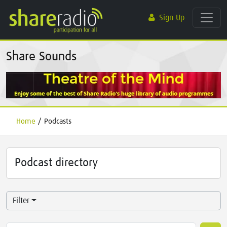
Sign Up
Share Sounds
Home
/
Podcasts
Podcast directory
Filter