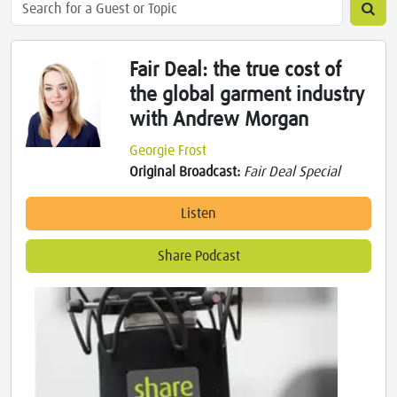
Fair Deal: the true cost of
the global garment industry
with Andrew Morgan
Georgie Frost
Original Broadcast:
Fair Deal Special
Listen
Share Podcast