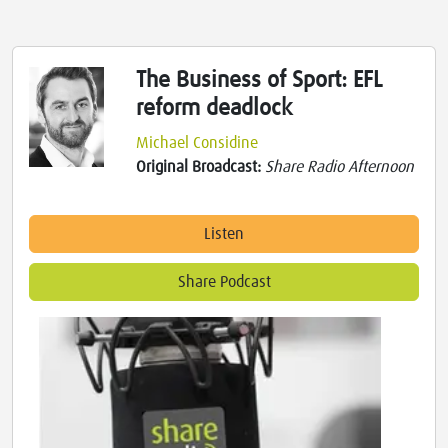
The Business of Sport: EFL
reform deadlock
Michael Considine
Original Broadcast:
Share Radio Afternoon
Listen
Share Podcast