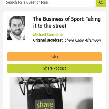
The Business of Sport: Taking
it to the street
Michael Considine
Original Broadcast:
Share Radio Afternoon
Listen
Share Podcast