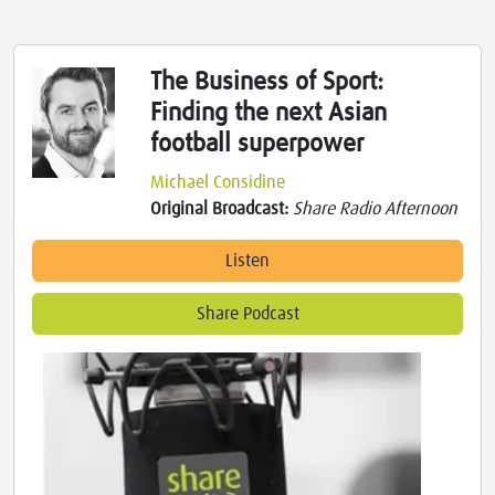
The Business of Sport:
Finding the next Asian
football superpower
Michael Considine
Original Broadcast:
Share Radio Afternoon
Listen
Share Podcast