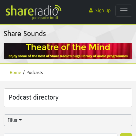
Sign Up
Share Sounds
Home
/
Podcasts
Podcast directory
Filter