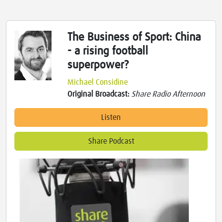
The Business of Sport: China
- a rising football
superpower?
Michael Considine
Original Broadcast:
Share Radio Afternoon
Listen
Share Podcast