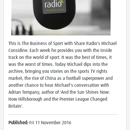
This is The Business of Sport with Share Radio's Michael
Considine. Each week he provides you with the inside
track on the world of sport. It was the best of times, it
was the worst of times. Today Michael dips into the
archive, bringing you stories on the sports TV rights
market, the rise of China as a football superpower and
another chance to hear Michael's conversation with
Adrian Tempany, author of 'And the Sun Shines Now:
How Hillsborough and the Premier League Changed
Britain'.
Published:
Fri 11 November 2016