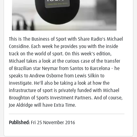
This is The Business of Sport with Share Radio's Michael
Considine. Each week he provides you with the inside
track on the world of sport. On this week's edition,
Michael takes a look at the curious case of the transfer
of Brazilian star Neymar from Santos to Barcelona - he
speaks to Andrew Osborne from Lewis Silkin to
investigate. He'll also be taking a look at how the
infrastructure of sport is privately funded with Michael
Broughton of Sports Investment Partners. And of course,
Joe Aldridge will have Extra Time.
Published:
Fri 25 November 2016