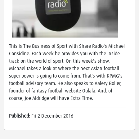
This is The Business of Sport with Share Radio's Michael
Considine. Each week he provides you with the inside
track on the world of sport. On this week's show,
Michael takes a look at where the next Asian football
super power is going to come from. That's with KPMG's
football advisory team. He also speaks to Valery Bolier,
founder of fantasy football website Oulala. And, of
course, Joe Aldridge will have Extra Time.
Published:
Fri 2 December 2016