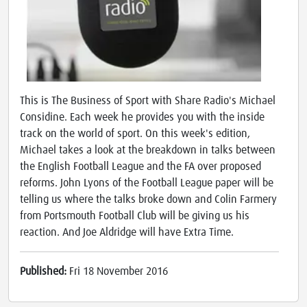
This is The Business of Sport with Share Radio's Michael
Considine. Each week he provides you with the inside
track on the world of sport. On this week's edition,
Michael takes a look at the breakdown in talks between
the English Football League and the FA over proposed
reforms. John Lyons of the Football League paper will be
telling us where the talks broke down and Colin Farmery
from Portsmouth Football Club will be giving us his
reaction. And Joe Aldridge will have Extra Time.
Published:
Fri 18 November 2016