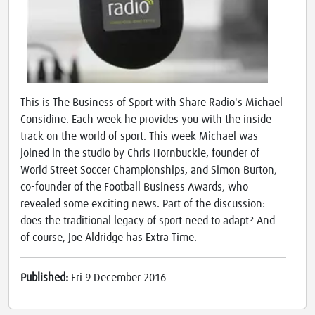
This is The Business of Sport with Share Radio's Michael
Considine. Each week he provides you with the inside
track on the world of sport. This week Michael was
joined in the studio by Chris Hornbuckle, founder of
World Street Soccer Championships, and Simon Burton,
co-founder of the Football Business Awards, who
revealed some exciting news. Part of the discussion:
does the traditional legacy of sport need to adapt? And
of course, Joe Aldridge has Extra Time.
Published:
Fri 9 December 2016