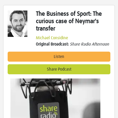
The Business of Sport: The
curious case of Neymar's
transfer
Michael Considine
Original Broadcast:
Share Radio Afternoon
Listen
Share Podcast