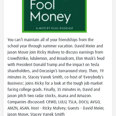
You can’t maintain all of your friendships from the
school year through summer vacation. David Meier and
Jason Moser join Ricky Mulvey to discuss earnings from
CrowdStrike, lululemon, and Broadcom, Elon Musk’s feud
with President Donald Trump and the impact on Tesla
shareholders, and Docusign’s turnaround story. Then, 19
minutes in, Stacey Vanek Smith, co-host of 'Everybody’s
Business', joins Ricky for a look at the tough job market
facing college grads. Finally, 35 minutes in, David and
Jason pitch two radar stocks, Asana and Amazon.
Companies discussed: CRWD, LULU, TSLA, DOCU, AVGO,
AMZN, ASAN. Host - Ricky Mulvey; Guests - David Meier,
Jason Moser, Stacey Vanek Smith