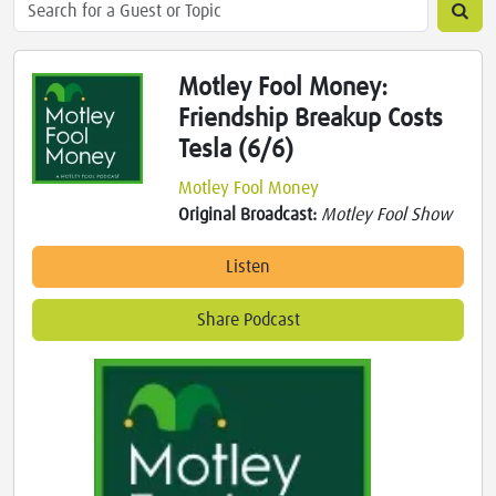
Motley Fool Money:
Friendship Breakup Costs
Tesla (6/6)
Motley Fool Money
Original Broadcast:
Motley Fool Show
Listen
Share Podcast