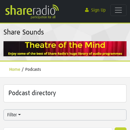
Sign Up
Share Sounds
Home
/
Podcasts
Podcast directory
Filter