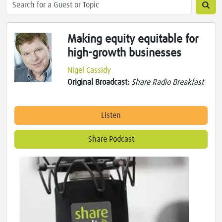
Making equity equitable for
high-growth businesses
Nigel Cassidy
Original Broadcast:
Share Radio Breakfast
Listen
Share Podcast