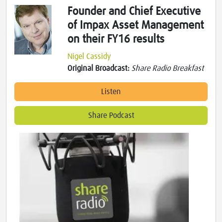
Founder and Chief Executive
of Impax Asset Management
on their FY16 results
Nigel Cassidy
Original Broadcast:
Share Radio Breakfast
Listen
Share Podcast