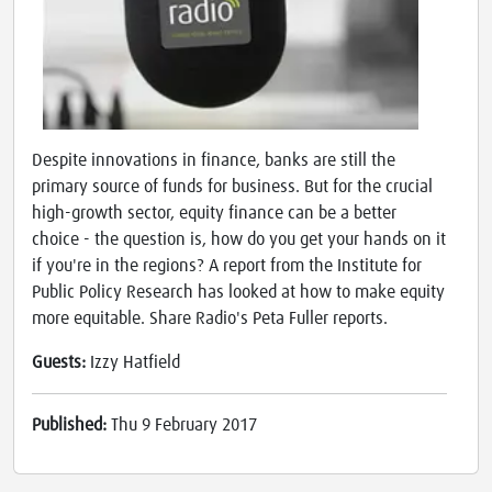
Despite innovations in finance, banks are still the
primary source of funds for business. But for the crucial
high-growth sector, equity finance can be a better
choice - the question is, how do you get your hands on it
if you're in the regions? A report from the Institute for
Public Policy Research has looked at how to make equity
more equitable. Share Radio's Peta Fuller reports.
Guests:
Izzy Hatfield
Published:
Thu 9 February 2017