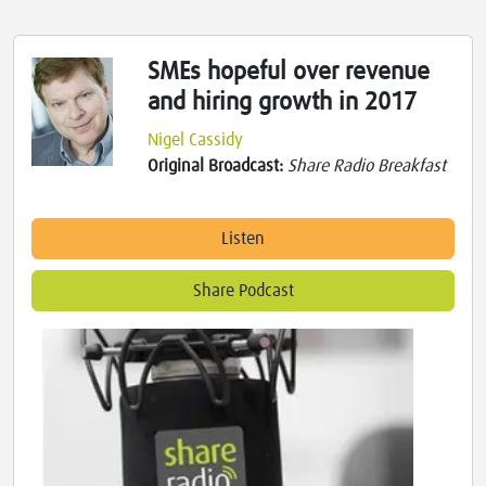
SMEs hopeful over revenue
and hiring growth in 2017
Nigel Cassidy
Original Broadcast:
Share Radio Breakfast
Listen
Share Podcast