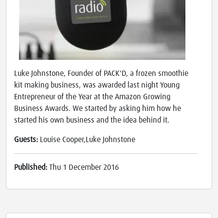
Luke Johnstone, Founder of PACK'D, a frozen smoothie
kit making business, was awarded last night Young
Entrepreneur of the Year at the Amazon Growing
Business Awards. We started by asking him how he
started his own business and the idea behind it.
Guests:
Louise Cooper,Luke Johnstone
Published:
Thu 1 December 2016