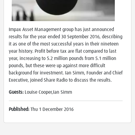
Impax Asset Management group has just announced
results for the year ended 30 September 2016, describing
it as one of the most successful years in their nineteen
year history. Profit before tax are flat compared to last
year, increasing to 5.2 million pounds from 5.1 million
pounds, but these were up against more difficult
background for investment. Ian Simm, Founder and Chief
Executive, joined Share Radio to discuss the results.
Guests:
Louise Cooper,Ian Simm
Published:
Thu 1 December 2016