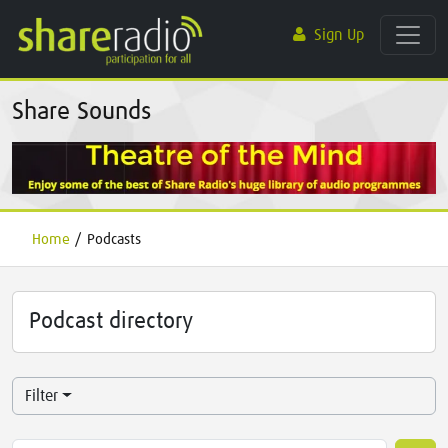
Sign Up
Share Sounds
Home
/
Podcasts
Podcast directory
Filter