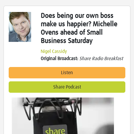
Does being our own boss
make us happier? Michelle
Ovens ahead of Small
Business Saturday
Nigel Cassidy
Original Broadcast:
Share Radio Breakfast
Listen
Share Podcast