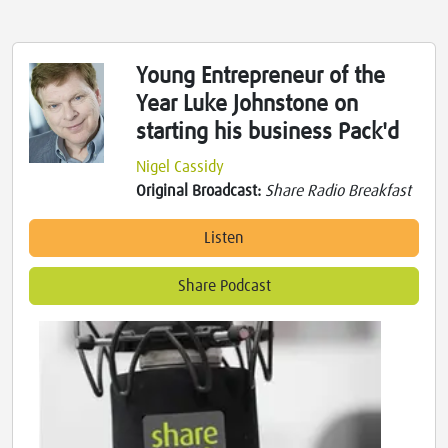
Young Entrepreneur of the
Year Luke Johnstone on
starting his business Pack'd
Nigel Cassidy
Original Broadcast:
Share Radio Breakfast
Listen
Share Podcast