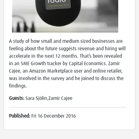
A study of how small and medium sized businesses are
feeling about the future suggests revenue and hiring will
accelerate in the next 12 months. That’s been revealed
in an SME Growth tracker by Capital Economics. Zamir
Cajee, an Amazon Marketplace user and online retailer,
was involved in the survey and he joined to discuss the
findings.
Guests:
Sara Sjölin,Zamir Cajee
Published:
Fri 16 December 2016