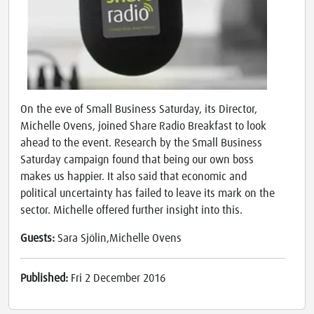
On the eve of Small Business Saturday, its Director,
Michelle Ovens, joined Share Radio Breakfast to look
ahead to the event. Research by the Small Business
Saturday campaign found that being our own boss
makes us happier. It also said that economic and
political uncertainty has failed to leave its mark on the
sector. Michelle offered further insight into this.
Guests:
Sara Sjölin,Michelle Ovens
Published:
Fri 2 December 2016