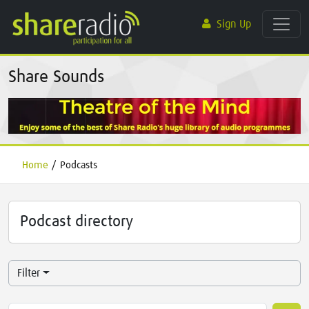
Sign Up
Share Sounds
Home
/
Podcasts
Podcast directory
Filter