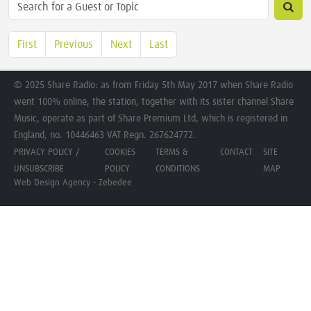
First
Previous
Next
Last
© 2025 Share Radio: as from Friday 5th May 2017 when Share Radio
went 100% online, the station, together with its sister channel Share
Music, operate as part of Share Premium Ltd, which is registered in
England, no. 10446463 VAT Regn. 267624772.
PRIVACY POLICY /
COOKIES
TERMS &
CONTACT
SITE
UNSUBSCRIBE
POLICY
CONDITIONS
MAP
Web Design Agency - Zebedee