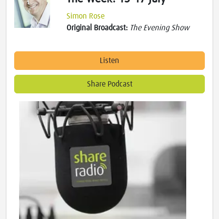
Simon Rose
Original Broadcast:
The Evening Show
Listen
Share Podcast