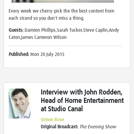
Every week we cherry-pick the the best content from
each strand so you don't miss a thing.
Guests:
Damien Phillips,Sarah Tucker,Steve Caplin,Andy
Caton,James Cameron Wilson
Published:
Mon 20 July 2015
Interview with John Rodden,
Head of Home Entertainment
at Studio Canal
Simon Rose
Original Broadcast:
The Evening Show