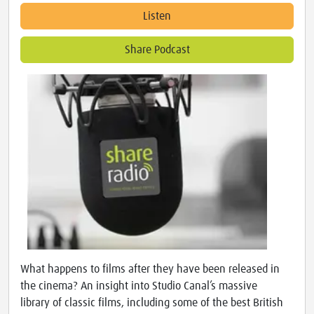
Listen
Share Podcast
What happens to films after they have been released in
the cinema? An insight into Studio Canal’s massive
library of classic films, including some of the best British