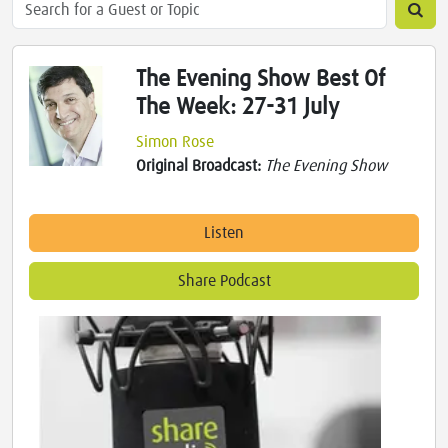
The Evening Show Best Of
The Week: 27-31 July
Simon Rose
Original Broadcast:
The Evening Show
Listen
Share Podcast