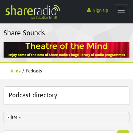
Sign Up
Share Sounds
Home
/
Podcasts
Podcast directory
Filter