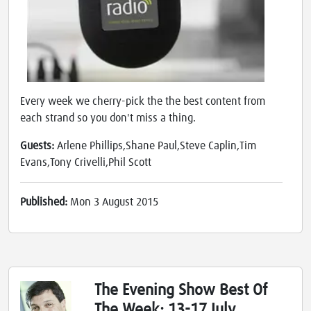
Every week we cherry-pick the the best content from
each strand so you don't miss a thing.
Guests:
Arlene Phillips,Shane Paul,Steve Caplin,Tim
Evans,Tony Crivelli,Phil Scott
Published:
Mon 3 August 2015
The Evening Show Best Of
The Week: 13-17 July