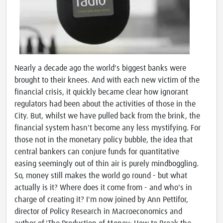
Nearly a decade ago the world's biggest banks were
brought to their knees. And with each new victim of the
financial crisis, it quickly became clear how ignorant
regulators had been about the activities of those in the
City. But, whilst we have pulled back from the brink, the
financial system hasn't become any less mystifying. For
those not in the monetary policy bubble, the idea that
central bankers can conjure funds for quantitative
easing seemingly out of thin air is purely mindboggling.
So, money still makes the world go round - but what
actually is it? Where does it come from - and who's in
charge of creating it? I'm now joined by Ann Pettifor,
director of Policy Research in Macroeconomics and