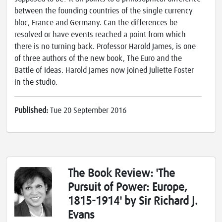
between the founding countries of the single currency
bloc, France and Germany. Can the differences be
resolved or have events reached a point from which
there is no turning back. Professor Harold James, is one
of three authors of the new book, The Euro and the
Battle of Ideas. Harold James now joined Juliette Foster
in the studio.
Published:
Tue 20 September 2016
The Book Review: 'The
Pursuit of Power: Europe,
1815-1914' by Sir Richard J.
Evans