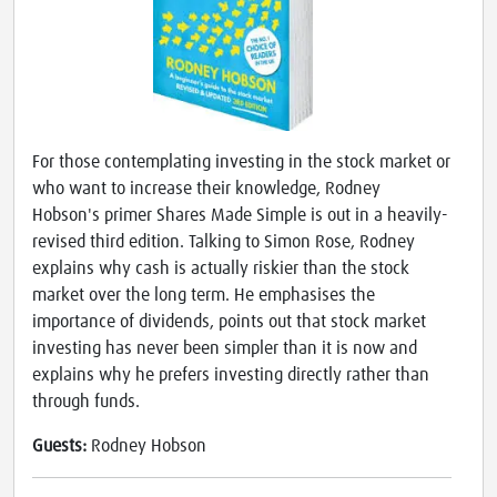
For those contemplating investing in the stock market or
who want to increase their knowledge, Rodney
Hobson's primer Shares Made Simple is out in a heavily-
revised third edition. Talking to Simon Rose, Rodney
explains why cash is actually riskier than the stock
market over the long term. He emphasises the
importance of dividends, points out that stock market
investing has never been simpler than it is now and
explains why he prefers investing directly rather than
through funds.
Guests:
Rodney Hobson