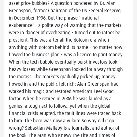
asset price bubbles? A question pondered by Dr. Alan
Greenspan, former Chairman of the US Federal Reserve,
in December 1996. But the phrase "irrational
exuberance" - a polite way of warning that the markets
were in danger of overheating - turned out to rather be
prescient. This was after all the dotcom era when
anything with dotcom behind its name - no matter how
flawed the business plan - was a licence to print money.
When the tech bubble eventually burst investors took
heavy losses while Greenspan looked for a way through
the morass. The markets gradually picked up, money
flowed in and the public felt rich: Alan Greenspan had
worked his magic and restored America's Feel Good
factor. When he retired in 2006 he was lauded as a
genius, a tough act to follow...yet when the global
financial crisis erupted, the fault lines were traced back
to him. The hero was now a villain! So why did it go
wrong? Sebastian Mallaby is a journalist and author of
the book 'The Man Who Knew: The Life and Times of