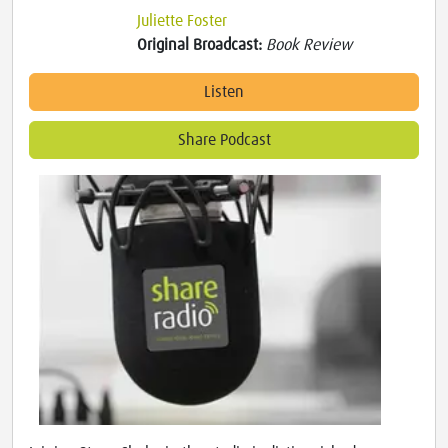
Juliette Foster
Original Broadcast:
Book Review
Listen
Share Podcast