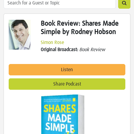
Book Review: Shares Made
Simple by Rodney Hobson
Simon Rose
Original Broadcast:
Book Review
Listen
Share Podcast