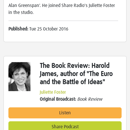
Alan Greenspan'. He joined Share Radio's Juliette Foster
in the studio.
Published:
Tue 25 October 2016
The Book Review: Harold
James, author of "The Euro
and the Battle of Ideas"
Juliette Foster
Original Broadcast:
Book Review
Listen
Share Podcast