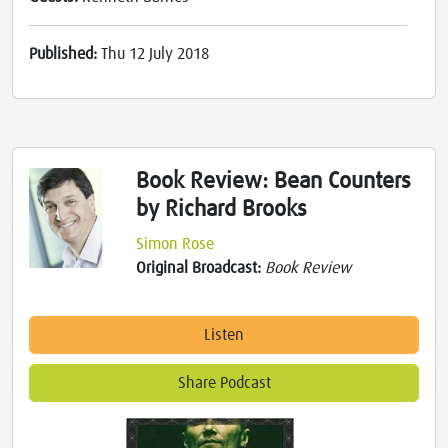
Published:
Thu 12 July 2018
Book Review: Bean Counters
by Richard Brooks
Simon Rose
Original Broadcast:
Book Review
Listen
Share Podcast