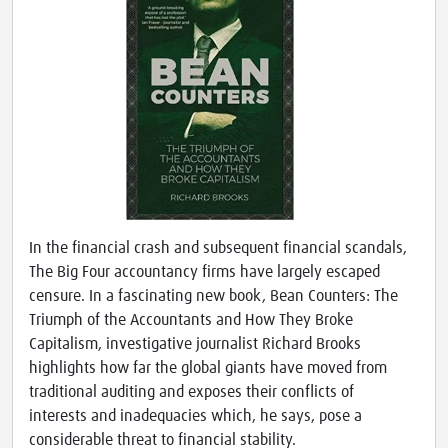
In the financial crash and subsequent financial scandals,
The Big Four accountancy firms have largely escaped
censure. In a fascinating new book, Bean Counters: The
Triumph of the Accountants and How They Broke
Capitalism, investigative journalist Richard Brooks
highlights how far the global giants have moved from
traditional auditing and exposes their conflicts of
interests and inadequacies which, he says, pose a
considerable threat to financial stability.