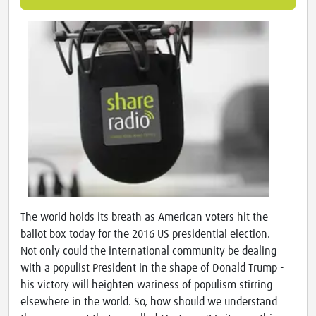
The world holds its breath as American voters hit the
ballot box today for the 2016 US presidential election.
Not only could the international community be dealing
with a populist President in the shape of Donald Trump -
his victory will heighten wariness of populism stirring
elsewhere in the world. So, how should we understand