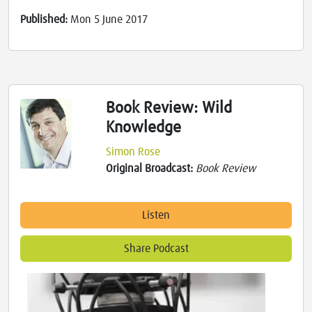
Published:
Mon 5 June 2017
Book Review: Wild
Knowledge
Simon Rose
Original Broadcast:
Book Review
Listen
Share Podcast