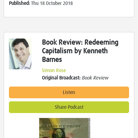
Published:
Thu 18 October 2018
Book Review: Redeeming
Capitalism by Kenneth
Barnes
Simon Rose
Original Broadcast:
Book Review
Listen
Share Podcast