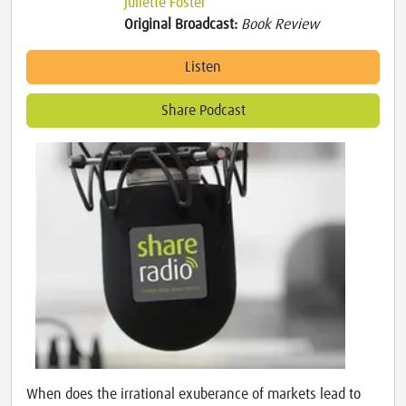
Juliette Foster
Original Broadcast:
Book Review
Listen
Share Podcast
When does the irrational exuberance of markets lead to