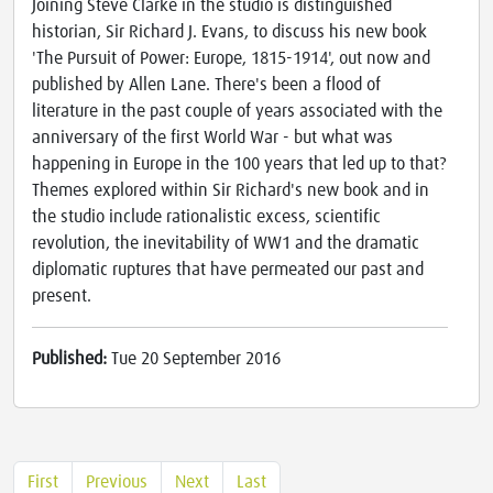
Joining Steve Clarke in the studio is distinguished
historian, Sir Richard J. Evans, to discuss his new book
'The Pursuit of Power: Europe, 1815-1914', out now and
published by Allen Lane. There's been a flood of
literature in the past couple of years associated with the
anniversary of the first World War - but what was
happening in Europe in the 100 years that led up to that?
Themes explored within Sir Richard's new book and in
the studio include rationalistic excess, scientific
revolution, the inevitability of WW1 and the dramatic
diplomatic ruptures that have permeated our past and
present.
Published:
Tue 20 September 2016
First
Previous
Next
Last