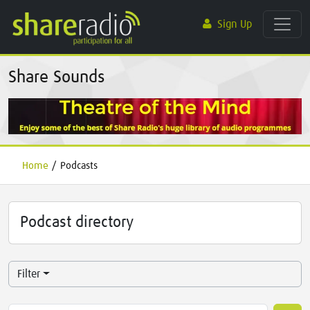
Sign Up
Share Sounds
Home
/
Podcasts
Podcast directory
Filter