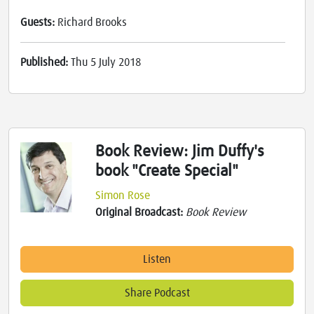
Guests:
Richard Brooks
Published:
Thu 5 July 2018
Book Review: Jim Duffy's
book "Create Special"
Simon Rose
Original Broadcast:
Book Review
Listen
Share Podcast