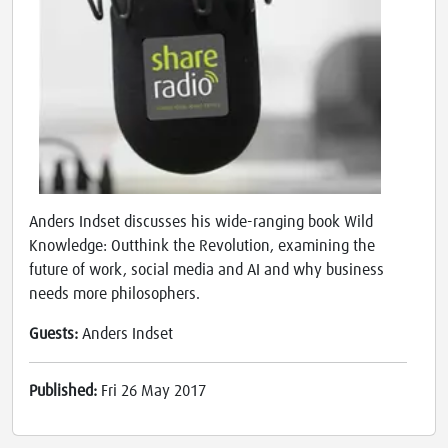
Anders Indset discusses his wide-ranging book Wild
Knowledge: Outthink the Revolution, examining the
future of work, social media and AI and why business
needs more philosophers.
Guests:
Anders Indset
Published:
Fri 26 May 2017