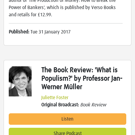
author of 'The Production of Money: How to Break the
Power of Bankers', which is published by Verso Books
and retails for £12.99.
Published:
Tue 31 January 2017
The Book Review: 'What is
Populism?' by Professor Jan-
Werner Müller
Juliette Foster
Original Broadcast:
Book Review
Listen
Share Podcast