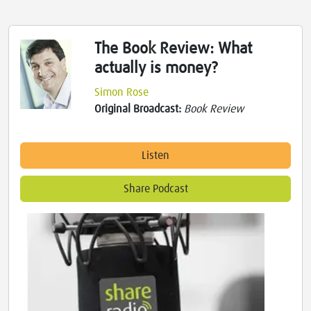
The Book Review: What
actually is money?
Simon Rose
Original Broadcast:
Book Review
Listen
Share Podcast