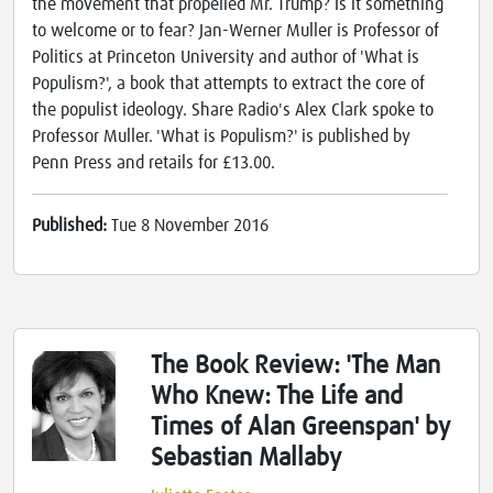
the movement that propelled Mr. Trump? Is it something
to welcome or to fear? Jan-Werner Muller is Professor of
Politics at Princeton University and author of 'What is
Populism?', a book that attempts to extract the core of
the populist ideology. Share Radio's Alex Clark spoke to
Professor Muller. 'What is Populism?' is published by
Penn Press and retails for £13.00.
Published:
Tue 8 November 2016
The Book Review: 'The Man
Who Knew: The Life and
Times of Alan Greenspan' by
Sebastian Mallaby