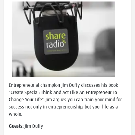
Entrepreneurial champion Jim Duffy discusses his book
"Create Special: Think And Act Like An Entrepreneur To
Change Your Life". Jim argues you can train your mind for
success not only in entrepreneurship, but your life as a
whole.
Guests:
Jim Duffy