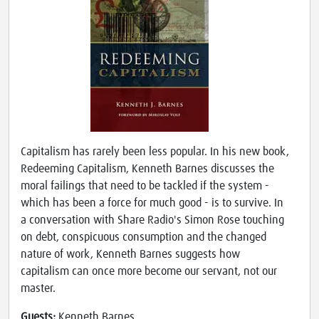
Capitalism has rarely been less popular. In his new book,
Redeeming Capitalism, Kenneth Barnes discusses the
moral failings that need to be tackled if the system -
which has been a force for much good - is to survive. In
a conversation with Share Radio's Simon Rose touching
on debt, conspicuous consumption and the changed
nature of work, Kenneth Barnes suggests how
capitalism can once more become our servant, not our
master.
Guests:
Kenneth Barnes