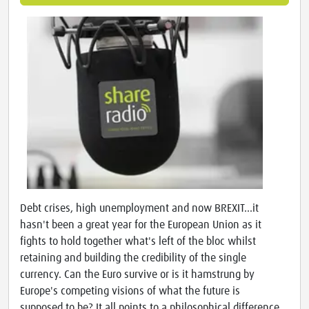
Debt crises, high unemployment and now BREXIT...it
hasn't been a great year for the European Union as it
fights to hold together what's left of the bloc whilst
retaining and building the credibility of the single
currency. Can the Euro survive or is it hamstrung by
Europe's competing visions of what the future is
supposed to be? It all points to a philosophical difference