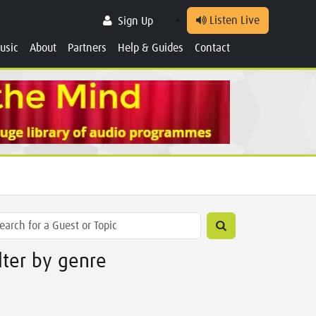
Listen Live
Sign Up
usic
About
Partners
Help & Guides
Contact
ilter by genre