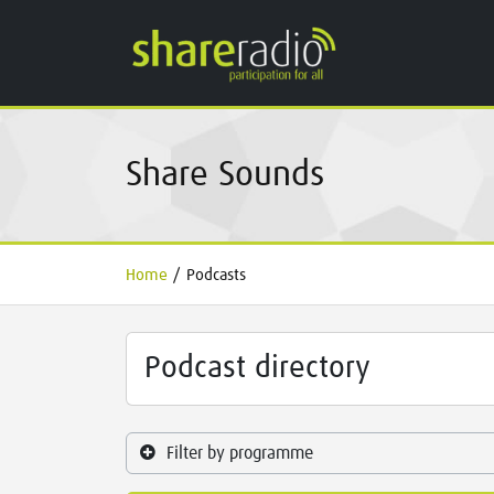
Share Sounds
Home
/
Podcasts
Podcast directory
Filter by programme