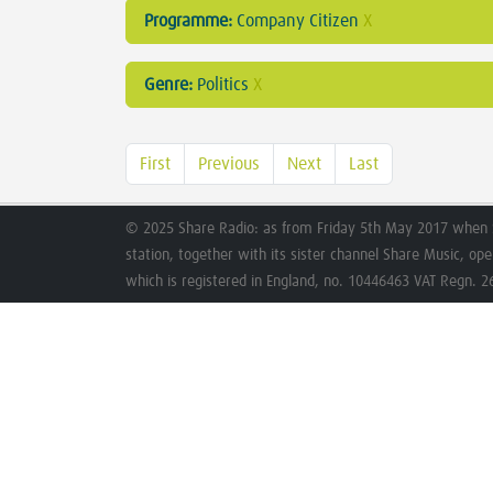
Programme:
Company Citizen
X
Genre:
Politics
X
First
Previous
Next
Last
© 2025 Share Radio: as from Friday 5th May 2017 when 
station, together with its sister channel Share Music, op
which is registered in England, no. 10446463 VAT Regn. 