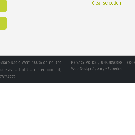
Clear selection
Share Radio went 100% online, the
PRIVACY POLICY / UNSUBSCRIBE
COOK
Web Design Agency - Zebedee
erate as part of Share Premium Ltd,
267624772.