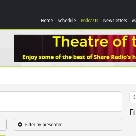
Home
Schedule
Podcasts
Newsletters
M
F
Filter by presenter