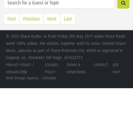
First
Previous
Next
Last
© 2025 Share Radio: as from Friday 5th May 2017 when Share Radio
went 100% online, the station, together with its sister channel Share
Music, operate as part of Share Premium Ltd, which is registered in
England, no. 10446463 VAT Regn. 267624772.
PRIVACY POLICY /
COOKIES
TERMS &
CONTACT
SITE
UNSUBSCRIBE
POLICY
CONDITIONS
MAP
Web Design Agency - Zebedee