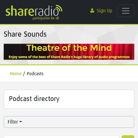
Sign Up
Share Sounds
Home
/
Podcasts
Podcast directory
Filter