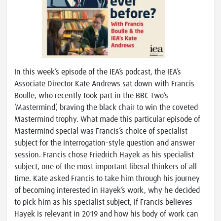
In this week’s episode of the IEA’s podcast, the IEA’s
Associate Director Kate Andrews sat down with Francis
Boulle, who recently took part in the BBC Two’s
‘Mastermind’, braving the black chair to win the coveted
Mastermind trophy. What made this particular episode of
Mastermind special was Francis’s choice of specialist
subject for the interrogation-style question and answer
session. Francis chose Friedrich Hayek as his specialist
subject, one of the most important liberal thinkers of all
time. Kate asked Francis to take him through his journey
of becoming interested in Hayek’s work, why he decided
to pick him as his specialist subject, if Francis believes
Hayek is relevant in 2019 and how his body of work can