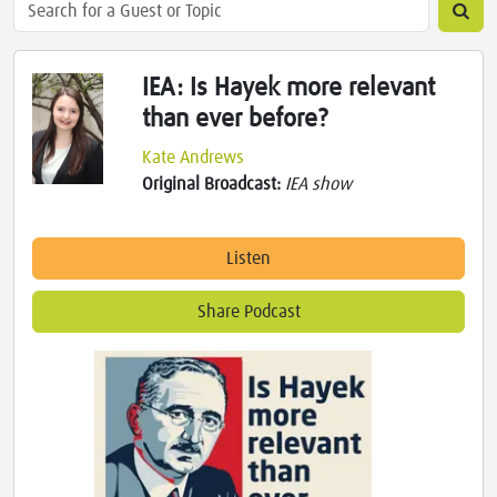
IEA: Is Hayek more relevant
than ever before?
Kate Andrews
Original Broadcast:
IEA show
Listen
Share Podcast