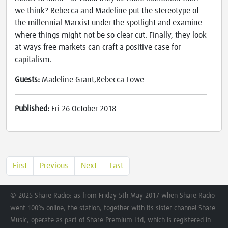
we think? Rebecca and Madeline put the stereotype of
the millennial Marxist under the spotlight and examine
where things might not be so clear cut. Finally, they look
at ways free markets can craft a positive case for
capitalism.
Guests:
Madeline Grant,Rebecca Lowe
Published:
Fri 26 October 2018
First
Previous
Next
Last
© 2025 Share Radio: as from Friday 5th May 2017 when Share Radio
went 100% online, the station, together with its sister channel Share
Music, operate as part of Share Premium Ltd, which is registered in