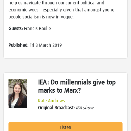
help us navigate through our current political and
economic woes – especially given that amongst young
people socialism is now in vogue.
Guests:
Francis Boulle
Published:
Fri 8 March 2019
IEA: Do millennials give top
marks to Marx?
Kate Andrews
Original Broadcast:
IEA show
Listen