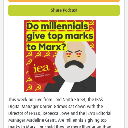
Share Podcast
This week on Live from Lord North Street, the IEA’s
Digital Manager Darren Grimes sat down with the
Director of FREER, Rebecca Lowe and the IEA's Editorial
Manager Madeline Grant. Are millennials giving top
marks to Marx - or could they be more libertarian than