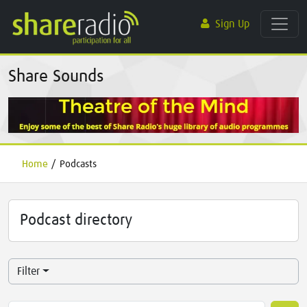
Sign Up
Share Sounds
Home
/
Podcasts
Podcast directory
Filter