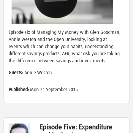
Episode six of Managing My Money with Glen Goodman,
Annie Weston and the Open University, looking at
events which can change your habits, understanding
different savings products, AER, what risk you are taking,
the difference between savings and investments.
Guests:
Annie Weston
Published:
Mon 21 September 2015
Episode Five: Expenditure