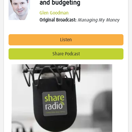
and budgeting
Glen Goodman
Original Broadcast:
Managing My Money
Listen
Share Podcast