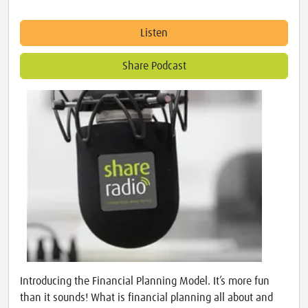
Listen
Share Podcast
Introducing the Financial Planning Model. It’s more fun
than it sounds! What is financial planning all about and