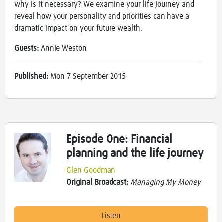
why is it necessary? We examine your life journey and
reveal how your personality and priorities can have a
dramatic impact on your future wealth.
Guests:
Annie Weston
Published:
Mon 7 September 2015
Episode One: Financial
planning and the life journey
Glen Goodman
Original Broadcast:
Managing My Money
Listen