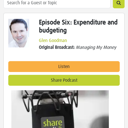
Episode Six: Expenditure and
budgeting
Glen Goodman
Original Broadcast:
Managing My Money
Listen
Share Podcast