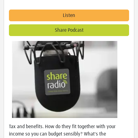
Listen
Share Podcast
Tax and benefits. How do they fit together with your
income so you can budget sensibly? What's the