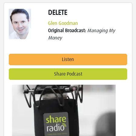
DELETE
Glen Goodman
Original Broadcast:
Managing My
Money
Listen
Share Podcast