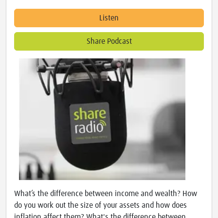
Listen
Share Podcast
What’s the difference between income and wealth? How
do you work out the size of your assets and how does
inflation affect them? What's the difference between