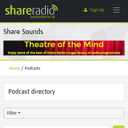
Sign Up
Share Sounds
Home
/
Podcasts
Podcast directory
Filter