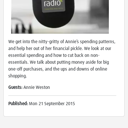
We get into the nitty-gritty of Annie’s spending patterns,
and help her out of her financial pickle. We look at our
essential spending and how to cut back on non-
essentials. We talk about putting money aside for big
one-off purchases, and the ups and downs of online
shopping.
Guests:
Annie Weston
Published:
Mon 21 September 2015