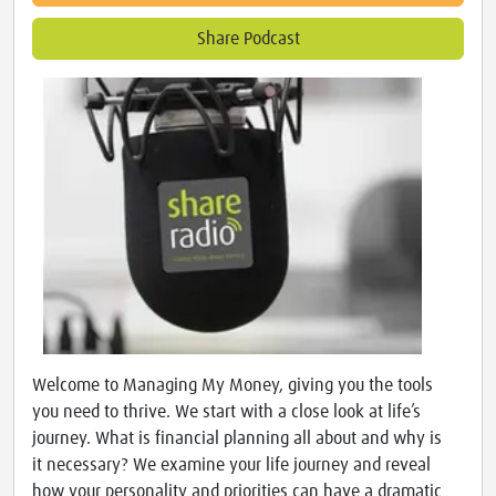
Share Podcast
Welcome to Managing My Money, giving you the tools
you need to thrive. We start with a close look at life’s
journey. What is financial planning all about and why is
it necessary? We examine your life journey and reveal
how your personality and priorities can have a dramatic