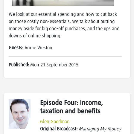
We look at our essential spending and how to cut back
on those costly non-essentials. We talk about putting
money aside for big one-off purchases, and the ups and
downs of online shopping.
Guests:
Annie Weston
Published:
Mon 21 September 2015
Episode Four: Income,
taxation and benefits
Glen Goodman
Original Broadcast:
Managing My Money