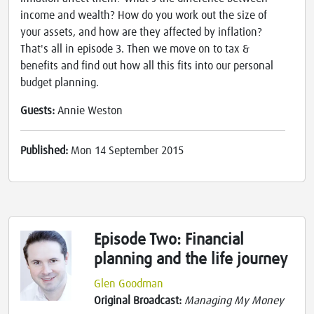
income and wealth? How do you work out the size of
your assets, and how are they affected by inflation?
That's all in episode 3. Then we move on to tax &
benefits and find out how all this fits into our personal
budget planning.
Guests:
Annie Weston
Published:
Mon 14 September 2015
Episode Two: Financial
planning and the life journey
Glen Goodman
Original Broadcast:
Managing My Money