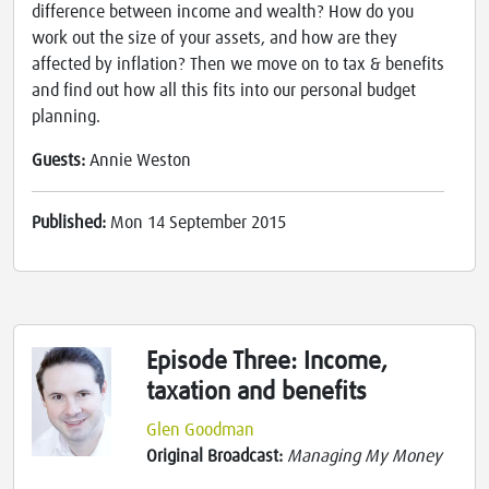
difference between income and wealth? How do you
work out the size of your assets, and how are they
affected by inflation? Then we move on to tax & benefits
and find out how all this fits into our personal budget
planning.
Guests:
Annie Weston
Published:
Mon 14 September 2015
Episode Three: Income,
taxation and benefits
Glen Goodman
Original Broadcast:
Managing My Money