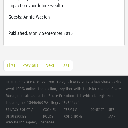
impact on your future wealth.
Guests:
Annie Weston
Published:
Mon 7 September 2015
First
Previous
Next
Last
© 2025 Share Radio: as from Friday 5th May 2017 when Share Radio
went 100% online, the station, together with its sister channel Share
Music, operate as part of Share Premium Ltd, which is registered in
England, no. 10446463 VAT Regn. 267624772.
PRIVACY POLICY /
COOKIES
TERMS &
CONTACT
SITE
UNSUBSCRIBE
POLICY
CONDITIONS
MAP
Web Design Agency - Zebedee