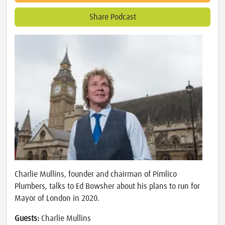
Share Podcast
Charlie Mullins, founder and chairman of Pimlico
Plumbers, talks to Ed Bowsher about his plans to run for
Mayor of London in 2020.
Guests:
Charlie Mullins