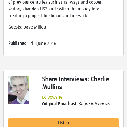
of previous centuries such as railways and copper
wiring, abandon HS2 and switch the money into
creating a proper fibre broadband network.
Guests:
Dave Millett
Published:
Fri 8 June 2018
Share Interviews: Charlie
Mullins
Ed Bowsher
Original Broadcast:
Share Interviews
Listen