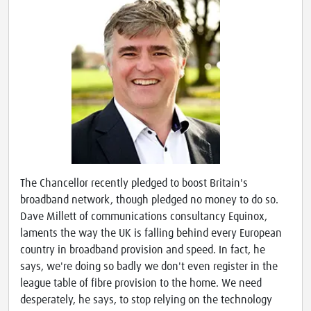
The Chancellor recently pledged to boost Britain's
broadband network, though pledged no money to do so.
Dave Millett of communications consultancy Equinox,
laments the way the UK is falling behind every European
country in broadband provision and speed. In fact, he
says, we're doing so badly we don't even register in the
league table of fibre provision to the home. We need
desperately, he says, to stop relying on the technology