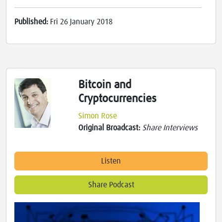
Published:
Fri 26 January 2018
Bitcoin and
Cryptocurrencies
Simon Rose
Original Broadcast:
Share Interviews
Listen
Share Podcast