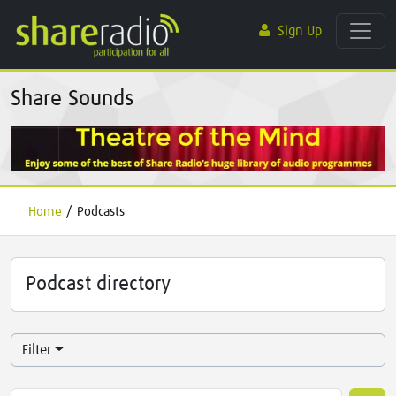
Sign Up
Share Sounds
Home
/
Podcasts
Podcast directory
Filter