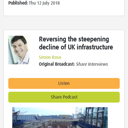
Published:
Thu 12 July 2018
Reversing the steepening
decline of UK infrastructure
Simon Rose
Original Broadcast:
Share Interviews
Listen
Share Podcast