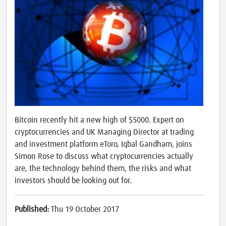
Bitcoin recently hit a new high of $5000. Expert on
cryptocurrencies and UK Managing Director at trading
and investment platform eToro, Iqbal Gandham, joins
Simon Rose to discuss what cryptocurrencies actually
are, the technology behind them, the risks and what
investors should be looking out for.
Published:
Thu 19 October 2017