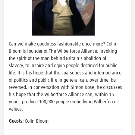
Can we make goodness fashionable once more? Colin
Bloom is founder of The Wilberforce Alliance, invoking
the spirit of the man behind Britain's abolition of
slavery, to inspire and equip people destined for public
life. It is his hope that the coarseness and intemperance
of politics and public life in general can, over time, be
reversed. In conversation with Simon Rose, he discusses
his hope that the Wilberforce Alliance can, within 15
years, produce 100,000 people embodying Wilberforce's
values.
Guests:
Colin Bloom