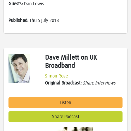
Guests:
Dan Lewis
Published:
Thu 5 July 2018
Dave Millett on UK
Broadband
Simon Rose
Original Broadcast:
Share Interviews
Listen
Share Podcast