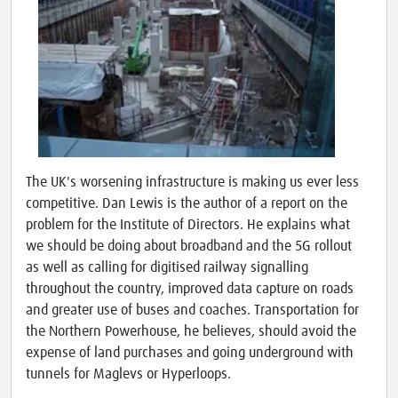
The UK's worsening infrastructure is making us ever less
competitive. Dan Lewis is the author of a report on the
problem for the Institute of Directors. He explains what
we should be doing about broadband and the 5G rollout
as well as calling for digitised railway signalling
throughout the country, improved data capture on roads
and greater use of buses and coaches. Transportation for
the Northern Powerhouse, he believes, should avoid the
expense of land purchases and going underground with
tunnels for Maglevs or Hyperloops.