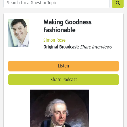
Making Goodness
Fashionable
Simon Rose
Original Broadcast:
Share Interviews
Listen
Share Podcast