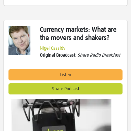
Currency markets: What are
the movers and shakers?
Nigel Cassidy
Original Broadcast:
Share Radio Breakfast
Listen
Share Podcast