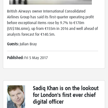
British Airways owner International Consolidated
Airlines Group has said its first-quarter operating profit
before exceptional items rose by 9.7% to €170m
(US$186.6mn), up from €155m in 2016 and well ahead of
analysts forecast for €140.5m.
Guests:
Julian Bray
Published:
Fri 5 May 2017
Sadiq Khan is on the lookout
for London's first ever chief
digital officer