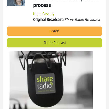
process
Nigel Cassidy
Original Broadcast:
Share Radio Breakfast
Listen
Share Podcast