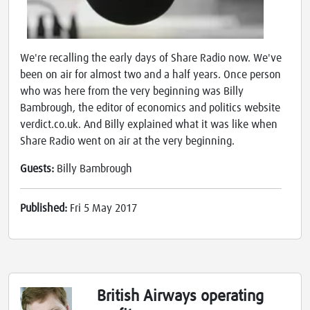
We're recalling the early days of Share Radio now. We've
been on air for almost two and a half years. Once person
who was here from the very beginning was Billy
Bambrough, the editor of economics and politics website
verdict.co.uk. And Billy explained what it was like when
Share Radio went on air at the very beginning.
Guests:
Billy Bambrough
Published:
Fri 5 May 2017
British Airways operating