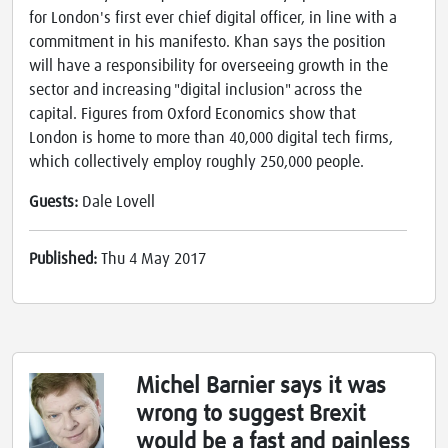
for London's first ever chief digital officer, in line with a
commitment in his manifesto. Khan says the position
will have a responsibility for overseeing growth in the
sector and increasing "digital inclusion" across the
capital. Figures from Oxford Economics show that
London is home to more than 40,000 digital tech firms,
which collectively employ roughly 250,000 people.
Guests:
Dale Lovell
Published:
Thu 4 May 2017
Michel Barnier says it was
wrong to suggest Brexit
would be a fast and painless