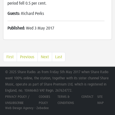
period fell 0.5 per cent.
Guests:
Richard Perks
Published:
Wed 3 May 2017
First
Previous
Next
Last
© 2025 Share Radio: as from Friday 5th May 2017 when Share Radio
went 100% online, the station, together with its sister channel Share
Music, operate as part of Share Premium Ltd, which is registered in
England, no. 10446463 VAT Regn. 267624772.
PRIVACY POLICY /
COOKIES
TERMS &
CONTACT
SITE
UNSUBSCRIBE
POLICY
CONDITIONS
MAP
Web Design Agency - Zebedee