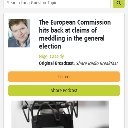
The European Commission
hits back at claims of
meddling in the general
election
Nigel Cassidy
Original Broadcast:
Share Radio Breakfast
Listen
Share Podcast