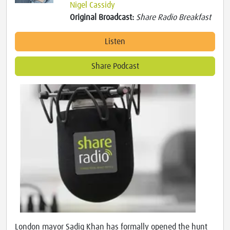
Nigel Cassidy
Original Broadcast:
Share Radio Breakfast
Listen
Share Podcast
London mayor Sadiq Khan has formally opened the hunt