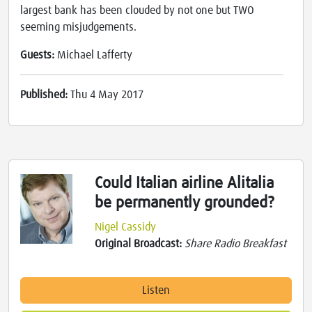
largest bank has been clouded by not one but TWO
seeming misjudgements.
Guests:
Michael Lafferty
Published:
Thu 4 May 2017
Could Italian airline Alitalia
be permanently grounded?
Nigel Cassidy
Original Broadcast:
Share Radio Breakfast
Listen