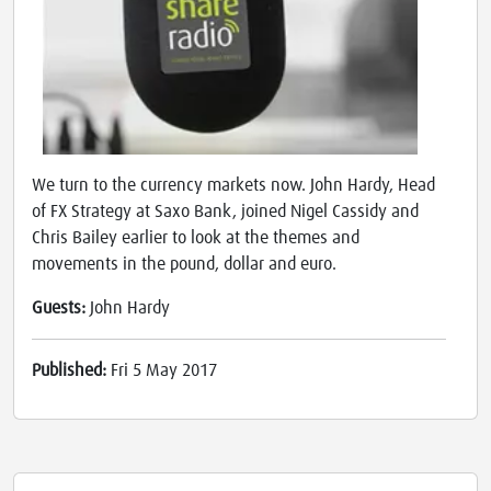
We turn to the currency markets now. John Hardy, Head
of FX Strategy at Saxo Bank, joined Nigel Cassidy and
Chris Bailey earlier to look at the themes and
movements in the pound, dollar and euro.
Guests:
John Hardy
Published:
Fri 5 May 2017