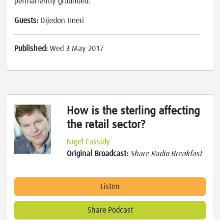
permanently grounded.
Guests:
Dijedon Imeri
Published:
Wed 3 May 2017
How is the sterling affecting
the retail sector?
Nigel Cassidy
Original Broadcast:
Share Radio Breakfast
Listen
Share Podcast