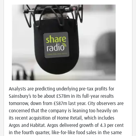
Analysts are predicting underlying pre-tax profits for
Sainsbury’s to be about £578m in its full-year results
tomorrow, down from £587m last year. City observers are
concerned that the company is leaning too heavily on
its recent acquisition of Home Retail, which includes
Argos and Habitat. Argos delivered growth of 4.3 per cent
in the fourth quarter, like-for-like food sales in the same