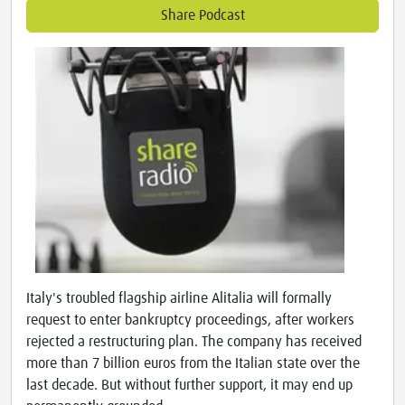
Share Podcast
Italy's troubled flagship airline Alitalia will formally
request to enter bankruptcy proceedings, after workers
rejected a restructuring plan. The company has received
more than 7 billion euros from the Italian state over the
last decade. But without further support, it may end up