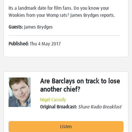
Its a landmark date for film fans. Do you know your
Wookies from your Womp rats? James Brydges reports.
Guests:
James Brydges
Published:
Thu 4 May 2017
Are Barclays on track to lose
another chief?
Nigel Cassidy
Original Broadcast:
Share Radio Breakfast
Listen