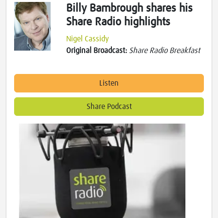
Billy Bambrough shares his
Share Radio highlights
Nigel Cassidy
Original Broadcast:
Share Radio Breakfast
Listen
Share Podcast