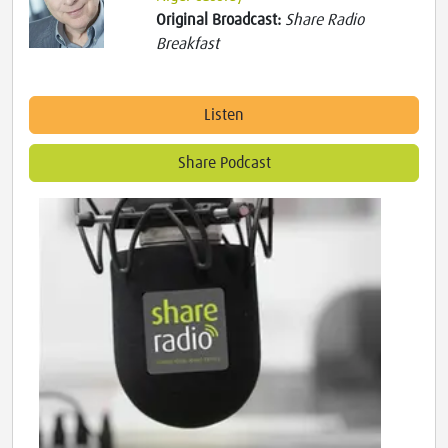
Original Broadcast:
Share Radio
Breakfast
Listen
Share Podcast