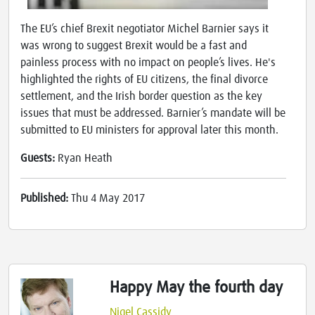
The EU’s chief Brexit negotiator Michel Barnier says it
was wrong to suggest Brexit would be a fast and
painless process with no impact on people’s lives. He's
highlighted the rights of EU citizens, the final divorce
settlement, and the Irish border question as the key
issues that must be addressed. Barnier’s mandate will be
submitted to EU ministers for approval later this month.
Guests:
Ryan Heath
Published:
Thu 4 May 2017
Happy May the fourth day
Nigel Cassidy