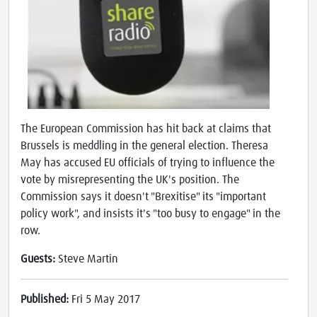
The European Commission has hit back at claims that
Brussels is meddling in the general election. Theresa
May has accused EU officials of trying to influence the
vote by misrepresenting the UK's position. The
Commission says it doesn't "Brexitise" its "important
policy work", and insists it's "too busy to engage" in the
row.
Guests:
Steve Martin
Published:
Fri 5 May 2017