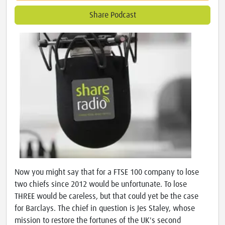
Share Podcast
Now you might say that for a FTSE 100 company to lose
two chiefs since 2012 would be unfortunate. To lose
THREE would be careless, but that could yet be the case
for Barclays. The chief in question is Jes Staley, whose
mission to restore the fortunes of the UK's second