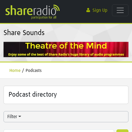
Sign Up
Share Sounds
Home
/
Podcasts
Podcast directory
Filter