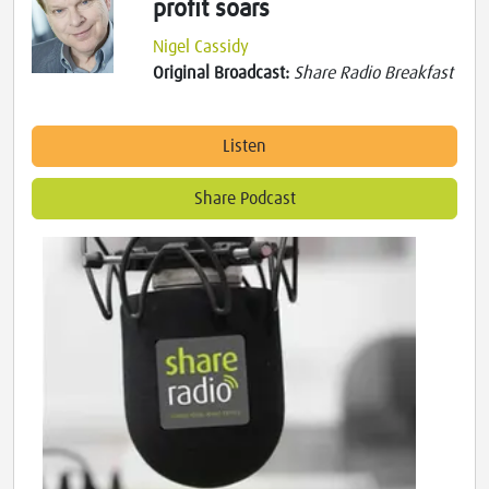
profit soars
Nigel Cassidy
Original Broadcast:
Share Radio Breakfast
Listen
Share Podcast