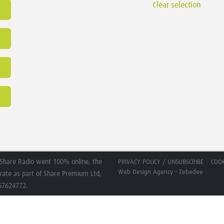
Clear selection
Share Radio went 100% online, the
PRIVACY POLICY / UNSUBSCRIBE
COOK
Web Design Agency - Zebedee
erate as part of Share Premium Ltd,
267624772.