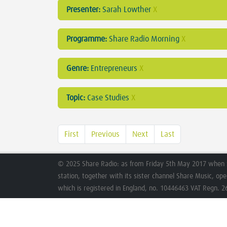
Presenter:
Sarah Lowther
X
Programme:
Share Radio Morning
X
Genre:
Entrepreneurs
X
Topic:
Case Studies
X
First
Previous
Next
Last
© 2025 Share Radio: as from Friday 5th May 2017 when 
station, together with its sister channel Share Music, op
which is registered in England, no. 10446463 VAT Regn. 