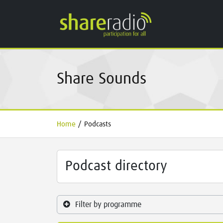
Share Sounds
Home
/
Podcasts
Podcast directory
Filter by programme