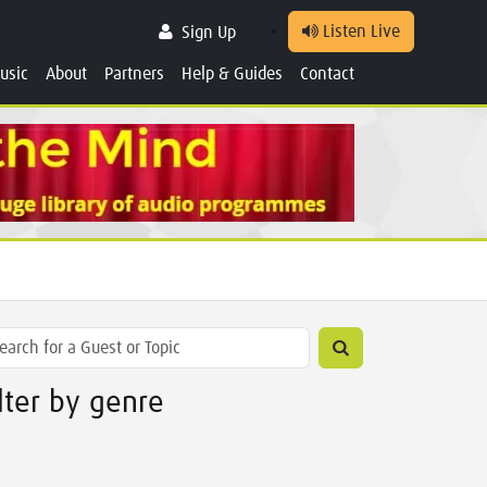
Listen Live
Sign Up
usic
About
Partners
Help & Guides
Contact
ilter by genre