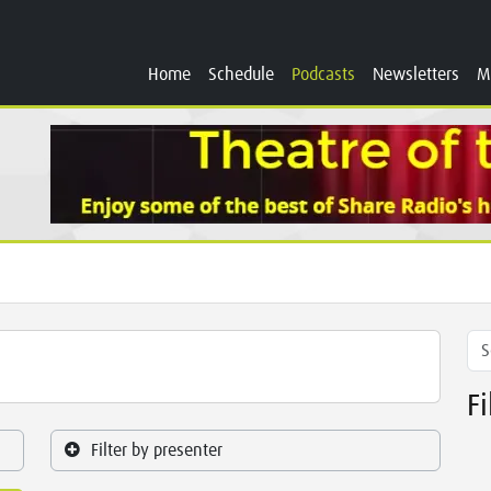
Home
Schedule
Podcasts
Newsletters
M
F
Filter by presenter