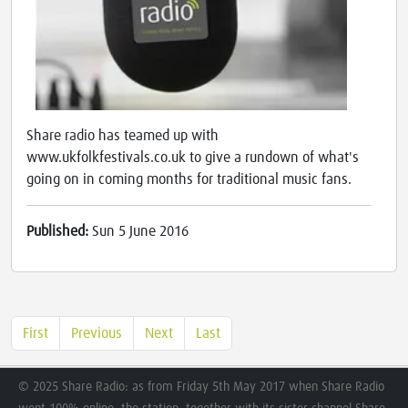
Share radio has teamed up with
www.ukfolkfestivals.co.uk to give a rundown of what's
going on in coming months for traditional music fans.
Published:
Sun 5 June 2016
First
Previous
Next
Last
© 2025 Share Radio: as from Friday 5th May 2017 when Share Radio