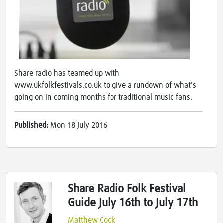
Share radio has teamed up with
www.ukfolkfestivals.co.uk to give a rundown of what's
going on in coming months for traditional music fans.
Published:
Mon 18 July 2016
Share Radio Folk Festival
Guide July 16th to July 17th
Matthew Cook