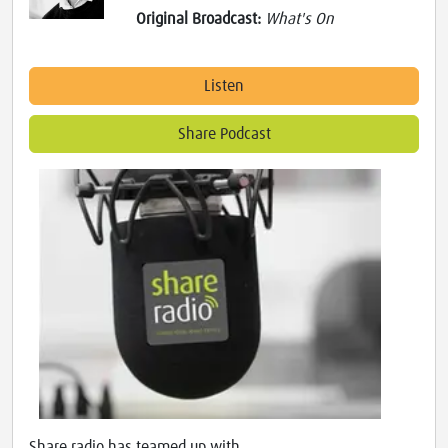
Original Broadcast:
What's On
Listen
Share Podcast
Share radio has teamed up with