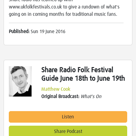
www.ukfolkfestivals.co.uk to give a rundown of what's
going on in coming months for traditional music fans.
Published:
Sun 19 June 2016
Share Radio Folk Festival
Guide June 18th to June 19th
Matthew Cook
Original Broadcast:
What's On
Listen
Share Podcast