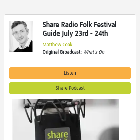
Share Radio Folk Festival
Guide July 23rd - 24th
Matthew Cook
Original Broadcast:
What's On
Listen
Share Podcast