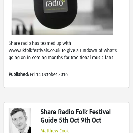
Share radio has teamed up with
www.ukfolkfestivals.co.uk to give a rundown of what's
going on in coming months for traditional music fans.
Published:
Fri 14 October 2016
Share Radio Folk Festival
Guide 5th Oct 9th Oct
Matthew Cook