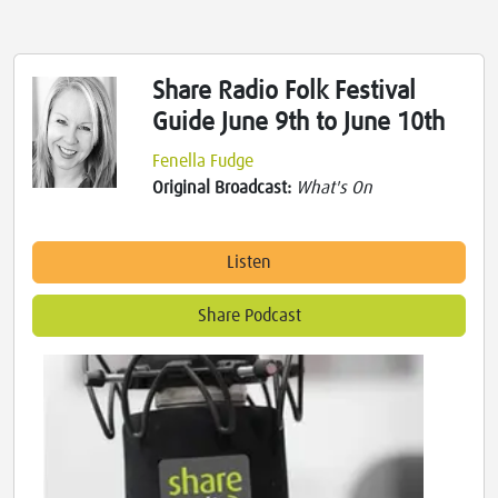
Share Radio Folk Festival
Guide June 9th to June 10th
Fenella Fudge
Original Broadcast:
What's On
Listen
Share Podcast