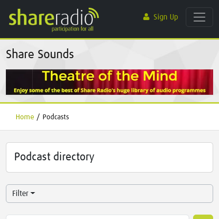
Sign Up
Share Sounds
Home
/
Podcasts
Podcast directory
Filter