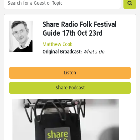
Share Radio Folk Festival
Guide 17th Oct 23rd
Matthew Cook
Original Broadcast:
What's On
Listen
Share Podcast