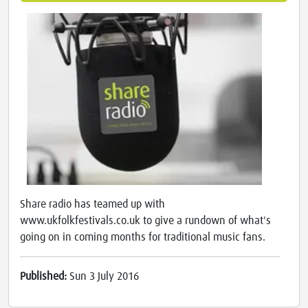
Share radio has teamed up with
www.ukfolkfestivals.co.uk to give a rundown of what's
going on in coming months for traditional music fans.
Published:
Sun 3 July 2016