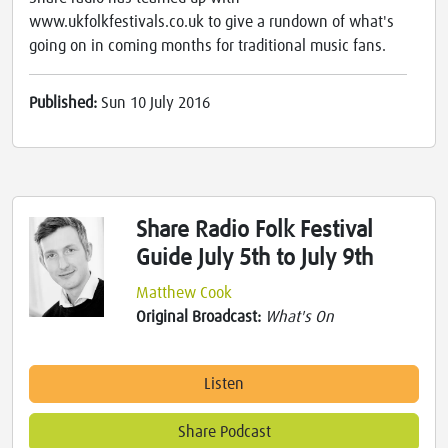
www.ukfolkfestivals.co.uk to give a rundown of what's
going on in coming months for traditional music fans.
Published:
Sun 10 July 2016
Share Radio Folk Festival
Guide July 5th to July 9th
Matthew Cook
Original Broadcast:
What's On
Listen
Share Podcast