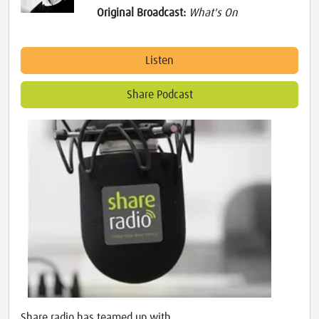
Original Broadcast:
What's On
Listen
Share Podcast
Share radio has teamed up with