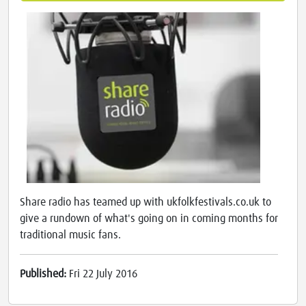
Share radio has teamed up with ukfolkfestivals.co.uk to
give a rundown of what's going on in coming months for
traditional music fans.
Published:
Fri 22 July 2016