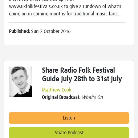
www.ukfolkfestivals.co.uk to give a rundown of what's
going on in coming months for traditional music fans.
Published:
Sun 2 October 2016
Share Radio Folk Festival
Guide July 28th to 31st July
Matthew Cook
Original Broadcast:
What's On
Listen
Share Podcast