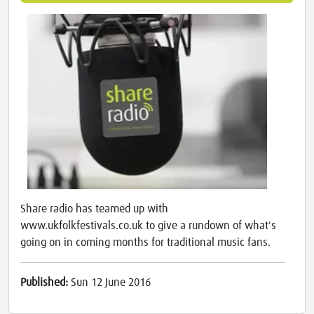
Share radio has teamed up with
www.ukfolkfestivals.co.uk to give a rundown of what's
going on in coming months for traditional music fans.
Published:
Sun 12 June 2016