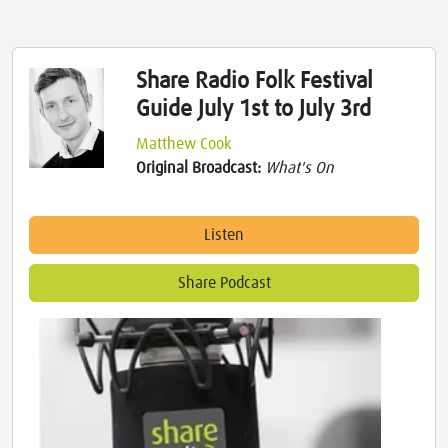
Share Radio Folk Festival
Guide July 1st to July 3rd
Matthew Cook
Original Broadcast:
What's On
Listen
Share Podcast