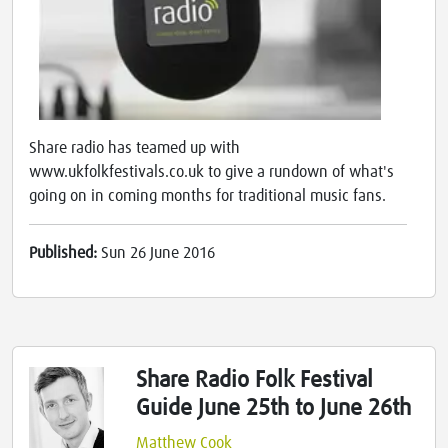
Share radio has teamed up with
www.ukfolkfestivals.co.uk to give a rundown of what's
going on in coming months for traditional music fans.
Published:
Sun 26 June 2016
Share Radio Folk Festival
Guide June 25th to June 26th
Matthew Cook