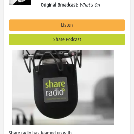
Original Broadcast:
What's On
Listen
Share Podcast
Share radio has teamed up with